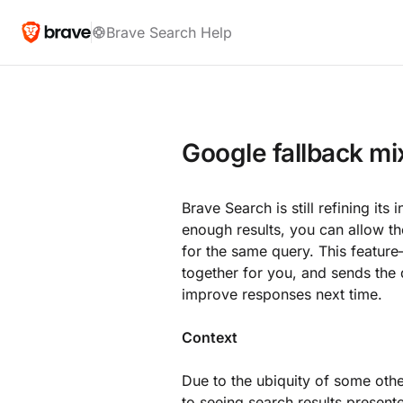
Brave Search Help
Google fallback mi
Brave Search is still refining it
enough results, you can allow 
for the same query. This featur
together for you, and sends the
improve responses next time.
Context
Due to the ubiquity of some oth
to seeing search results presente