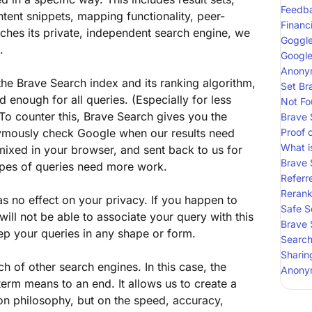
Feedb
tent snippets, mapping functionality, peer-
Financ
ches its private, independent search engine, we
Goggl
.
Google
Anonym
he Brave Search index and its ranking algorithm,
Set Br
d enough for all queries. (Especially for less
Not Fo
To counter this, Brave Search gives you the
Brave 
nymously check Google when our results need
Proof 
What i
mixed in your browser, and sent back to us for
Brave 
ypes of queries need more work.
Referre
Reran
as no effect on your privacy. If you happen to
Safe S
ll not be able to associate your query with this
Brave 
p your queries in any shape or form.
Search
Sharin
ch of other search engines. In this case, the
Anony
term means to an end. It allows us to create a
on philosophy, but on the speed, accuracy,