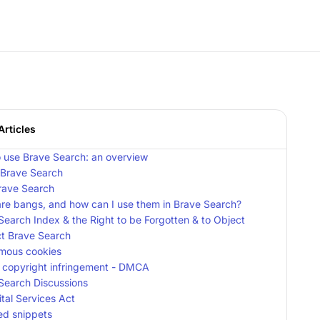
Articles
 use Brave Search: an overview
 Brave Search
Brave Search
re bangs, and how can I use them in Brave Search?
Search Index & the Right to be Forgotten & to Object
t Brave Search
mous cookies
 copyright infringement - DMCA
Search Discussions
ital Services Act
ed snippets