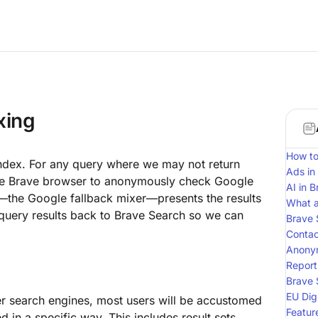
xing
How to
s index. For any query where we may not return
Ads in
the Brave browser to anonymously check Google
AI in 
e—the Google fallback mixer—presents the results
What a
 query results back to Brave Search so we can
Brave 
Contac
Anony
Report
Brave 
EU Dig
er search engines, most users will be accustomed
Featur
d in a specific way. This includes result sets,