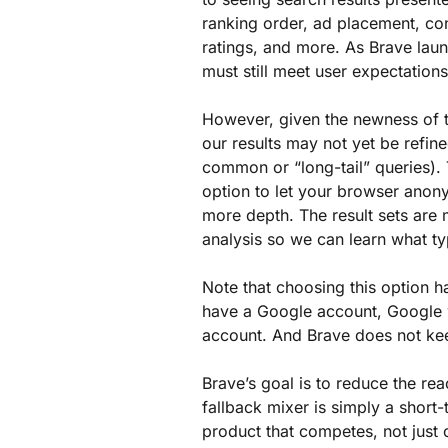
ranking order, ad placement, con
ratings, and more. As Brave laun
must still meet user expectations
However, given the newness of t
our results may not yet be refine
common or “long-tail” queries). 
option to let your browser ano
more depth. The result sets are 
analysis so we can learn what t
Note that choosing this option h
have a Google account, Google wi
account. And Brave does not kee
Brave’s goal is to reduce the rea
fallback mixer is simply a short-
product that competes, not just 