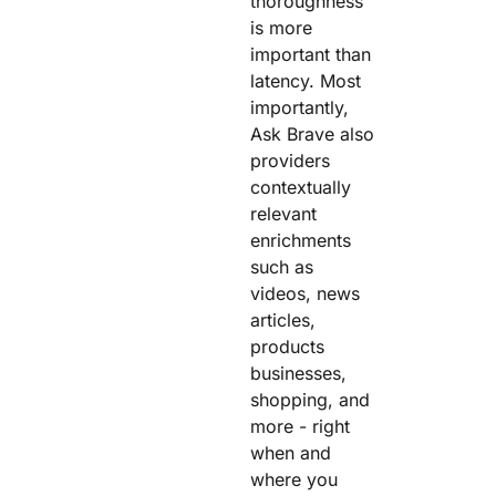
thoroughness
is more
important than
latency. Most
importantly,
Ask Brave also
providers
contextually
relevant
enrichments
such as
videos, news
articles,
products
businesses,
shopping, and
more - right
when and
where you