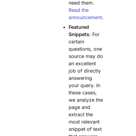
need them.
Read the
announcement
.
Featured
Snippets
: For
certain
questions, one
source may do
an excellent
job of directly
answering
your query. In
these cases,
we analyze the
page and
extract the
most relevant
snippet of text