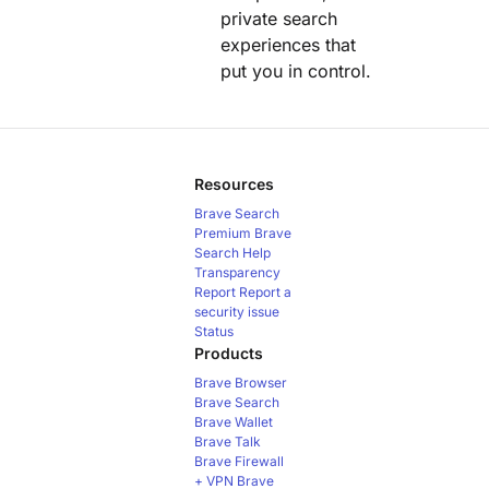
private search
experiences that
put you in control.
Resources
Brave Search
Premium
Brave
Search Help
Transparency
Report
Report a
security issue
Status
Products
Brave Browser
Brave Search
Brave Wallet
Brave Talk
Brave Firewall
+ VPN
Brave