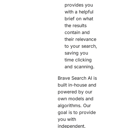
provides you
with a helpful
brief on what
the results
contain and
their relevance
to your search,
saving you
time clicking
and scanning.
Brave Search AI is
built in-house and
powered by our
own models and
algorithms. Our
goal is to provide
you with
independent,