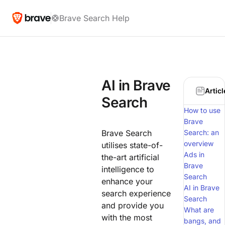
Brave Search Help
AI in Brave
Articl
Search
How to use
Brave
Brave Search
Search: an
overview
utilises state-of-
Ads in
the-art artificial
Brave
intelligence to
Search
enhance your
AI in Brave
search experience
Search
and provide you
What are
with the most
bangs, and