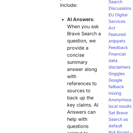
Search
include:
Discussions
EU Digital
AI Answers
:
Services
When you ask
Act
Brave Search a
Featured
question, we
snippets
provide a
Feedback
Financial
concise
data
summary
disclaimers
answer along
Goggles
with
Google
references to
fallback
sources to
mixing
back up the
Anonymous
key claims. AI
local results
Answers can
Set Brave
help with
Search as
questions
default
Not Found -