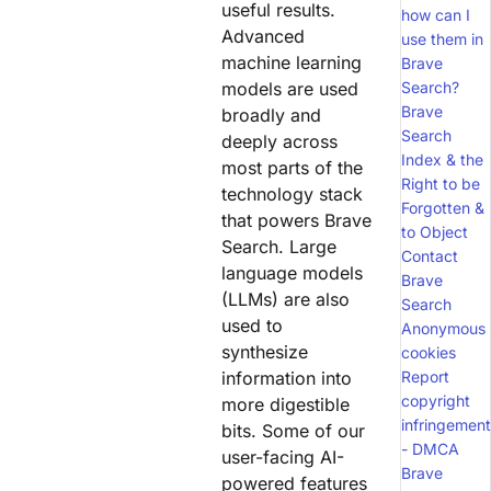
useful results.
how can I
Advanced
use them in
machine learning
Brave
models are used
Search?
Brave
broadly and
Search
deeply across
Index & the
most parts of the
Right to be
technology stack
Forgotten &
that powers Brave
to Object
Search. Large
Contact
language models
Brave
(LLMs) are also
Search
used to
Anonymous
synthesize
cookies
information into
Report
copyright
more digestible
infringement
bits. Some of our
- DMCA
user-facing AI-
Brave
powered features