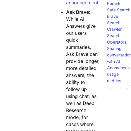
announcement
.
Rerank
Safe Search
Ask Brave
:
Brave
While AI
Search
Answers give
Crawler
our users
Search
quick
Operators
summaries,
Sharing
Ask Brave can
conversatio
provide longer,
with AI
more detailed
Anonymous
usage
answers, the
metrics
ability to
follow up
using chat, as
well as Deep
Research
mode, for
cases where