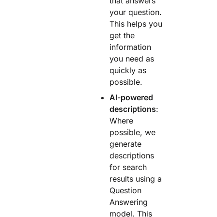
that answers
your question.
This helps you
get the
information
you need as
quickly as
possible.
AI-powered
descriptions
:
Where
possible, we
generate
descriptions
for search
results using a
Question
Answering
model. This