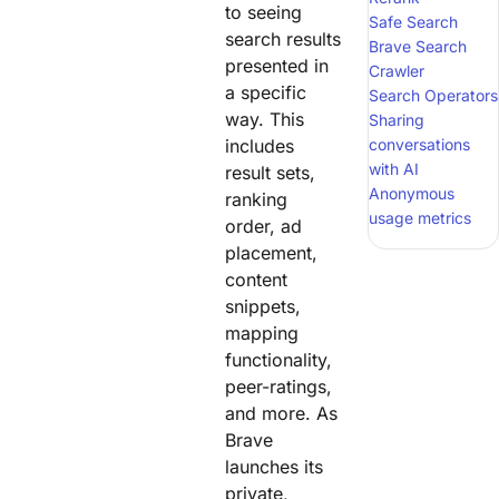
to seeing
Safe Search
search results
Brave Search
presented in
Crawler
a specific
Search Operators
way. This
Sharing
includes
conversations
with AI
result sets,
Anonymous
ranking
usage metrics
order, ad
placement,
content
snippets,
mapping
functionality,
peer-ratings,
and more. As
Brave
launches its
private,