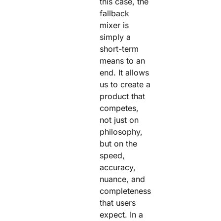
this case, the
fallback
mixer is
simply a
short-term
means to an
end. It allows
us to create a
product that
competes,
not just on
philosophy,
but on the
speed,
accuracy,
nuance, and
completeness
that users
expect. In a