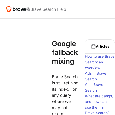
Brave Search Help
Google
Articles
fallback
How to use Brave
mixing
Search: an
overview
Ads in Brave
Brave Search
Search
is still refining
AI in Brave
its index. For
Search
any query
What are bangs,
where we
and how can I
may not
use them in
Brave Search?
return