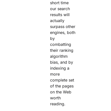
short time
our search
results will
actually
surpass other
engines, both
by
combatting
their ranking
algorithm
bias, and by
indexing a
more
complete set
of the pages
on the Web
worth
reading.