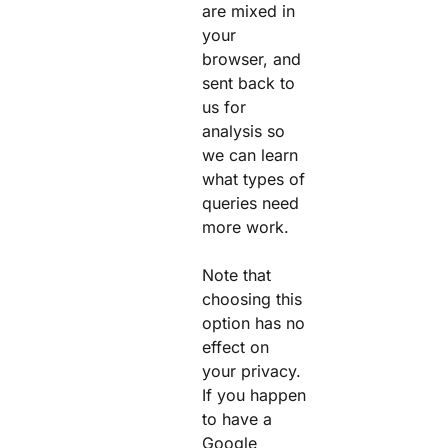
are mixed in
your
browser, and
sent back to
us for
analysis so
we can learn
what types of
queries need
more work.
Note that
choosing this
option has no
effect on
your privacy.
If you happen
to have a
Google