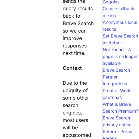
sends the
Goggles
query results
Google fallback
back to
mixing
Anonymous local
Brave Search
results
so we can
Set Brave Search
improve
as default
responses
Not Found - A
next time.
page is no longer
available
Context
Brave Search
Partner
Due to the
Integrations
ubiquity of
Proof of Work
some other
captchas
What is Brave
search
Search Premium?
engines,
Brave Search
most users
privacy notice
will be
Referrer Policy
accustomed
Rerank