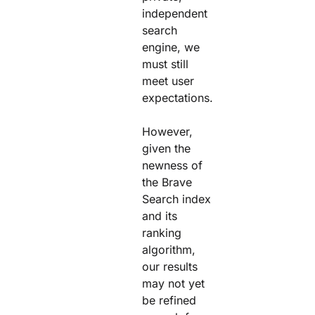
independent
search
engine, we
must still
meet user
expectations.
However,
given the
newness of
the Brave
Search index
and its
ranking
algorithm,
our results
may not yet
be refined