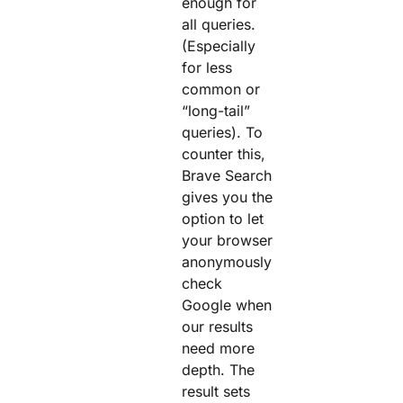
enough for
all queries.
(Especially
for less
common or
“long-tail”
queries). To
counter this,
Brave Search
gives you the
option to let
your browser
anonymously
check
Google when
our results
need more
depth. The
result sets