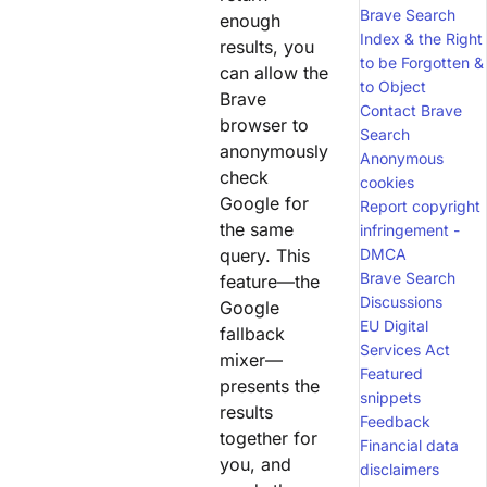
Brave Search
enough
Index & the Right
results, you
to be Forgotten &
can allow the
to Object
Brave
Contact Brave
browser to
Search
anonymously
Anonymous
check
cookies
Google for
Report copyright
the same
infringement -
query. This
DMCA
Brave Search
feature—the
Discussions
Google
EU Digital
fallback
Services Act
mixer—
Featured
presents the
snippets
results
Feedback
together for
Financial data
you, and
disclaimers