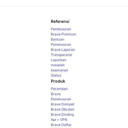
Referensi
Penelusuran
Brave Premium
Bantuan
Penelusuran
Brave
Laporan
Transparansi
Laporkan
masalah
keamanan
Status
Produk
Peramban
Brave
Penelusuran
Brave
Dompet
Brave
Obrolan
Brave
Dinding
Api + VPN
Brave
Daftar