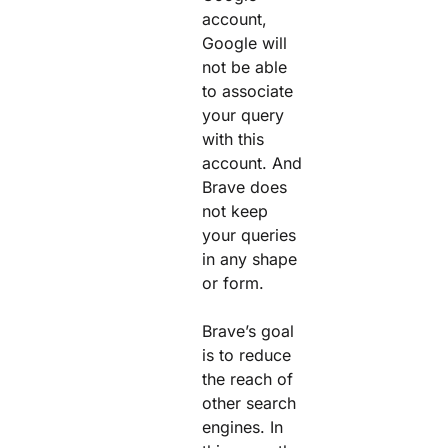
account,
Google will
not be able
to associate
your query
with this
account. And
Brave does
not keep
your queries
in any shape
or form.
Brave’s goal
is to reduce
the reach of
other search
engines. In