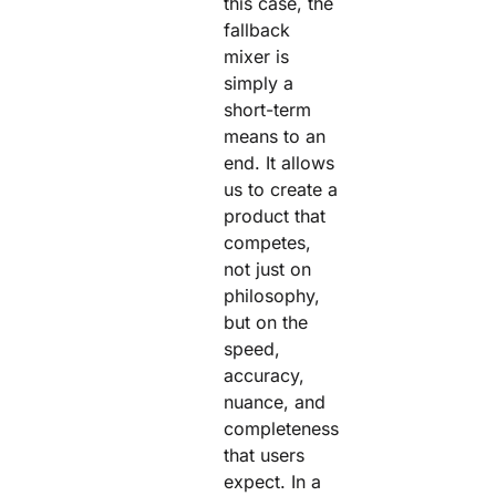
this case, the
fallback
mixer is
simply a
short-term
means to an
end. It allows
us to create a
product that
competes,
not just on
philosophy,
but on the
speed,
accuracy,
nuance, and
completeness
that users
expect. In a