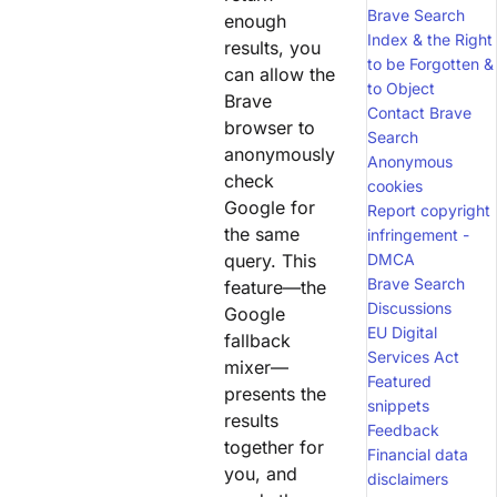
Brave Search
enough
Index & the Right
results, you
to be Forgotten &
can allow the
to Object
Brave
Contact Brave
browser to
Search
anonymously
Anonymous
check
cookies
Google for
Report copyright
the same
infringement -
query. This
DMCA
Brave Search
feature—the
Discussions
Google
EU Digital
fallback
Services Act
mixer—
Featured
presents the
snippets
results
Feedback
together for
Financial data
you, and
disclaimers