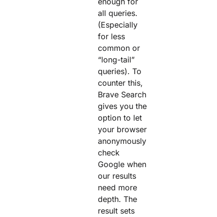
enough for
all queries.
(Especially
for less
common or
“long-tail”
queries). To
counter this,
Brave Search
gives you the
option to let
your browser
anonymously
check
Google when
our results
need more
depth. The
result sets