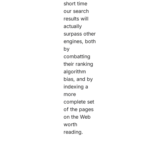
short time
our search
results will
actually
surpass other
engines, both
by
combatting
their ranking
algorithm
bias, and by
indexing a
more
complete set
of the pages
on the Web
worth
reading.