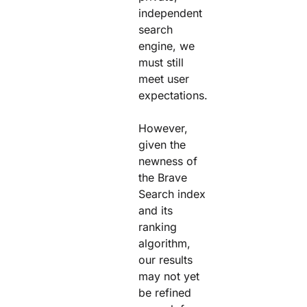
independent
search
engine, we
must still
meet user
expectations.
However,
given the
newness of
the Brave
Search index
and its
ranking
algorithm,
our results
may not yet
be refined