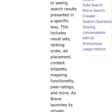
to seeing
Safe Search
search results
Brave Search
presented in
Crawler
a specific
Search Operators
way. This
Sharing
includes
conversations
with AI
result sets,
Anonymous
ranking
usage metrics
order, ad
placement,
content
snippets,
mapping
functionality,
peer-ratings,
and more. As
Brave
launches its
private,