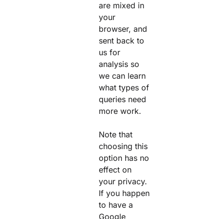
are mixed in
your
browser, and
sent back to
us for
analysis so
we can learn
what types of
queries need
more work.
Note that
choosing this
option has no
effect on
your privacy.
If you happen
to have a
Google