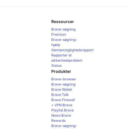
Ressourcer
Brave-søgning
Premium
Brave-søgning-
hjælp
Gennemsigtighedsrapport
Rapporter et
sikkerhedsproblem
Status
Produkter
Brave-browser
Brave-søgning
Brave Wallet
Brave Talk
Brave Firewall
+ VPN
Brave
Playlist
Brave
News
Brave
Rewards
Brave-søgning-