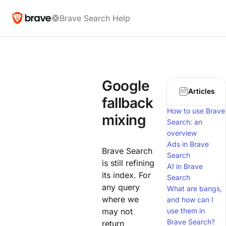
Brave Search Help
Google
Articles
fallback
How to use Brave
mixing
Search: an
overview
Ads in Brave
Brave Search
Search
is still refining
AI in Brave
its index. For
Search
any query
What are bangs,
where we
and how can I
may not
use them in
Brave Search?
return