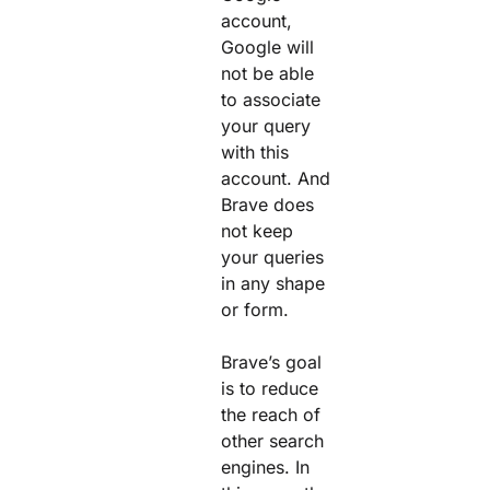
account,
Google will
not be able
to associate
your query
with this
account. And
Brave does
not keep
your queries
in any shape
or form.
Brave’s goal
is to reduce
the reach of
other search
engines. In