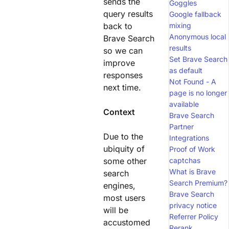
sends the
Goggles
query results
Google fallback
back to
mixing
Anonymous local
Brave Search
results
so we can
Set Brave Search
improve
as default
responses
Not Found - A
next time.
page is no longer
available
Context
Brave Search
Partner
Due to the
Integrations
ubiquity of
Proof of Work
some other
captchas
What is Brave
search
Search Premium?
engines,
Brave Search
most users
privacy notice
will be
Referrer Policy
accustomed
Rerank