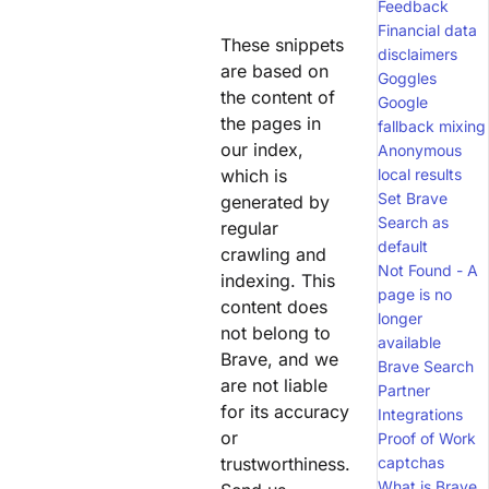
Feedback
Financial data
These snippets
disclaimers
are based on
Goggles
the content of
Google
the pages in
fallback mixing
our index,
Anonymous
which is
local results
Set Brave
generated by
Search as
regular
default
crawling and
Not Found - A
indexing. This
page is no
content does
longer
not belong to
available
Brave, and we
Brave Search
are not liable
Partner
for its accuracy
Integrations
or
Proof of Work
trustworthiness.
captchas
What is Brave