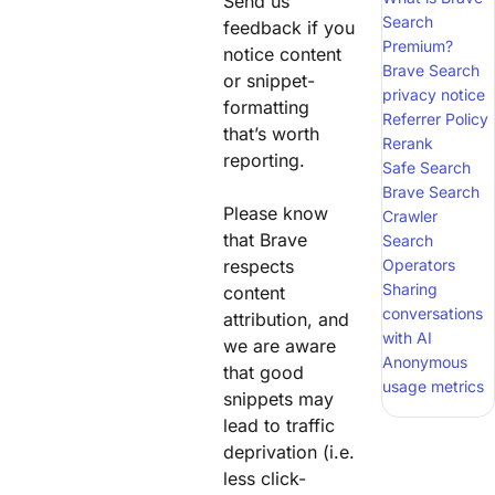
Send us
Search
feedback if you
Premium?
notice content
Brave Search
or snippet-
privacy notice
formatting
Referrer Policy
that’s worth
Rerank
reporting.
Safe Search
Brave Search
Please know
Crawler
that Brave
Search
respects
Operators
Sharing
content
conversations
attribution, and
with AI
we are aware
Anonymous
that good
usage metrics
snippets may
lead to traffic
deprivation (i.e.
less click-