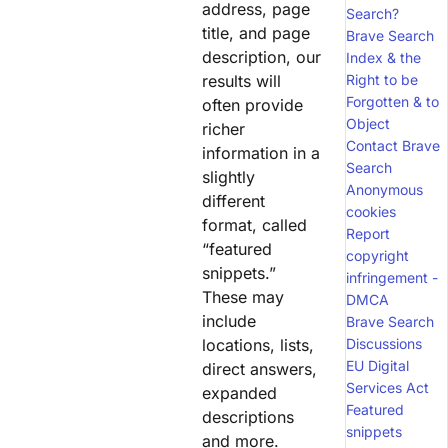
address, page
Search?
title, and page
Brave Search
description, our
Index & the
results will
Right to be
Forgotten & to
often provide
Object
richer
Contact Brave
information in a
Search
slightly
Anonymous
different
cookies
format, called
Report
“featured
copyright
snippets.”
infringement -
These may
DMCA
include
Brave Search
locations, lists,
Discussions
EU Digital
direct answers,
Services Act
expanded
Featured
descriptions
snippets
and more.