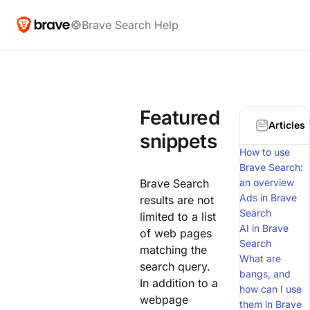
Brave Search Help
Featured
Articles
snippets
How to use
Brave Search:
Brave Search
an overview
Ads in Brave
results are not
Search
limited to a list
AI in Brave
of web pages
Search
matching the
What are
search query.
bangs, and
In addition to a
how can I use
webpage
them in Brave