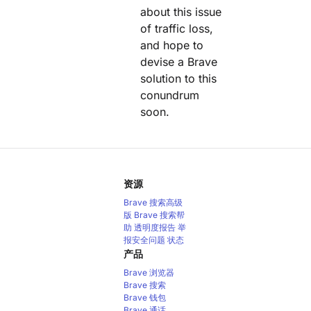
about this issue
of traffic loss,
and hope to
devise a Brave
solution to this
conundrum
soon.
资源
Brave 搜索高级
版
Brave 搜索帮
助
透明度报告
举
报安全问题
状态
产品
Brave 浏览器
Brave 搜索
Brave 钱包
Brave 通话