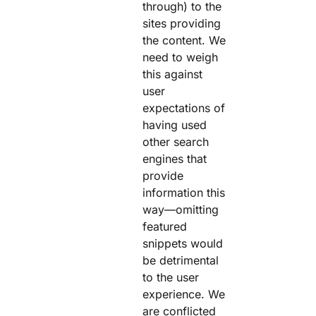
through) to the
sites providing
the content. We
need to weigh
this against
user
expectations of
having used
other search
engines that
provide
information this
way—omitting
featured
snippets would
be detrimental
to the user
experience. We
are conflicted