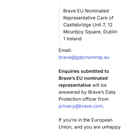
Brave EU Nominated
Representative Care of
Castlebridge Unit 7, 12
Mountjoy Square, Dublin
1 Ireland
Email:
brave@gdprnomrep.eu
Enquiries submitted to
Brave’s EU nominated
representative
will be
answered by Brave’s Data
Protection officer from
privacy@brave.com
.
If you’re in the European
Union, and you are unhappy