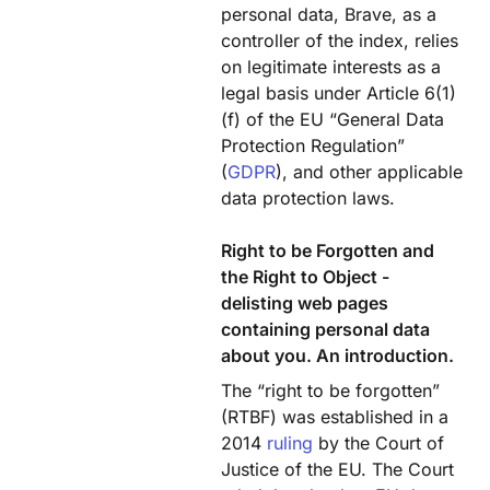
personal data, Brave, as a
controller of the index, relies
on legitimate interests as a
legal basis under Article 6(1)
(f) of the EU “General Data
Protection Regulation”
(
GDPR
), and other applicable
data protection laws.
Right to be Forgotten and
the Right to Object -
delisting web pages
containing personal data
about you. An introduction.
The “right to be forgotten”
(RTBF) was established in a
2014
ruling
by the Court of
Justice of the EU. The Court