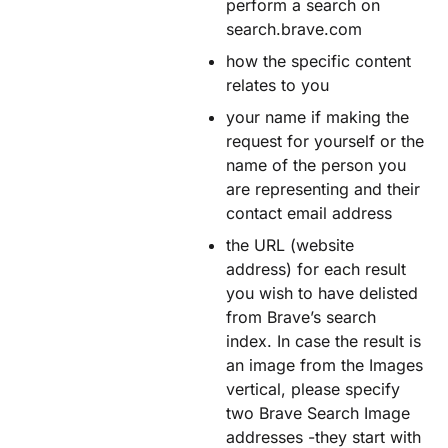
perform a search on
search.brave.com
how the specific content
relates to you
your name if making the
request for yourself or the
name of the person you
are representing and their
contact email address
the URL (website
address) for each result
you wish to have delisted
from Brave’s search
index. In case the result is
an image from the Images
vertical, please specify
two Brave Search Image
addresses -they start with