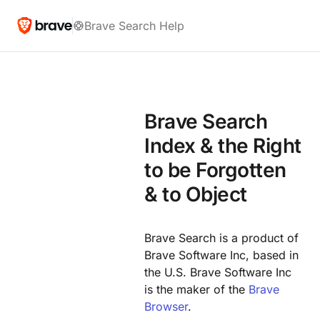
Brave Search Help
Brave Search
Index & the Right
to be Forgotten
& to Object
Brave Search is a product of
Brave Software Inc, based in
the U.S. Brave Software Inc
is the maker of the
Brave
Browser
.