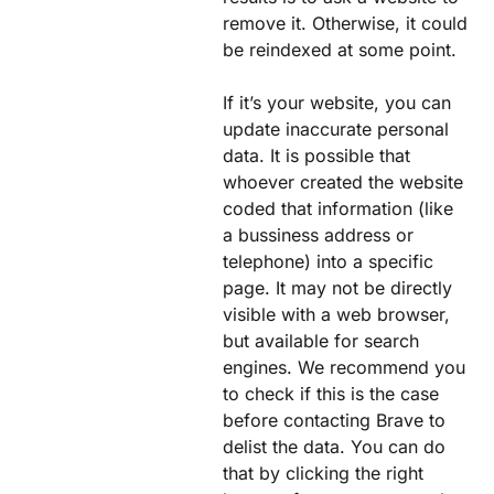
remove it. Otherwise, it could
be reindexed at some point.
If it’s your website, you can
update inaccurate personal
data. It is possible that
whoever created the website
coded that information (like
a bussiness address or
telephone) into a specific
page. It may not be directly
visible with a web browser,
but available for search
engines. We recommend you
to check if this is the case
before contacting Brave to
delist the data. You can do
that by clicking the right