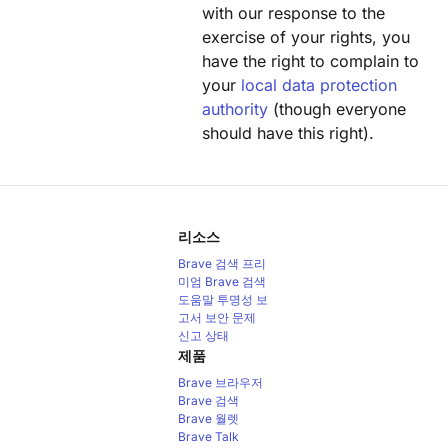
with our response to the
exercise of your rights, you
have the right to complain to
your
local data protection
authority
(though everyone
should have this right).
리소스
Brave 검색 프리
미엄
Brave 검색
도움말
투명성 보
고서
보안 문제
신고
상태
제품
Brave 브라우저
Brave 검색
Brave 월렛
Brave Talk