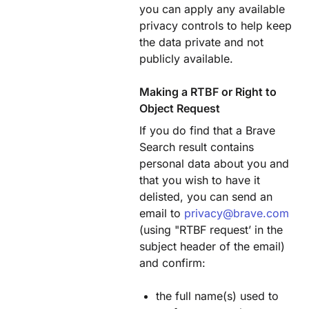
you can apply any available
privacy controls to help keep
the data private and not
publicly available.
Making a RTBF or Right to
Object Request
If you do find that a Brave
Search result contains
personal data about you and
that you wish to have it
delisted, you can send an
email to
privacy@brave.com
(using "RTBF request’ in the
subject header of the email)
and confirm:
the full name(s) used to