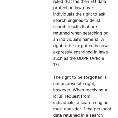
ruled that the then EU data
protection law gave
individuals the right to ask
search engines to delist
search results that are
returned when searching on
an individual’s name(s). A
right to be forgotten is now
expressly enshrined in laws
such as the GDPR (Article
17).
The right to be forgotten is
not an absolute right,
however. When receiving a
RTBF request from
individuals, a search engine
must consider if the personal
data returned in a search