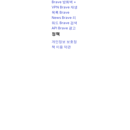
Brave 방화벽 +
VPN
Brave 재생
목록
Brave
News
Brave 리
워드
Brave 검색
API
Brave 광고
정책
개인정보 보호정
책
이용 약관