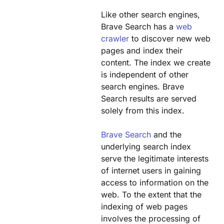
Like other search engines,
Brave Search has a
web
crawler
to discover new web
pages and index their
content. The index we create
is independent of other
search engines. Brave
Search results are served
solely from this index.
Brave Search
and the
underlying search index
serve the legitimate interests
of internet users in gaining
access to information on the
web. To the extent that the
indexing of web pages
involves the processing of