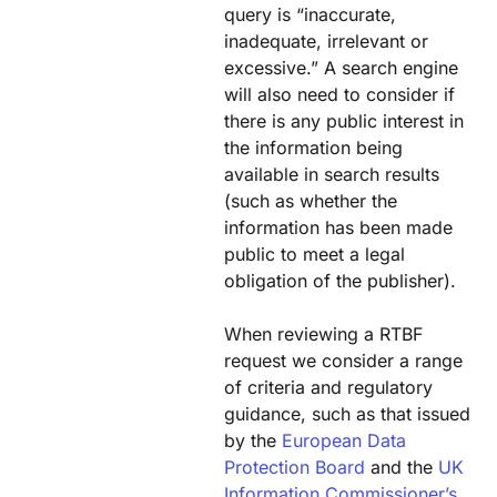
query is “inaccurate,
inadequate, irrelevant or
excessive.” A search engine
will also need to consider if
there is any public interest in
the information being
available in search results
(such as whether the
information has been made
public to meet a legal
obligation of the publisher).
When reviewing a RTBF
request we consider a range
of criteria and regulatory
guidance, such as that issued
by the
European Data
Protection Board
and the
UK
Information Commissioner’s