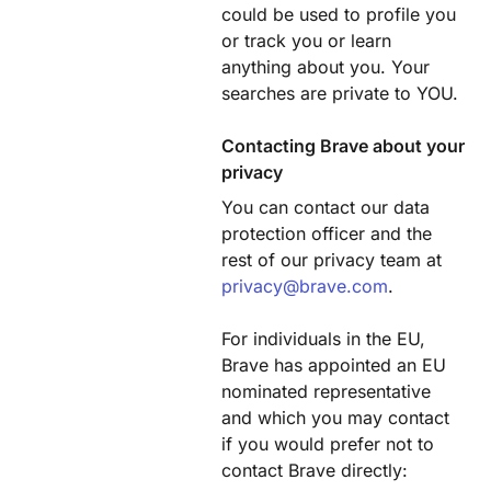
could be used to profile you
or track you or learn
anything about you. Your
searches are private to YOU.
Contacting Brave about your
privacy
You can contact our data
protection officer and the
rest of our privacy team at
privacy@brave.com
.
For individuals in the EU,
Brave has appointed an EU
nominated representative
and which you may contact
if you would prefer not to
contact Brave directly: