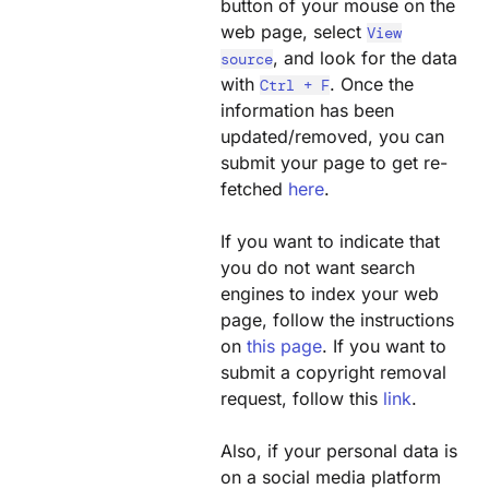
button of your mouse on the
web page, select
View
, and look for the data
source
with
. Once the
Ctrl + F
information has been
updated/removed, you can
submit your page to get re-
fetched
here
.
If you want to indicate that
you do not want search
engines to index your web
page, follow the instructions
on
this page
. If you want to
submit a copyright removal
request, follow this
link
.
Also, if your personal data is
on a social media platform