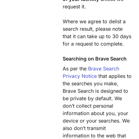
request it.
Where we agree to delist a
search result, please note
that it can take up to 30 days
for a request to complete.
Searching on Brave Search
As per the
Brave Search
Privacy Notice
that applies to
the searches you make,
Brave Search is designed to
be private by default. We
don’t collect personal
information about you, your
device or your searches. We
also don’t transmit
information to the web that