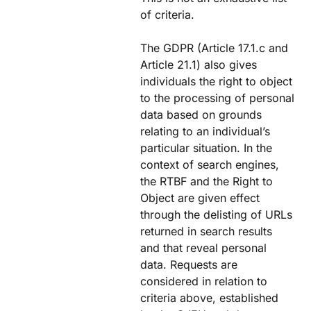
of criteria.
The GDPR (Article 17.1.c and
Article 21.1) also gives
individuals the right to object
to the processing of personal
data based on grounds
relating to an individual’s
particular situation. In the
context of search engines,
the RTBF and the Right to
Object are given effect
through the delisting of URLs
returned in search results
and that reveal personal
data. Requests are
considered in relation to
criteria above, established