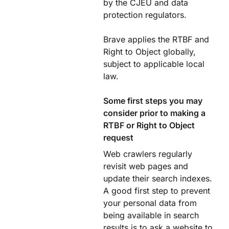
by the CJEU and data
protection regulators.
Brave applies the RTBF and
Right to Object globally,
subject to applicable local
law.
Some first steps you may
consider prior to making a
RTBF or Right to Object
request
Web crawlers regularly
revisit web pages and
update their search indexes.
A good first step to prevent
your personal data from
being available in search
results is to ask a website to