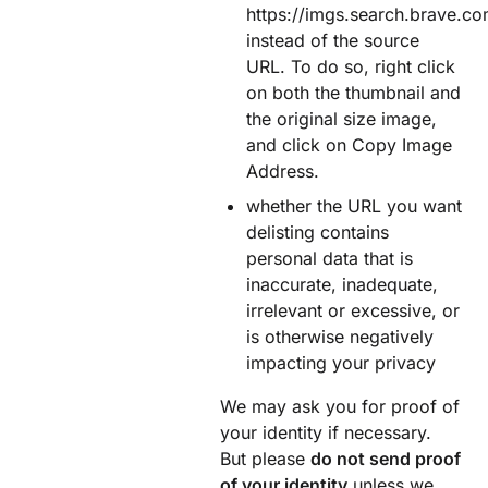
https://imgs.search.brave.co
instead of the source
URL. To do so, right click
on both the thumbnail and
the original size image,
and click on Copy Image
Address.
whether the URL you want
delisting contains
personal data that is
inaccurate, inadequate,
irrelevant or excessive, or
is otherwise negatively
impacting your privacy
We may ask you for proof of
your identity if necessary.
But please
do not send proof
of your identity
unless we