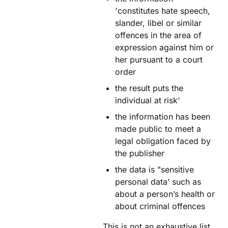
'constitutes hate speech,
slander, libel or similar
offences in the area of
expression against him or
her pursuant to a court
order
the result puts the
individual at risk’
the information has been
made public to meet a
legal obligation faced by
the publisher
the data is "sensitive
personal data’ such as
about a person’s health or
about criminal offences
This is not an exhaustive list