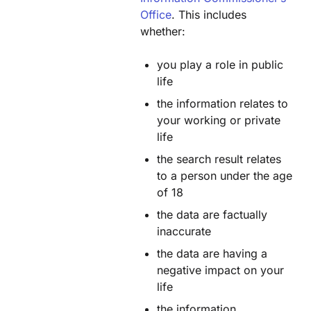
Office
. This includes
whether:
you play a role in public
life
the information relates to
your working or private
life
the search result relates
to a person under the age
of 18
the data are factually
inaccurate
the data are having a
negative impact on your
life
the information