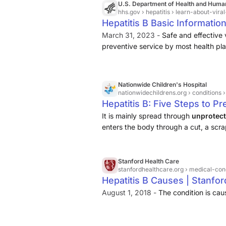
U.S. Department of Health and Huma
hhs.gov
› hepatitis › learn-about-viral
Hepatitis B Basic Informatio
March 31, 2023 -
Safe and effective 
preventive service by most health pla
blood, semen, or another body flui
enters the body of someone who is 
Nationwide Children's Hospital
nationwidechildrens.org
› conditions ›
Hepatitis B: Five Steps to P
It is mainly spread through
unprotect
enters the body through a cut, a scr
inside lining of the mouth). Hepatitis
Stanford Health Care
stanfordhealthcare.org
› medical-condi
Hepatitis B Causes | Stanfor
August 1, 2018 -
The condition is caus