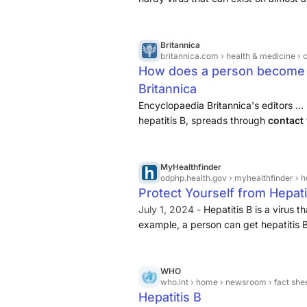
through contact with an infected p
Britannica
britannica.com
› health & medicine › conditions & 
How does a person become in
Britannica
Encyclopaedia Britannica's editors ...
hepatitis B, spreads through
contact 
fluids
....
MyHealthfinder
odphp.health.gov
› myhealthfinder › h
Protect Yourself from Hepati
July 1, 2024 -
Hepatitis B is a virus 
example, a person can get hepatitis B
that has come into contact with bloo
WHO
who.int
› home › newsroom › fact sheets
Hepatitis B