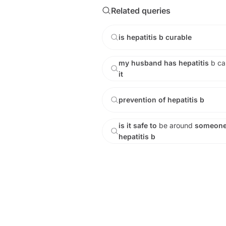
Related queries
is
hepatitis
b
curable
my
husband
has
hepatitis
b
c
it
prevention
of
hepatitis
b
is
it
safe
to
be
around
someon
hepatitis
b