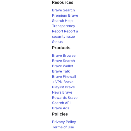
Resources
Brave Search
Premium
Brave
Search Help
Transparency
Report
Report a
security issue
Status
Products
Brave Browser
Brave Search
Brave Wallet
Brave Talk
Brave Firewall
+ VPN
Brave
Playlist
Brave
News
Brave
Rewards
Brave
Search API
Brave Ads
Policies
Privacy Policy
Terms of Use