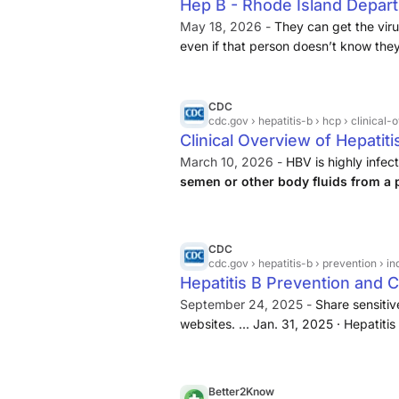
Hep B - Rhode Island Depart
May 18, 2026 -
They can get the vir
even if that person doesn’t know the
to develop lifelong infection. An est
recommended prenatal screening ...
CDC
cdc.gov
› hepatitis-b › hcp › clinical
Clinical Overview of Hepatiti
March 10, 2026 -
HBV is highly infec
semen or other body fluids from a p
the body of someone who is uninfe
not have symptoms.
CDC
cdc.gov
› hepatitis-b › prevention › i
Hepatitis B Prevention and C
September 24, 2025 -
Share sensitive
websites. ... Jan. 31, 2025 · Hepatiti
contact with the bodily fluids of a 
Better2Know