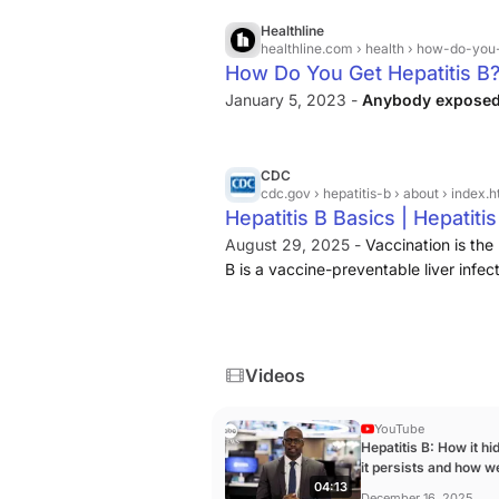
Healthline
healthline.com
› health › how-do-you
How Do You Get Hepatitis B
January 5, 2023 -
Anybody exposed t
CDC
cdc.gov
› hepatitis-b › about › index.h
Hepatitis B Basics | Hepatiti
August 29, 2025 -
Vaccination is the
B is a vaccine-preventable liver infe
Videos
YouTube
Hepatitis B: How it h
it persists and how w
04:13
prevent it ...
December 16, 2025