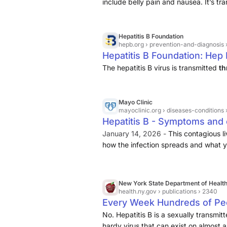
include belly pain and nausea. It’s tr
Hepatitis B Foundation
hepb.org
› prevention-and-diagnosis 
Hepatitis B Foundation: Hep
The hepatitis B virus is transmitted
th
Mayo Clinic
mayoclinic.org
› diseases-conditions 
Hepatitis B - Symptoms and 
January 14, 2026 -
This contagious li
how the infection spreads and what yo
New York State Department of Healt
health.ny.gov
› publications › 2340
Every Week Hundreds of Peo
No. Hepatitis B is a sexually transmitt
hardy virus that can exist on almost 