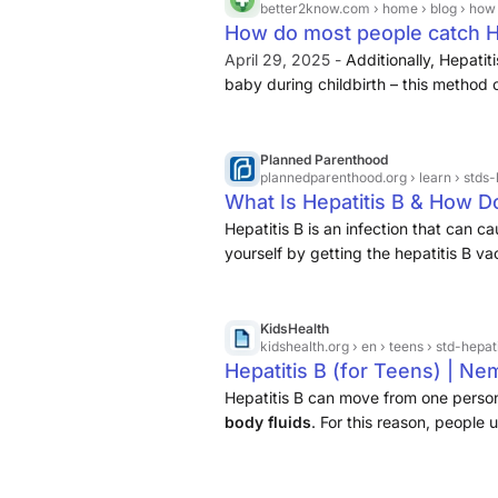
better2know.com
› home › blog › how
How do most people catch He
April 29, 2025 -
Additionally, Hepatit
baby during childbirth – this method o
this can be prevented through appropr
Hepatitis B vaccine to the newborn sh
sharing personal items like razors or t
Planned Parenthood
plannedparenthood.org
› learn › stds
possible to contract Hepatitis B thro
What Is Hepatitis B & How Do
sterilised correctly, although this is 
Hepatitis B is an infection that can c
yourself by getting the hepatitis B 
KidsHealth
kidshealth.org
› en › teens › std-hepat
Hepatitis B (for Teens) | N
Hepatitis B can move from one perso
body fluids
. For this reason, people 
by sharing needles.