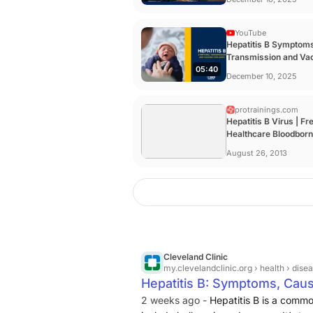
YouTube
Hepatitis B Symptom
Transmission and Va
05:40
Explained | UC Davis .
December 10, 2025
protrainings.com
Hepatitis B Virus | Fr
Healthcare Bloodbor
Pathogens Online ...
August 26, 2013
Cleveland Clinic
my.clevelandclinic.org
› health › dise
Hepatitis B: Symptoms, Cau
2 weeks ago -
Hepatitis B is a commo