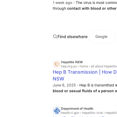
1 week ago -
The virus is most common
through
contact with blood or other
infected partner, unsafe injections
Find elsewhere
Google
Hepatitis NSW
hep.org.au
› home › all about hepatitis
Hep B Transmission | How Do
NSW
June 6, 2025 -
Hep B is transmitted
blood or sexual fluids of a person 
transmission here.
Department of Health
health.ri.gov
› hepatitis-viral › hepatit