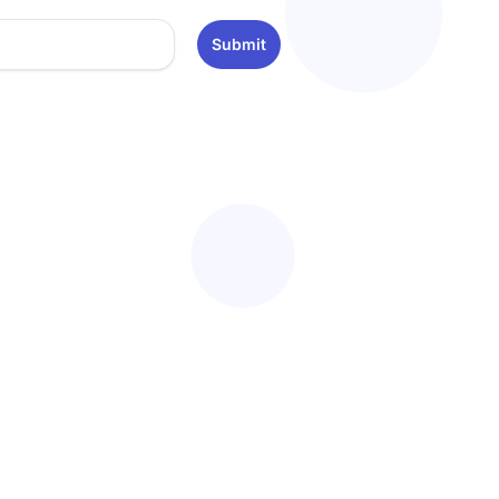
Submit