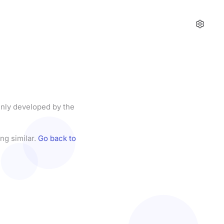
enly developed by the
ng similar.
Go back to