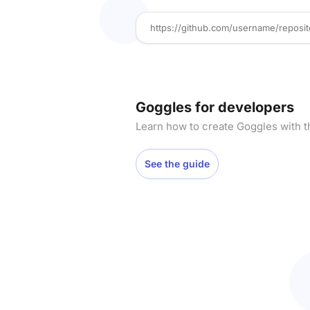
Goggles for developers
Learn how to create Goggles with t
See the guide