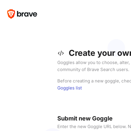
Create your ow
Goggles allow you to choose, alter,
community of Brave Search users.
Before creating a new goggle, che
Goggles list
Submit new Goggle
Enter the new Goggle URL below. N