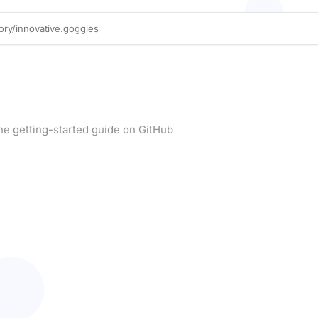
he getting-started guide on GitHub