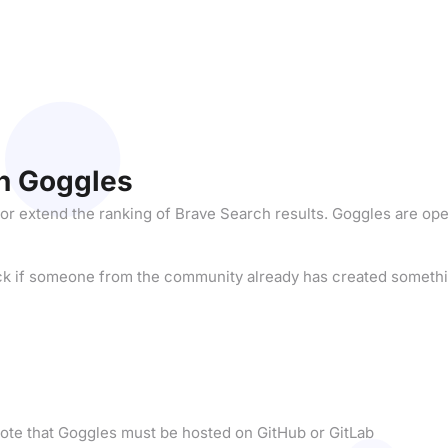
n Goggles
 or extend the ranking of Brave Search results. Goggles are op
ck if someone from the community already has created somethi
ote that Goggles must be hosted on GitHub or GitLab