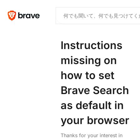
Instructions
missing on
how to set
Brave Search
as default in
your browser
Thanks for your interest in