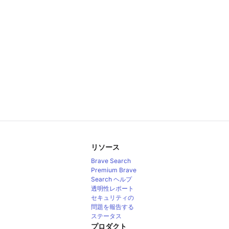
リソース
Brave Search
Premium
Brave
Search ヘルプ
透明性レポート
セキュリティの
問題を報告する
ステータス
プロダクト