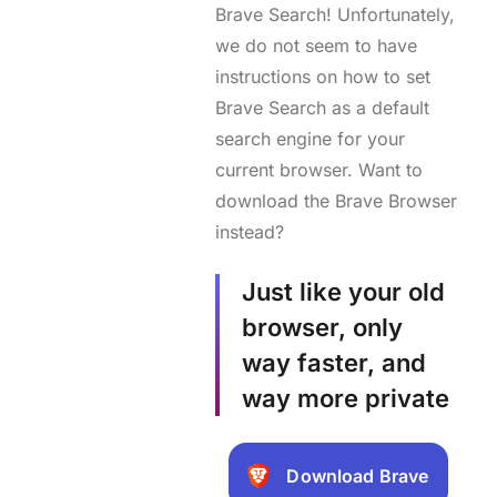
Brave Search! Unfortunately,
we do not seem to have
instructions on how to set
Brave Search as a default
search engine for your
current browser. Want to
download the Brave Browser
instead?
Just like your old
browser, only
way faster, and
way more private
Download Brave