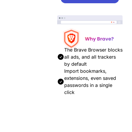
The Brave Browser blocks
all ads, and all trackers
by default
Import bookmarks,
extensions, even saved
passwords in a single
click