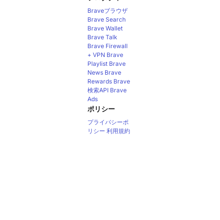
Braveブラウザ
Brave Search
Brave Wallet
Brave Talk
Brave Firewall
+ VPN
Brave
Playlist
Brave
News
Brave
Rewards
Brave
検索API
Brave
Ads
ポリシー
プライバシーポ
リシー
利用規約