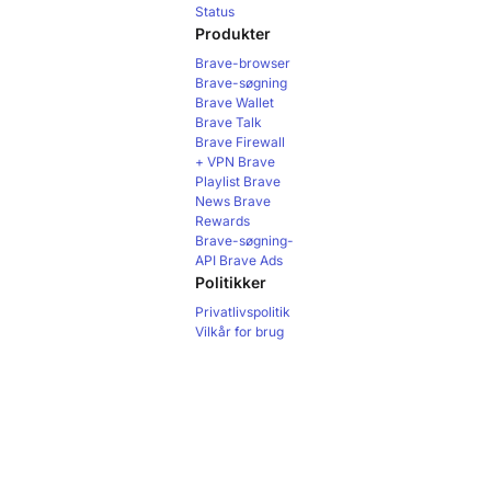
Status
Produkter
Brave-browser
Brave-søgning
Brave Wallet
Brave Talk
Brave Firewall
+ VPN
Brave
Playlist
Brave
News
Brave
Rewards
Brave-søgning-
API
Brave Ads
Politikker
Privatlivspolitik
Vilkår for brug