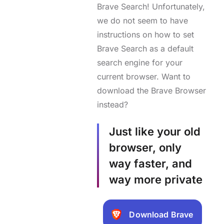
Brave Search! Unfortunately,
we do not seem to have
instructions on how to set
Brave Search as a default
search engine for your
current browser. Want to
download the Brave Browser
instead?
Just like your old
browser, only
way faster, and
way more private
Download Brave