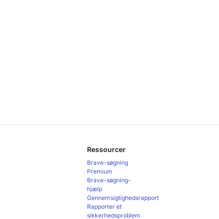
Ressourcer
Brave-søgning
Premium
Brave-søgning-
hjælp
Gennemsigtighedsrapport
Rapporter et
sikkerhedsproblem