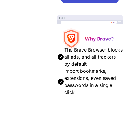
The Brave Browser blocks
all ads, and all trackers
by default
Import bookmarks,
extensions, even saved
passwords in a single
click