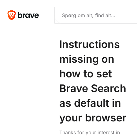
Instructions
missing on
how to set
Brave Search
as default in
your browser
Thanks for your interest in