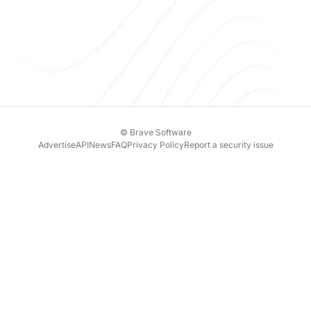
© Brave Software
Advertise
API
News
FAQ
Privacy Policy
Report a security issue