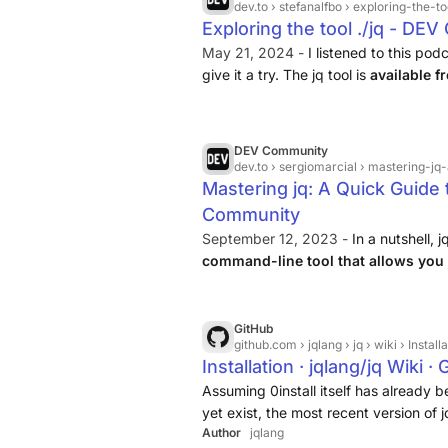
dev.to
› stefanalfbo › exploring-the-t
Exploring the tool ./jq - DE
May 21, 2024 -
I listened to this pod
give it a try. The jq tool is
available 
installed like this
....
DEV Community
dev.to
› sergiomarcial › mastering-j
Mastering jq: A Quick Guide 
Community
September 12, 2023 -
In a nutshell, j
command-line tool that allows you
data effortlessly
. It provides a range 
formatting, and modifying JSON doc
GitHub
github.com
› jqlang › jq › wiki › Install
Installation · jqlang/jq Wiki ·
Assuming 0install itself has already b
yet exist, the most recent version of 
Author
jqlang
running: 0install add jq https://apps.0i