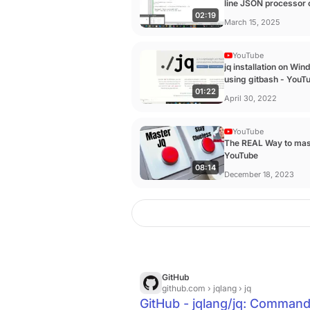
line JSON processor 
02:19
windows. - YouTube
March 15, 2025
YouTube
jq installation on Wi
using gitbash - YouT
01:22
April 30, 2022
YouTube
The REAL Way to mas
YouTube
08:14
December 18, 2023
GitHub
github.com
› jqlang › jq
GitHub - jqlang/jq: Command