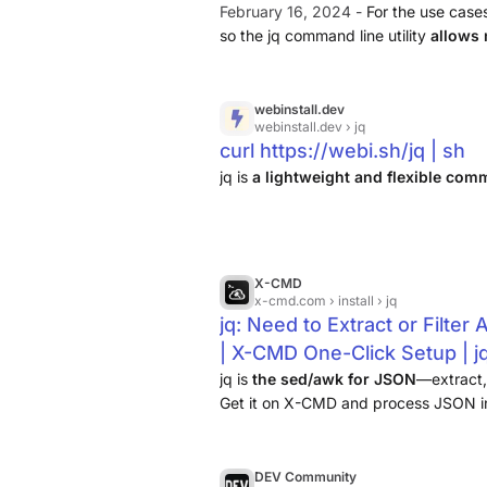
February 16, 2024 -
For the use case
so the jq command line utility
allows
This tool is written in C and you can 
webinstall.dev
webinstall.dev
› jq
curl https://webi.sh/jq | sh
jq is
a lightweight and flexible co
X-CMD
x-cmd.com
› install › jq
jq: Need to Extract or Filte
| X-CMD One-Click Setup | j
jq is
the sed/awk for JSON
—extract, 
Get it on X-CMD and process JSON in
DEV Community