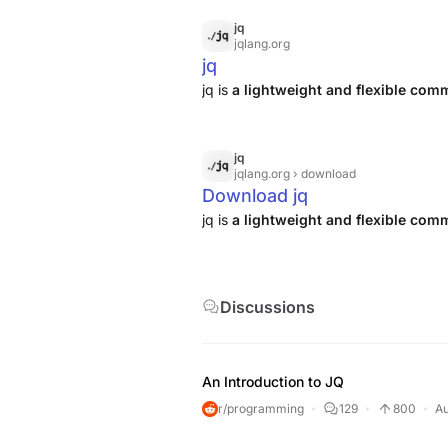
jq
jqlang.org
jq
jq is
a lightweight and flexible co
jq
jqlang.org
› download
Download jq
jq is
a lightweight and flexible co
Discussions
An Introduction to JQ
r/programming
129
800
Au