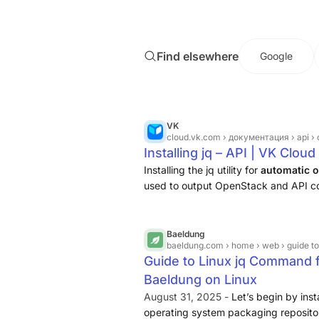
JQ command in Linux can be installe
or directly from the JQ website
.
Find elsewhere
Google
VK
cloud.vk.com
› документация › api › c
Installing jq – API | VK Clo
Installing the jq utility for
automatic o
used to output OpenStack and API 
Baeldung
baeldung.com
› home › web › guide t
Guide to Linux jq Command 
Baeldung on Linux
August 31, 2025 -
Let’s begin by insta
operating system packaging repositori