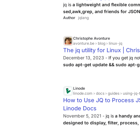
jq is
a lightweight and flexible co
sed,awk,grep, and friends for JSON
Author
jqlang
zero runtime dependencies, allowing yo
transform structured data.
Christophe Avonture
avonture.be
› blog › linux-jq
The jq utility for Linux | Ch
December 13, 2023 -
If you get jq no
sudo apt-get update && sudo apt-get
arguments and in that case, the JSON 
Linode
linode.com
› docs › guides › using-
How to Use JQ to Process 
Linode Docs
November 5, 2021 -
jq is
a handy and
designed to display, filter, proces
files
. It is particularly useful for ite
easy to install and is often part of ...