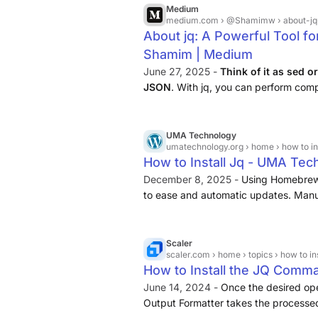
Medium
medium.com
› @Shamimw › about-jq-a-
About jq: A Powerful Tool f
Shamim | Medium
June 27, 2025 -
Think of it as sed o
JSON
. With jq, you can perform com
liners, making it an essential tool f
analysts working with JSON.
UMA Technology
umatechnology.org
› home › how to ins
How to Install Jq - UMA Tec
December 8, 2025 -
Using Homebrew 
to ease and automatic updates. Manua
without Homebrew. JQ is
a powerful
begin using JQ on Windows, follow the
Scaler
scaler.com
› home › topics › how to in
How to Install the JQ Comma
June 14, 2024 -
Once the desired op
Output Formatter takes the processed