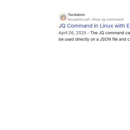
TecAdmin
tecadmin.net
› linux-jq-command
JQ Command in Linux with 
April 26, 2025 -
The JQ command can 
be used directly on a JSON file and 
commands to interpret JSON data. 
different filters such as the “.”, “|”, “,
The JQ command also takes different 
--stream, --indent n, --unbuffered, an
the JQ command might seem complex at 
once you read the whole article.