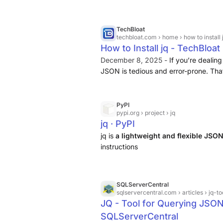
binary directly or build it from the sou
TechBloat
techbloat.com
› home › how to install 
How to Install jq - TechBloat
December 8, 2025 -
If you’re dealing
JSON is tedious and error-prone. Tha
command-line tool designed specifi
data with ease
.
PyPI
pypi.org
› project › jq
jq · PyPI
jq is
a lightweight and flexible JSO
instructions
SQLServerCentral
sqlservercentral.com
› articles › jq
JQ - Tool for Querying JSON
SQLServerCentral