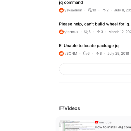
jq command
r/sysadmin
10
2
July 8, 20
Please help, can't build wheel for jq.
r/termux
5
3
March 12, 20
E: Unable to locate package jq
r/SONM
6
8
July 29, 2018
Videos
YouTube
How to install JQ c