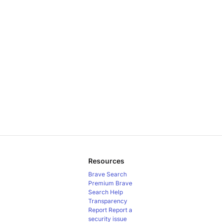
Resources
Brave Search
Premium
Brave
Search Help
Transparency
Report
Report a
security issue