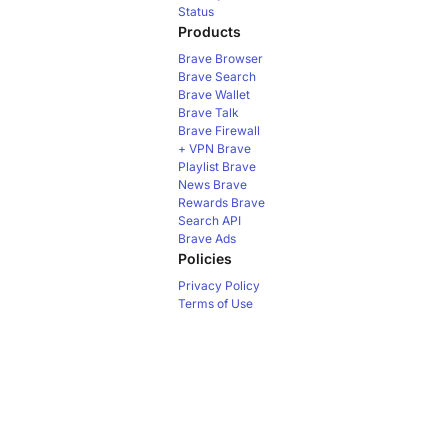
Status
Products
Brave Browser
Brave Search
Brave Wallet
Brave Talk
Brave Firewall
+ VPN
Brave
Playlist
Brave
News
Brave
Rewards
Brave
Search API
Brave Ads
Policies
Privacy Policy
Terms of Use