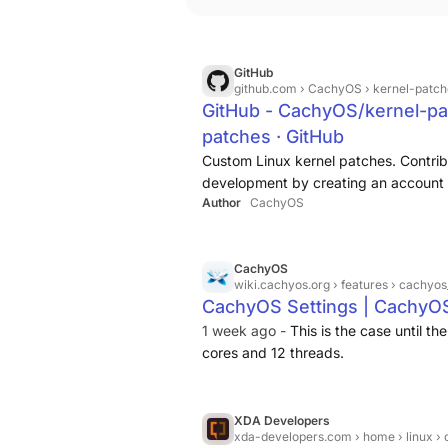
GitHub
github.com
› CachyOS › kernel-patch
GitHub - CachyOS/kernel-pa
patches · GitHub
Custom Linux kernel patches. Contri
development by creating an account 
Author
CachyOS
CachyOS
wiki.cachyos.org
› features › cachyos
CachyOS Settings | CachyO
1 week ago -
This is the case until 
cores and 12 threads.
XDA Developers
xda-developers.com
› home › linux › cachyos jus