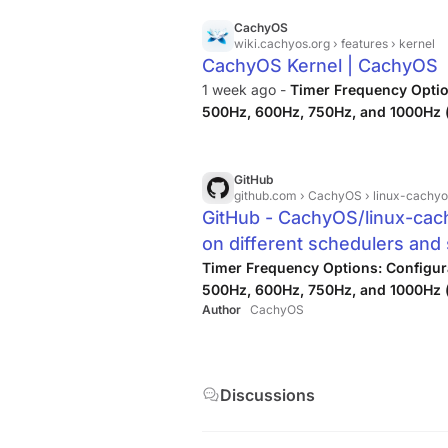
CachyOS
wiki.cachyos.org
› features › kernel
CachyOS Kernel | CachyOS
1 week ago -
Timer Frequency Optio
500Hz, 600Hz, 750Hz, and 1000Hz (
GitHub
github.com
› CachyOS › linux-cachyo
GitHub - CachyOS/linux-cach
on different schedulers an
improvements. · GitHub
Timer Frequency Options: Configu
500Hz, 600Hz, 750Hz, and 1000Hz (
Author
CachyOS
Discussions