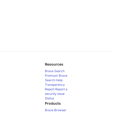
Resources
Brave Search
Premium
Brave
Search Help
Transparency
Report
Report a
security issue
Status
Products
Brave Browser