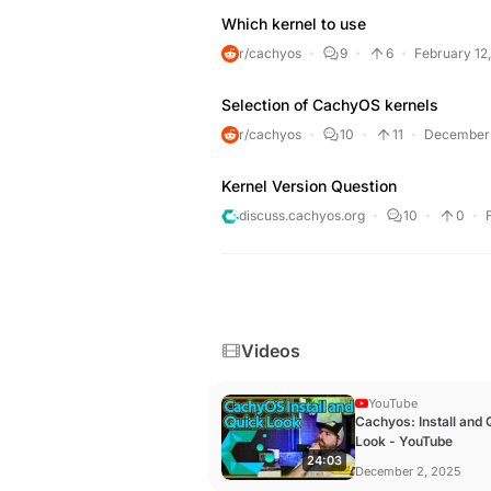
Which kernel to use
r/cachyos
9
6
February 12
Selection of CachyOS kernels
r/cachyos
10
11
December 
Kernel Version Question
discuss.cachyos.org
10
0
Videos
YouTube
Cachyos: Install and 
Look - YouTube
24:03
December 2, 2025