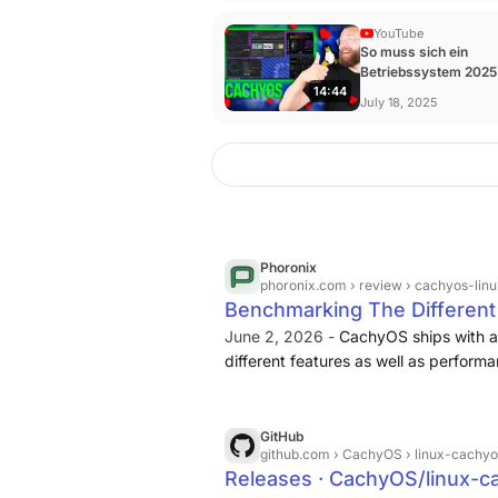
YouTube
So muss sich ein
Betriebssystem 2025
14:44
anfühlen | CachyOS -
July 18, 2025
YouTube
Phoronix
phoronix.com
› review › cachyos-linu
Benchmarking The Different
June 2, 2026 -
CachyOS ships with a 
different features as well as perform
GitHub
github.com
› CachyOS › linux-cachyos
Releases · CachyOS/linux-c