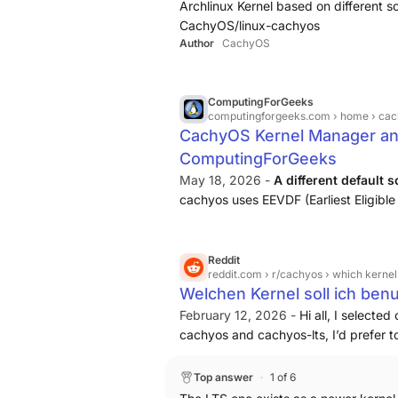
Archlinux Kernel based on different
CachyOS/linux-cachyos
Author
CachyOS
ComputingForGeeks
computingforgeeks.com
› home › ca
CachyOS Kernel Manager an
ComputingForGeeks
May 18, 2026 -
A different default 
cachyos uses EEVDF (Earliest Eligible
CFS upstream in Linux 6.6 and is wha
it with tuned defaults.
Reddit
reddit.com
› r/cachyos › which kernel
Welchen Kernel soll ich benu
February 12, 2026 -
Hi all, I selecte
cachyos and cachyos-lts, I’d prefer t
one and lts or are they dependencies
Top answer
1 of 6