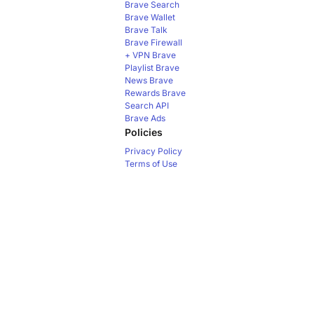
Brave Search
Brave Wallet
Brave Talk
Brave Firewall
+ VPN
Brave
Playlist
Brave
News
Brave
Rewards
Brave
Search API
Brave Ads
Policies
Privacy Policy
Terms of Use