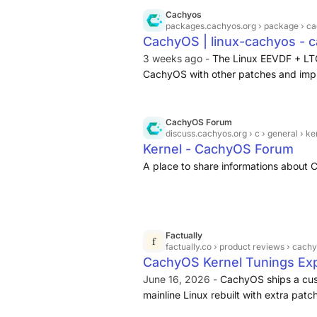
If anything Cachy is on the lighter end
Cachyos
think Fedora defaults to keeping 3 tot
packages.cachyos.org
› package › ca
CachyOS | linux-cachyos - 
you have 2 older versions to fallback 
3 weeks ago -
The Linux EEVDF + LT
CachyOS with other patches and imp
CachyOS Forum
discuss.cachyos.org
› c › general › ke
Kernel - CachyOS Forum
A place to share informations about
Factually
factually.co
› product reviews › cachyo
CachyOS Kernel Tunings Expla
June 16, 2026 -
CachyOS ships a cust
mainline Linux rebuilt with extra pat
default), aggressive compiler optimiz