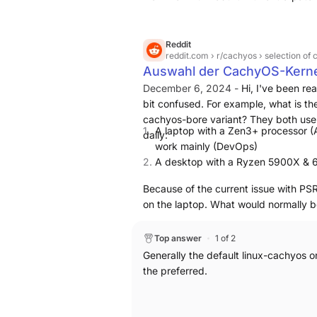
default), aggressive compiler optimiz
writeback, I/O scheduler rules) aime
server stability [1] [2]. You can repl
Reddit
reddit.com
› r/cachyos › selection of
based distros by adding the CachyOS r
Auswahl der CachyOS-Kern
cachyos-kernel-manager; some parts 
December 6, 2024 -
Hi,
I've been rea
to CachyOS repositories and are harde
bit confused. For example, what is th
cachyos-bore variant? They both use
A laptop with a Zen3+ processor 
daily:
work mainly (DevOps)
A desktop with a Ryzen 5900X & 6
Because of the current issue with PSR
on the laptop.
What would normally be
Top answer
1 of 2
Generally the default linux-cachyos o
the preferred.