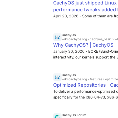
CachyOS just shipped Linux 
performance tweaks added t
April 20, 2026 -
Some of them are fro
CachyOS
wiki.cachyos.org
› cachyos_basic › 
Why CachyOS? | CachyOS
January 30, 2026 -
BORE (Burst-Ori
interactivity, our kernels support th
deliver a more fluid experience durin
CachyOS
wiki.cachyos.org
› features › optimiz
Optimized Repositories | C
To deliver a performance-optimized 
specifically for the x86-64-v3, x86-
these architectures, check this Wikipe
CachyOS Forum