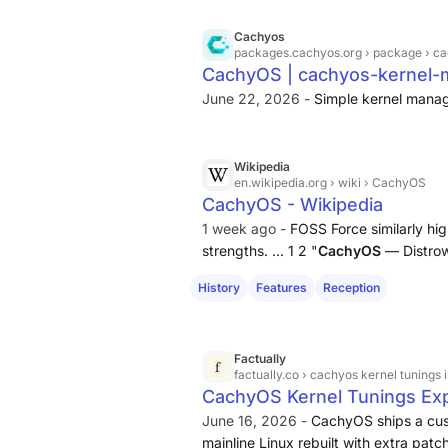
writeback, I/O scheduler rules) aime
server stability [1] [2]. You can repl
Cachyos
packages.cachyos.org
› package › c
based distros by adding the CachyOS r
CachyOS | cachyos-kernel-
cachyos-kernel-manager; some parts 
June 22, 2026 -
Simple kernel mana
to CachyOS repositories and are harde
Wikipedia
en.wikipedia.org
› wiki › CachyOS
CachyOS - Wikipedia
1 week ago -
FOSS Force similarly hig
strengths. ... 1 2 "
CachyOS
— Distrow
Force. 2025-08-14. Retrieved 2026-0
History
Features
Reception
Linux".
CachyOS
. Retrieved 2026-07
Factually
factually.co
› cachyos kernel tunings i
CachyOS Kernel Tunings Expl
June 16, 2026 -
CachyOS ships a cust
mainline Linux rebuilt with extra pat