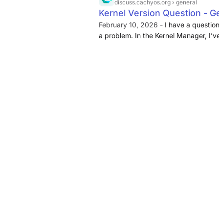
discuss.cachyos.org
› general
Kernel Version Question - 
February 10, 2026 -
I have a question 
a problem. In the Kernel Manager, I’v
number and I was wondering what th