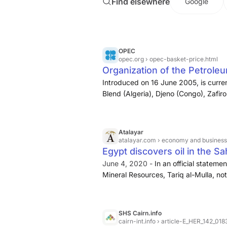
Find elsewhere
Google
consumption across Mediterranean fac
provided some market relief despite 
preventing more severe price escalat
OPEC
opec.org
› opec-basket-price.html
Organization of the Petrole
Introduced on 16 June 2005, is curre
Blend (Algeria), Djeno (Congo), Zafiro
Iran Heavy (Islamic Republic of Iran)
(Kuwait), Es Sider (Libya), Bonny Ligh
Murban (UAE) and Merey (Venezuela).
Atalayar
Monthly, Quarterly & Yearly averages 
atalayar.com
› economy and business ›
January 2007: The basket price inclu
Egypt discovers oil in the S
June 4, 2020 -
In an official stateme
Mineral Resources, Tariq al-Mulla, no
region of Abu Sennan in the western pa
the country), on the layer of the geol
milestone was achieved after drilling 
SHS Cairn.info
production map at a rate of 4,100 barr
cairn-int.info
› article-E_HER_142_0183