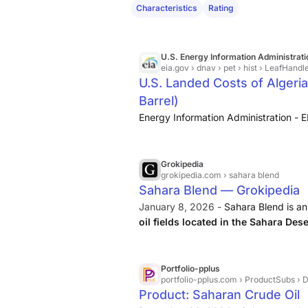
Characteristics
Rating
U.S. Energy Information Administrati
eia.gov
› dnav › pet › hist › LeafHandl
U.S. Landed Costs of Algeria
Barrel)
Energy Information Administration - E
Grokipedia
grokipedia.com
› sahara blend
Sahara Blend — Grokipedia
January 8, 2026 -
Sahara Blend is a
oil fields located in the Sahara Des
benchmark crude, characterized by an
Portfolio-pplus
portfolio-pplus.com
› ProductSubs › D
Product: Saharan Crude Oil