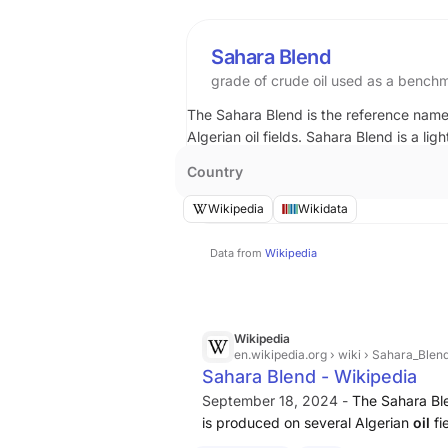
Sahara Blend
grade of crude oil used as a benchma
The Sahara Blend is the reference name 
Algerian oil fields. Sahara Blend is a lig
Country
Wikipedia
Wikidata
Data from
Wikipedia
Wikipedia
en.wikipedia.org
› wiki › Sahara_Blen
Sahara Blend - Wikipedia
September 18, 2024 -
The Sahara Ble
is produced on several Algerian
oil
fi