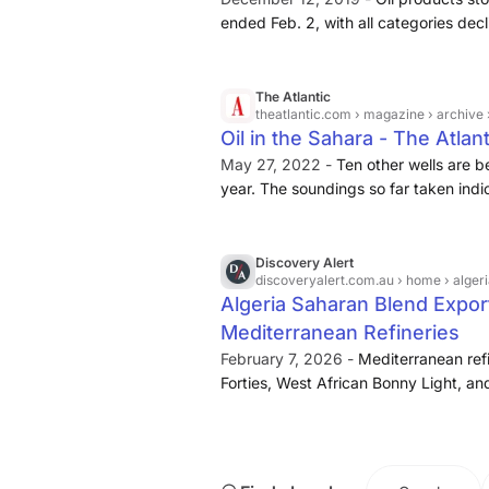
ended Feb. 2, with all categories decl
published Feb. 4. The total fell to 21.
distillates such as jet fuel and diesel
lowest in three weeks.
The Atlantic
theatlantic.com
› magazine › archive 
Oil in the Sahara - The Atlant
May 27, 2022 -
Ten other wells are b
year. The soundings so far taken indi
approaching
300 million tons
— enou
Discovery Alert
discoveryalert.com.au
› home › algeria sah
Algeria Saharan Blend Expor
Mediterranean Refineries
February 7, 2026 -
Mediterranean refi
Forties, West African Bonny Light, and 
feedstock sources, though each optio
operational implications. The timing of
influences market impact severity. S
typically occurring from February thr