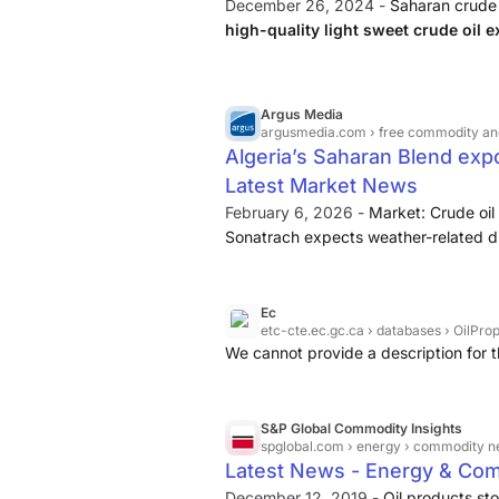
December 26, 2024 -
Saharan crude 
high-quality light sweet crude oil 
It is named after the Sahara Desert, w
Argus Media
argusmedia.com
› free commodity and energy news | arg
Algeria’s Saharan Blend expo
Latest Market News
February 6, 2026 -
Market: Crude oil
Sonatrach expects weather-related di
exports to continue in February, a sou
crude exports — made up entirely of t
multi-year low of 201,000 b/d in Jan
Ec
etc-cte.ec.gc.ca
› databases › OilPro
the source said.
We cannot provide a description for t
S&P Global Commodity Insights
spglobal.com
› energy › commodity n
Latest News - Energy & Com
December 12, 2019 -
Oil products st