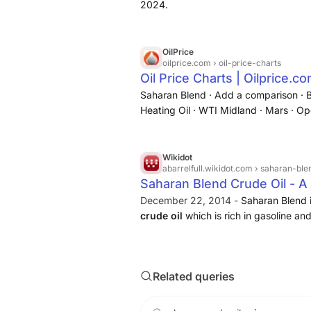
2024.
OilPrice
oilprice.com
› oil-price-charts
Oil Price Charts | Oilprice.c
Saharan Blend · Add a comparison · B
Heating Oil · WTI Midland · Mars · O
Urals · Western Canadian Select · AE
Wikidot
abarrelfull.wikidot.com
› saharan-ble
Saharan Blend Crude Oil - A 
December 22, 2014 -
Saharan Blend 
crude oil
which is rich in gasoline and
Related queries