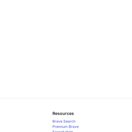
Resources
Brave Search
Premium
Brave
Search Help