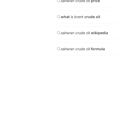
saharan
crude
oil
price
what
is
brent
crude
oil
saharan
crude
oil
wikipedia
saharan
crude
oil
formula