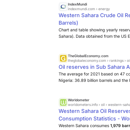
Africa. Skikda processes the Saharan 
IndexMundi
indexmundi.com
› energy
Western Sahara Crude Oil Re
Barrels)
Chart and table showing yearly reser
Sahara). Data obtained from the US E
TheGlobalEconomy.com
theglobaleconomy.com
› rankings › 
Oil reserves in Sub Sahara 
The average for 2021 based on 47 c
Nigeria: 36.89 billion barrels and the 
Worldometer
worldometers.info
› oil › western-sah
Western Sahara Oil Reserve
Consumption Statistics - Wo
Western Sahara consumes
1,979 bar