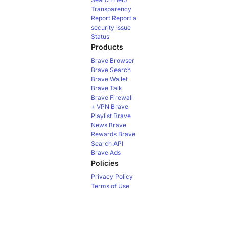
Transparency
Report
Report a
security issue
Status
Products
Brave Browser
Brave Search
Brave Wallet
Brave Talk
Brave Firewall
+ VPN
Brave
Playlist
Brave
News
Brave
Rewards
Brave
Search API
Brave Ads
Policies
Privacy Policy
Terms of Use