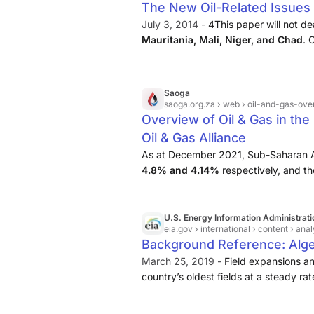
of gas per day.
The New Oil-Related Issues i
July 3, 2014 -
4This paper will not dea
Mauritania, Mali, Niger, and Chad
. 
but we shall not linger over the cons
will rather describe future projects ...
Saoga
saoga.org.za
› web › oil-and-gas-ove
Overview of Oil & Gas in the
Oil & Gas Alliance
As at December 2021, Sub-Saharan Afr
4.8% and 4.14%
respectively, and t
5.03% respectively.
U.S. Energy Information Administrati
eia.gov
› international › content › ana
Background Reference: Alge
March 25, 2019 -
Field expansions a
country’s oldest fields at a steady r
investment, decline rates are likely to
refinery, Skikda, is located along Alger