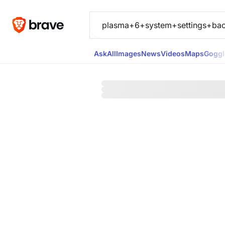
Ask
All
Images
News
Videos
Maps
Goggl