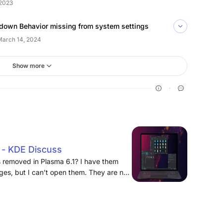
2023
down Behavior missing from system settings
March 14, 2024
Show more
p - KDE Discuss
 removed in Plasma 6.1? I have them
ges, but I can’t open them. They are not
system settings either.