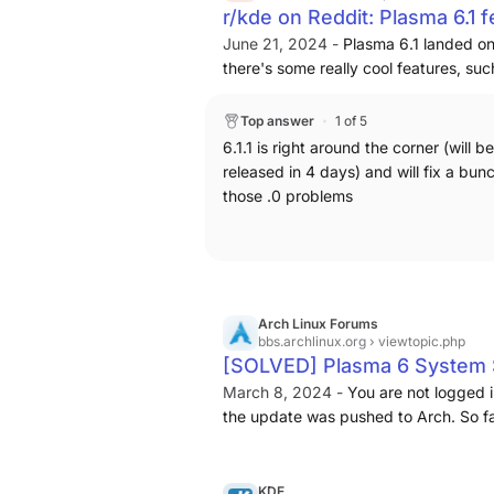
r/kde on Reddit: Plasma 6.1 
June 21, 2024 -
Plasma 6.1 landed on
there's some really cool features, su
well as the re-designed desktop edit 
aforementioned edit mode, while an im
Top answer
1 of 5
where the widget is placed, you might
6.1.1 is right around the corner (will be
for that is covered by one of the edit 
released in 4 days) and will fix a bun
bugs are to be expected, I accept and
those .0 problems
issue, that I don't understand how it 
sensors are broken when placed inside 
hopefully be fixed in the next release 
understand. In particular, the remova
disabling middle-click virtual deskto
Arch Linux Forums
because they are 'confusing' to the en
bbs.archlinux.org
› viewtopic.php
cause stability issues, put a big red w
[SOLVED] Plasma 6 System S
access it from the search menu, but t
Upgrade Issues / Arch Linu
March 8, 2024 -
You are not logged 
won't know to look for it. Same goes 
the update was pushed to Arch. So fa
click virtual desktop deletion? I beli
app which won't launch:
close it, but I ask, how does anyone
understand if this was trackpad relat
KDE