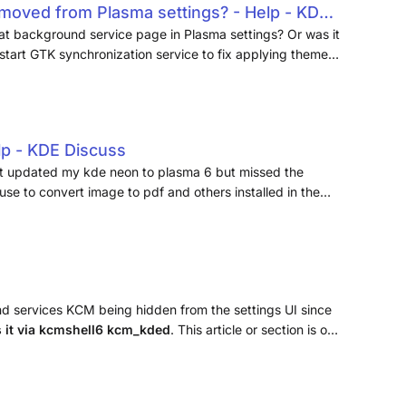
moved from Plasma settings? - Help - KDE
at background service page in Plasma settings? Or was it
start GTK synchronization service to fix applying themes
lp - KDE Discuss
st updated my kde neon to plasma 6 but missed the
use to convert image to pdf and others installed in the
 it?
d services KCM being hidden from the settings UI since
s it via kcmshell6 kcm_kded
. This article or section is out
r is now the preferred display manager. (Discuss in