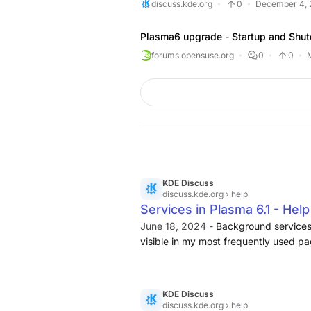
discuss.kde.org
0
December 4, 
Plasma6 upgrade - Startup and Shut
forums.opensuse.org
0
0
KDE Discuss
discuss.kde.org
› help
Services in Plasma 6.1 - Hel
June 18, 2024 -
Background services
visible in my most frequently used pa
available in the search engine in the 
KDE Discuss
discuss.kde.org
› help