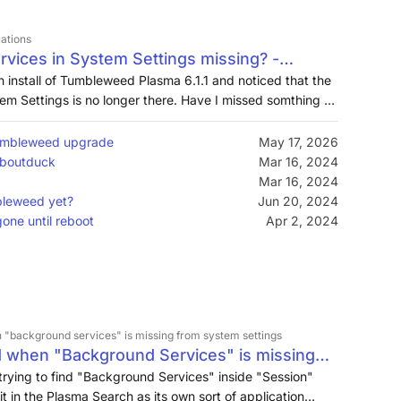
cations
rvices in System Settings missing? -
orums
sh install of Tumbleweed Plasma 6.1.1 and noticed that the
em Settings is no longer there. Have I missed somthing or
lasma? T…
Tumbleweed upgrade
May 17, 2026
Aboutduck
Mar 16, 2024
Mar 16, 2024
bleweed yet?
Jun 20, 2024
one until reboot
Apr 2, 2024
 "background services" is missing from system settings
d when "Background Services" is missing
 trying to find "Background Services" inside "Session"
it in the Plasma Search as its own sort of application