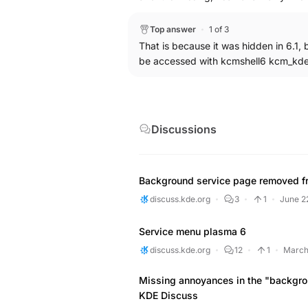
through the System Settings search p
then reappeared back as expected as 
Top answer
1 of 3
system, which is an Arch Linux ARM s
That is because it was hidden in 6.1, 
Services" haven't shown up back inside
be accessed with kcmshell6 kcm_kd
directly from the Application Menu th
you happen to have the same issue, y
previously disabled keyboard daemon
(could use some notice that the daem
Discussions
Background service page removed f
discuss.kde.org
3
1
June 2
Service menu plasma 6
discuss.kde.org
12
1
March
Missing annoyances in the "backgro
KDE Discuss