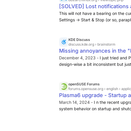
[SOLVED] Lost notifications
Arch Linux Forums
This will not have a bearing on the cu
Settings -> Start & Stop (or so, parap
shutdown notification yesterday ... 1. 
background services".
KDE Discuss
discuss.kde.org
› brainstorm
Missing annoyances in the 
- Brainstorm - KDE Discuss
December 4, 2023 -
I just tried and 
design-wise a bit inconsistent but ju
interesting. I guess it makes sense t
But what I saw is that problems I oft
shown.
openSUSE Forums
forums.opensuse.org
› english › appli
Plasma6 upgrade - Startup 
system settings - Applicat
March 14, 2024 -
I n the recent upgr
system behavior on startup and shut
system settings which had a “Behavi