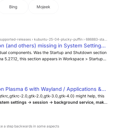
Bing
Mojeek
eases › kubuntu-25-04-plucky-puffin › 686883-startup-and-shutdown-section-and-others-missing-in-system-settings
n (and others) missing in System Settings -
dividual components. Was the Startup and Shutdown section
a 5.27.12, this section appears in Workspace > Startup
e Background Services among others.
 Plasma 6 with Wayland / Applications &
h Linux Forums
gtkrc,gtkrc-2.0,gtk-2.0,gtk-3.0,gtk-4.0} might help, this
stem settings -> session -> background service, make
nabled
.
 like a step backwards in some aspects