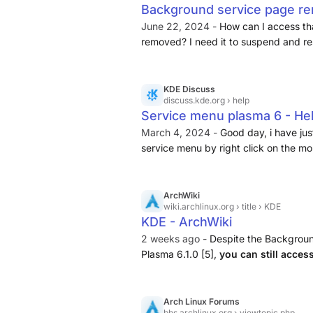
Background service page re
Discuss
June 22, 2024 -
How can I access th
removed? I need it to suspend and re
to GTK apps.
KDE Discuss
discuss.kde.org
› help
Service menu plasma 6 - He
March 4, 2024 -
Good day, i have ju
service menu by right click on the mo
previous plasma 5. Any suggest about
ArchWiki
wiki.archlinux.org
› title › KDE
KDE - ArchWiki
2 weeks ago -
Despite the Backgroun
Plasma 6.1.0 [5],
you can still acces
of date. Reason: Plasma Login Manage
Talk:KDE) Plasma and SDDM will ...
Arch Linux Forums
bbs.archlinux.org
› viewtopic.php