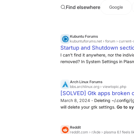
Find elsewhere
Google
Kubuntu Forums
kubuntuforums.net
› forum › current-supported-rel
Startup and Shutdown sectio
Kubuntu Forums
I can't find it anywhere, nor the in
removed? In System Settings in Plasm
and Shutdown, and in there you hav
Arch Linux Forums
bbs.archlinux.org
› viewtopic.php
[SOLVED] Gtk apps broken on
Desktop Environments / Arc
March 8, 2024 -
Deleting ~/.config/{
will delete your gtk settings.
Go to sy
sure Gnome/GTK settings sync is e
Reddit
reddit.com
› r/kde › plasma 6.1 feels