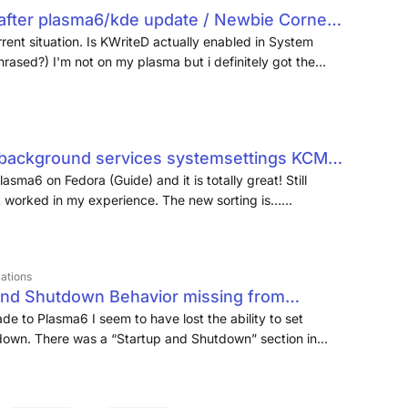
 after plasma6/kde update / Newbie Corner /
rrent situation. Is KWriteD actually enabled in System
hrased?) I'm not on my plasma but i definitely got the
install kwrited 2. enable it in "system > session >
"background services systemsettings KCM"
Plasma6 on Fedora (Guide) and it is totally great! Still
st worked in my experience. The new sorting is…
hough, and is waaaay more discoverable! Great job here!
en deal with, annoying background processes, are not
cations
and Shutdown Behavior missing from
ions - openSUSE Forums
ade to Plasma6 I seem to have lost the ability to set
down. There was a “Startup and Shutdown” section in
or” button at the bottom…