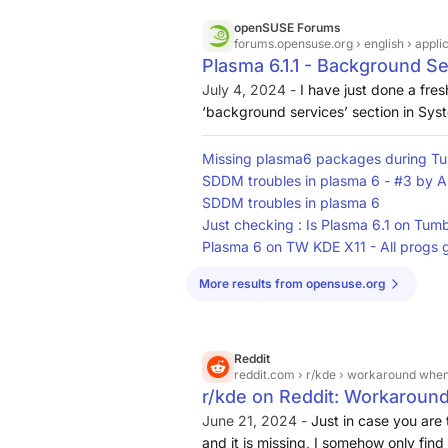
openSUSE Forums
forums.opensuse.org
› english › appli
Plasma 6.1.1 - Background Se
Applications - openSUSE F
July 4, 2024 -
I have just done a fre
‘background services’ section in Syst
is this section been removed from P
Missing plasma6 packages during 
SDDM troubles in plasma 6 - #3 by 
SDDM troubles in plasma 6
Just checking : Is Plasma 6.1 on Tum
Plasma 6 on TW KDE X11 - All progs g
More results from opensuse.org
Reddit
reddit.com
› r/kde › workaround when
r/kde on Reddit: Workaroun
from System Settings
June 21, 2024 -
Just in case you are
and it is missing, I somehow only find 