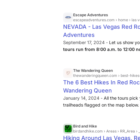
made simple. Upon arrival, your guid
trail options to match your interests a
Escape Adventures
and sandstone scenery as you explor
escapeadventures.com
› home › las v
NEVADA - Las Vegas Red Roc
Adventures
September 17, 2024 -
Let us show y
tours run from 8:00 a.m. to 12:00 n
include transportation, water & profes
The Wandering Queen
thewanderingqueen.com
› best-hike
The 6 Best Hikes In Red Ro
Wandering Queen
January 14, 2024 -
All the tours pick
trailheads flagged on the map below. 
Canyon Map Here. ... With more than
Canyon National Conservation Area is 
destinations in the United States. Brin
Bird and Hike
birdandhike.com
› Areas › RR_Area ›
winter! Hike with a buddy.
Hiking Around Las Vegas, R