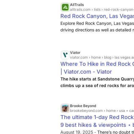
AllTrails
alltrails.com
› lists › red-rock-canyo
Red Rock Canyon, Las Vegas, 
Explore Red Rock Canyon, Las Vegas,
driving directions as well as detaile
and nature lovers like you.
Viator
viator.com
› home › blog › las vegas a
Where To Hike in Red Rock 
| Viator.com - Viator
The hike starts at Sandstone Quarr
climbs up a sea of red rocks for ar
windbreaker for the top, as it gets qu
Brooke Beyond
brookebeyond.com
› home › usa + canada › nevada › 
The ultimate 1-day Red Rock
9 best hikes & viewpoints ⋆
August 19, 2025 -
There’s no doubt t