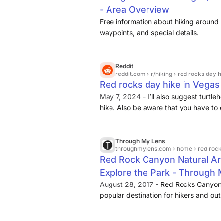
- Area Overview
Free information about hiking around 
waypoints, and special details.
Reddit
reddit.com
› r/hiking › red rocks day 
Red rocks day hike in Vegas :
May 7, 2024 -
I’ll also suggest turtl
hike. Also be aware that you have to 
online. ... Yea, rent a car at LAS. Red
Through My Lens
throughmylens.com
› home › red rock can
Red Rock Canyon Natural Are
Explore the Park - Through
August 28, 2017 -
Red Rocks Canyon 
popular destination for hikers and out
30 minutes drive from downtown, the 
dozens of hiking trails
. Here is ...