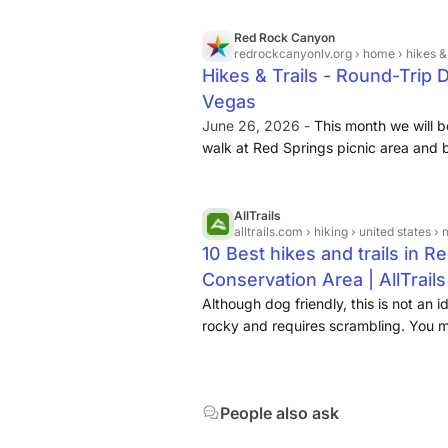
Profiles
Red Rock Canyon
redrockcanyonlv.org
› home › hikes & 
blm.gov
tripadvisor.com
Hikes & Trails - Round-Trip
Vegas
June 26, 2026 -
This month we will be 
walk at Red Springs picnic area and
[...] ... Join a Bureau of Land Manag
Moenkopi Trail!
AllTrails
alltrails.com
› hiking › united states › n
10 Best hikes and trails in 
Conservation Area | AllTrails
Although dog friendly, this is not an i
rocky and requires scrambling. You m
bouldering pads on the way to climb t
this area of Kraft Mountain. While dog
on this trail is not advisable due to 
People also ask
could be... ... This rugged desert lo
base of Mount Wilson before circling