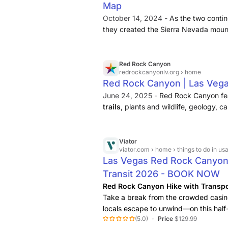
Map
October 14, 2024 -
As the two contin
they created the Sierra Nevada mounta
formed Red Rock Canyon and created
hikes. 7.
Keystone Thrust Trail
, a sce
Red Rock Canyon
redrockcanyonlv.org
› home
Red Rock Canyon | Las Veg
June 24, 2025 -
Red Rock Canyon fe
trails
, plants and wildlife, geology, 
Center offers information and interpre
features indoor and outdoor exhibits .
Viator
viator.com
› home › things to do in usa › things to do
Las Vegas Red Rock Canyon 
Transit 2026 - BOOK NOW
Red Rock Canyon Hike with Transpo
Take a break from the crowded casin
locals escape to unwind—on this hal
(5.0)
Price
$129.99
Red
Rock
Canyon. With round-trip tran