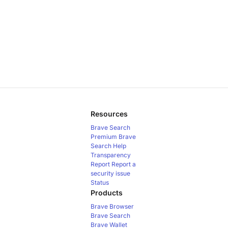
Resources
Brave Search
Premium
Brave
Search Help
Transparency
Report
Report a
security issue
Status
Products
Brave Browser
Brave Search
Brave Wallet