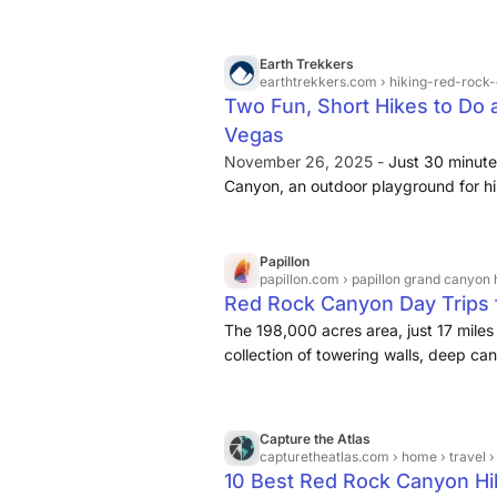
Earth Trekkers
earthtrekkers.com
› hiking-red-rock
Two Fun, Short Hikes to Do 
Vegas
November 26, 2025 -
Just 30 minut
Canyon, an outdoor playground for hik
Go mountain biking, rock climbing, exp
view on the scenic drive through the 
Papillon
papillon.com
› papillon grand canyon helicopt
Red Rock Canyon Day Trips
The 198,000 acres area, just 17 miles 
collection of towering walls, deep ca
Canyon National Conservation Area offe
rock climbing on the shimmering red 
biking, horseback riding, and many ot
Capture the Atlas
capturetheatlas.com
› home › travel › north america › un
10 Best Red Rock Canyon Hi