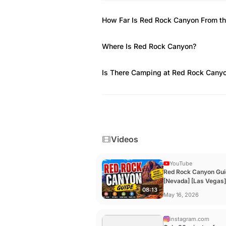
through Oak Creek drainage.
How Far Is Red Rock Canyon From th
Where Is Red Rock Canyon?
Is There Camping at Red Rock Cany
Videos
YouTube
Red Rock Canyon Gui
[Nevada] [Las Vegas]
08:13
YouTube
May 16, 2026
instagram.com