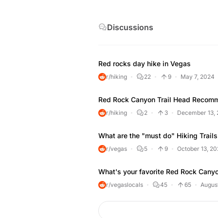
recreational opportunities, including 
drive, hikes from a few minutes to a f
Discussions
mountain biking, road biking, picnic a
center with exhibits and a book store
Red rocks day hike in Vegas
r/hiking
22
9
May 7, 2024
Red Rock Canyon Trail Head Recom
r/hiking
2
3
December 13,
What are the "must do" Hiking Trails
r/vegas
5
9
October 13, 20
What's your favorite Red Rock Canyo
r/vegaslocals
45
65
August