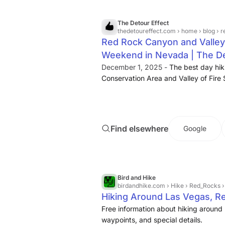
the
hike
is. Round-trip transportation
water is included.
The Detour Effect
thedetoureffect.com
› home › blog › red roc
Red Rock Canyon and Valley o
Weekend in Nevada | The De
December 1, 2025 -
The best day hik
Conservation Area and Valley of Fire 
Nevada.
Find elsewhere
Google
Bird and Hike
birdandhike.com
› Hike › Red_Rocks 
Hiking Around Las Vegas, 
Free information about hiking around 
waypoints, and special details.