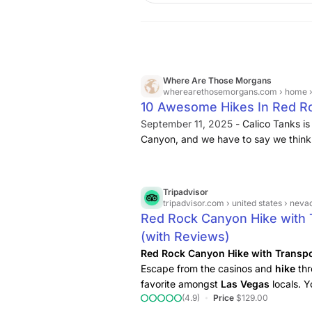
Where Are Those Morgans
wherearethosemorgans.com
› home ›
10 Awesome Hikes In Red R
September 11, 2025 -
Calico Tanks is
Canyon, and we have to say we think it
majority of visitors. You’ll walk throu
climb a few small sections with your
vista overlooking the famous Las Vega
Tripadvisor
tripadvisor.com
› united states › nevada (nv
Red Rock Canyon Hike with 
(with Reviews)
Red Rock Canyon Hike with Transpo
Escape from the casinos and
hike
thr
favorite amongst
Las
Vegas
locals. Y
(4.9)
Price
$129.00
select the best
hiking
experience bas