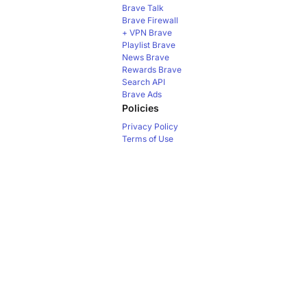
Brave Talk
Brave Firewall
+ VPN
Brave
Playlist
Brave
News
Brave
Rewards
Brave
Search API
Brave Ads
Policies
Privacy Policy
Terms of Use