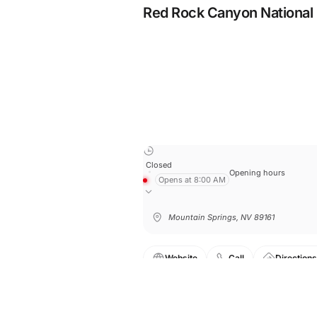
Red Rock Canyon National
Closed
Opening hours
Opens at 8:00 AM
Mountain Springs, NV 89161
Website
Call
Directions