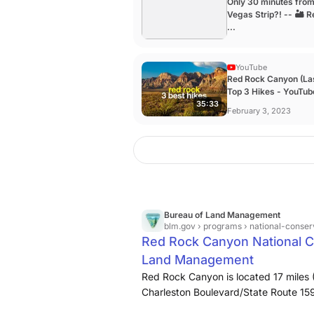
Only 30 minutes fro
Vegas Strip?! -- 🏜️ 
...
YouTube
Red Rock Canyon (La
Top 3 Hikes - YouTub
35:33
February 3, 2023
Bureau of Land Management
blm.gov
› programs › national-conser
Red Rock Canyon National C
Land Management
Red Rock Canyon is located 17 miles 
Charleston Boulevard/State Route 159
entertainment and gaming, Red Rock 