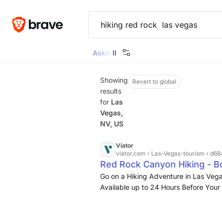
Ask
All
Images
News
Videos
Maps
Goggl
Showing
Revert to global
results
for
Las
Vegas,
NV, US
Viator
viator.com
› Las-Vegas-tourism › d
Red Rock Canyon Hiking - B
Go on a Hiking Adventure in Las Vegas
Available up to 24 Hours Before Your