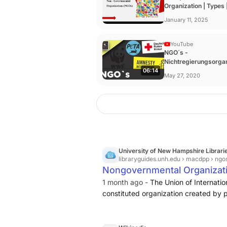
Organization | Types |
Funding ...
January 11, 2025
YouTube
NGO´s -
Nichtregierungsorga
06:14
- Beispiele - Kritik - 
May 27, 2020
University of New Hampshire Librari
libraryguides.unh.edu
› macdpp › ngo
Nongovernmental Organizati
1 month ago -
The Union of Internatio
constituted organization created by p
representation of any government...[a
be organized at any level from local ..