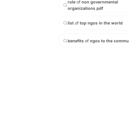
role
of
non
governmental
organizations
pdf
list
of
top
ngos
in
the
world
benefits
of
ngos
to
the
commun