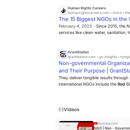
Human Rights Careers
humanrightscareers.com
› home › the
The 15 Biggest NGOs in the 
February 4, 2023 -
Since 2015, the N
services like clean water, sanitation,
been forcibly displaced since 2011, O
clean water, hygiene kits, farmers, a
GrantStation
grantstation.com
› gs-insights › nong
Non-governmental Organiza
and Their Purpose | GrantSt
They deliver tangible results through 
international NGOs include the
Red C
Borders
....
Videos
youtube.com
NGO | Non - Governm