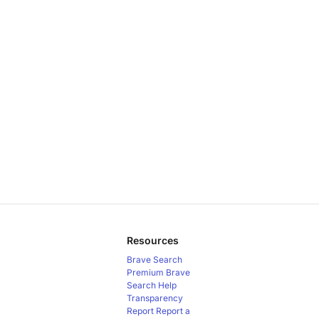
Resources
Brave Search
Premium
Brave
Search Help
Transparency
Report
Report a