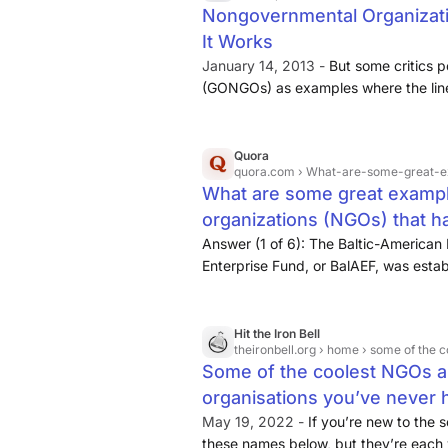
Nongovernmental Organizati
It Works
January 14, 2013 -
But some critics 
(GONGOs) as examples where the line 
no difference at all from government
governmental sources without comprom
is important—accepting government g
Quora
quora.com
› What-are-some-great-examples-of-non-governme
automatically transform an NGO into
What are some great examp
propaganda outlet. (Authoritarian g
organizations (NGOs) that h
foreign funding and used such ties to
influence.)
their original mission? - Quo
Answer (1 of 6): The Baltic-American
Enterprise Fund, or BalAEF, was estab
private-sector development in the Bal
was focused on the development and 
Hit the Iron Bell
theironbell.org
› home › some of the coolest 
Some of the coolest NGOs a
organisations you’ve never he
May 19, 2022 -
If you’re new to the 
these names below, but they’re each 