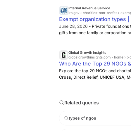
Arab Organization of Disabled Peopl
Disability Law Centre Asabe Shehu Ya
Internal Revenue Service
irs.gov
› charities-non-profits › exem
Associação Nacional de Membros do M
Exempt organization types |
Pessoas com Deficiência (AMPID) (Na
June 28, 2026 -
Private foundations 
gifts from one family or corporation
their primary activity the making of g
rather than the direct operation of ch
Global Growth Insights
globalgrowthinsights.com
› home › bl
Who Are the Top 29 NGOs & 
Explore the top 29 NGOs and charita
Cross, Direct Relief, UNICEF USA, 
Pratham, Educate Girls, CYDF, Goon
insights on global impact, funding ...
Related queries
types
of
ngos