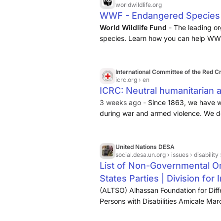
worldwildlife.org
WWF - Endangered Species C
World Wildlife Fund
- The leading or
species. Learn how you can help WW
International Committee of the Red C
icrc.org
› en
ICRC: Neutral humanitarian ac
3 weeks ago -
Since 1863, we have w
during war and armed violence. We deli
families, advocate for humane treatm
humanitarian law to keep civilians safe
United Nations DESA
social.desa.un.org
› issues › disability › 
List of Non-Governmental Or
States Parties | Division fo
(ALTSO) Alhassan Foundation for Diff
Persons with Disabilities Amicale 
Hearing Association (ASHA) Arab Foru