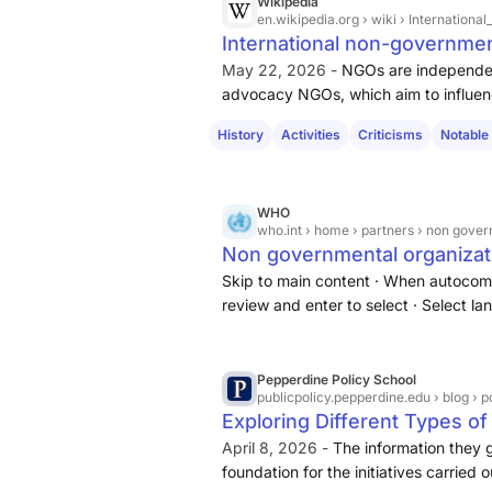
Wikipedia
en.wikipedia.org
› wiki › Internation
International non-governmen
May 22, 2026 -
NGOs are independen
advocacy NGOs, which aim to influenc
NGOs, which provide services.
Exam
History
Activities
Criticisms
Notable
human rights promotions or the adv
WHO
who.int
› home › partners › non gover
Non governmental organizat
Skip to main content · When autocomp
review and enter to select · Select lan
Facts in pictures · Multimedia
Pepperdine Policy School
publicpolicy.pepperdine.edu
› blog › 
Exploring Different Types o
April 8, 2026 -
The information they ga
foundation for the initiatives carrie