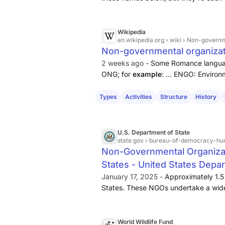
well find there’s a role with your nam
employing 80,000 people in 30 count
comparisons, around 13,000 work fo
Wikipedia
en.wikipedia.org
› wiki › Non-govern
work for the UN Secretariat in New Yo
Non-governmental organizat
2 weeks ago -
Some Romance languag
ONG; for
example
: ... ENGO: Enviro
advocate for the environment, such
Government-organized non-governme
Types
Activities
Structure
History
derogatorily, these are ...
U.S. Department of State
state.gov
› bureau-of-democracy-human-rights-and-labor › r
Non-Governmental Organizat
States - United States Depar
January 17, 2025 -
Approximately 1.5
States. These NGOs undertake a wide ar
advocacy on issues such as foreign po
healthcare, women’s rights, economi
World Wildlife Fund