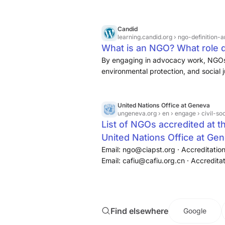
NGOs. For example, a research NGO m
impact of natural disasters on commun
the relief strategies of service-base
Candid
learning.candid.org
› ngo-definition-
What is an NGO? What role doe
By engaging in advocacy work, NGOs r
environmental protection, and social 
improve the lives of people on a large
United Nations Office at Geneva
ungeneva.org
› en › engage › civil-soc
List of NGOs accredited at t
United Nations Office at Ge
Email: ngo@ciapst.org · Accreditation
Email: cafiu@cafiu.org.cn · Accredita
Email: cqcesd@163.com · Accreditati
Kingdom of Great Britain and Northern
Find elsewhere
Google