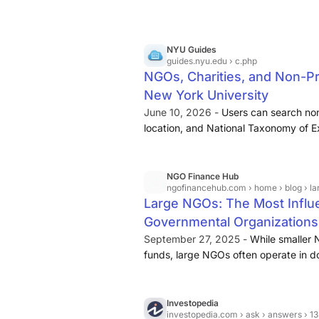
NYU Guides
guides.nyu.edu
› c.php
NGOs, Charities, and Non-Pr
New York University
June 10, 2026 -
Users can search non
location, and National Taxonomy of Ex
trends analysis snapshot for each or
Information and Documentation System
rights organizations use information
NGO Finance Hub
ngofinancehub.com
› home › blog › large ngos: 
impact of their advocacy work.
Large NGOs: The Most Influe
Governmental Organizations
September 27, 2025 -
While smaller 
funds, large NGOs often operate in d
exceeding hundreds of millions or eve
Vision International and Save the Chil
local grassroots NGOs focus on speci
Investopedia
investopedia.com
› ask › answers › 