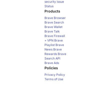
security issue
Status
Products
Brave Browser
Brave Search
Brave Wallet
Brave Talk
Brave Firewall
+ VPN
Brave
Playlist
Brave
News
Brave
Rewards
Brave
Search API
Brave Ads
Policies
Privacy Policy
Terms of Use