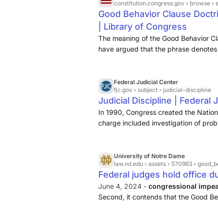
constitution.congress.gov
› browse › 
Good Behavior Clause Doctri
| Library of Congress
The meaning of the Good Behavior Cl
have argued that the phrase denotes 
beyond high crimes and misdemeanors
federal officers.1Footnote Raoul Berge
Federal Judicial Center
fjc.gov
› subject › judicial-discipline
Judicial Discipline | Federal 
In 1990, Congress created the Nation
charge included investigation of probl
federal judges, and evaluation of alte
removal, i
University of Notre Dame
law.nd.edu
› assets › 570963 › good_
Federal judges hold office du
June 4, 2024 -
congressional impea
Second, it contends that the Good Be
impeachable offenses. It achieves both