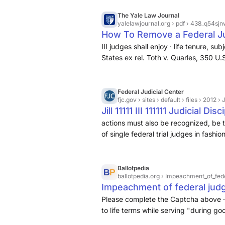
The Yale Law Journal
yalelawjournal.org
› pdf › 438_q54sjn
How To Remove a Federal J
III judges shall enjoy · life tenure, s
States ex rel. Toth v. Quarles, 350 U.
that good behavior ... COMMENTARIES
meaning of good · behavior. Nonethel
misbehaved and thereby · forfeited a
Federal Judicial Center
fjc.gov
› sites › default › files › 2012 ›
Jill 11111 III 111111 Judicial 
actions must also be recognized, be th
of single federal trial judges in fashion
Ballotpedia
ballotpedia.org
› Impeachment_of_fed
Impeachment of federal judg
Please complete the Captcha above · A
to life terms while serving "during go
Article III of the United States Consti