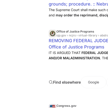
grounds; procedure. :: Nebr
Law :: U.S. Law :: Justia
The Supreme Court shall make such det
and
may order the reprimand, disci
or retirement of such Justice or J
judge
, or may wholly reject ...
Office of Justice Programs
ojp.gov
› ncjrs › virtual-library › a
REMOVING FEDERAL JUDGE
Office of Justice Programs
IT IS ARGUED THAT
FEDERAL JUDG
AND/OR MALADMINISTRATION
. T
INTRODUCED THAT WOULD REDUCE 
APPOINTED FOR LIFE AND MAKE IT
Find elsewhere
Google
Congress.gov