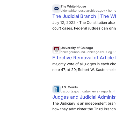
Liquidation · When constitutional lang
The White House
bidenwhitehouse.archives.gov
› home › 
The Judicial Branch | The W
July 12, 2022 -
The Constitution also 
court cases.
Federal judges can on
by the House of Representatives an
University of Chicago
chicagounbound.uchicago.edu
› cgi 
Effective Removal of Article
majority vote of all judges in each ci
note 47, at 29; Robert W. Kastenmeier
Legislative Perspective, 76 KY. L.J. 
Supreme Court Justices
.
U.S. Courts
uscourts.gov
› data-news › reports › handbooks-ma
Judges and Judicial Administ
The Judiciary is an independent bra
how they administer the Third Branch. 
tenure, and payment of Supreme Court 