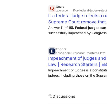
Quora
quora.com
› If-a-federal-judge-rejects
If a federal judge rejects a 
Supreme Court remove that 
Answer (1 of 15):
Federal
judges
can
successfully impeached by Congress. 
impeached for challenging
the
Supr
court
opinion would be re...
EBSCO
ebsco.com
› research-starters › law
Impeachment of judges and 
Law | Research Starters | 
Impeachment of judges is a constitut
judges, including those on the Supre
for engaging in misconduct
. This pr
U.S. Constitution, which ...
Discussions