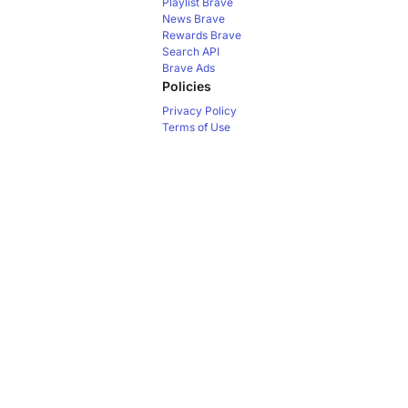
Playlist
Brave
News
Brave
Rewards
Brave
Search API
Brave Ads
Policies
Privacy Policy
Terms of Use