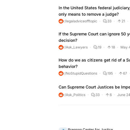
In the United States federal judicia
only means to remove a judge?
r/legaladviceofftopic
33
21
If the Supreme Court can ignore 50 ye
decision?
r/Ask_Lawyers
19
18
May 4
How do we as citizens get rid of a S
behavior?
r/NoStupidQuestions
195
67
Can Supreme Court Justices be Imp
r/Ask_Politics
33
6
June 24
Brennan Center for Justice