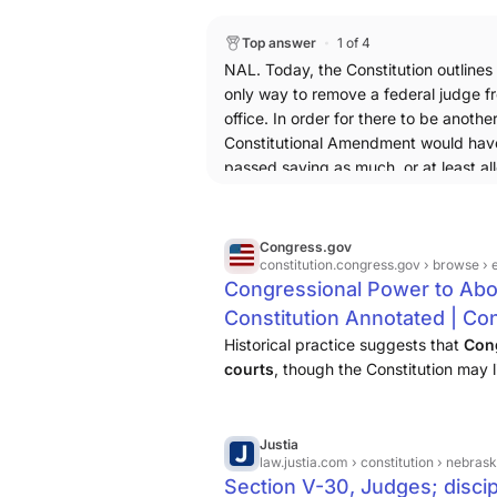
it also be acceptable for a law to de
on cause of misconduct and non-good
Top answer
1 of 4
judges set up under Chief Justice Taf
NAL. Today, the Constitution outlines
them, if this process was established
only way to remove a federal judge f
office. In order for there to be another
Constitutional Amendment would hav
passed saying as much, or at least al
for Congress to adopt an alternative 
legislation. TLDR: no, the Constitutio
not allow a law to simply add another
Congress.gov
remove a federal judge.
constitution.congress.gov
› browse › 
Congressional Power to Abol
Constitution Annotated | Con
Congress
Historical practice suggests that
Cong
courts
, though the Constitution may li
judges in doing so. The Constitution p
their Offices during ...
Justia
law.justia.com
› constitution › nebra
Section V-30, Judges; discip