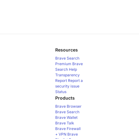
Resources
Brave Search
Premium
Brave
Search Help
Transparency
Report
Report a
security issue
Status
Products
Brave Browser
Brave Search
Brave Wallet
Brave Talk
Brave Firewall
+ VPN
Brave