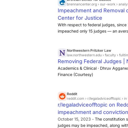
brennancenter.org
› our-work › analysis
Impeachment and Removal of
Center for Justice
With respect to federal judges, sinc
impeached only 15 judges — an avera
eight of those impeachments were fol
Justice Samuel Chase is the only Sup
impeached, and he was acquitted by 
Northwestern Pritzker Law
law.northwestern.edu
› faculty › ful
Removing Federal Judges |
Academics & Clinical · Dhruv Aggarwal
Finance (Courtesy)
Reddit
reddit.com
› r/legaladviceofftopic › in the united s
r/legaladviceofftopic on Reddi
impeachment and conviction
judge?
October 15, 2023 -
The constitution s
judges may be impeached, along with 