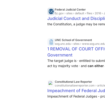
Federal Judicial Center
fjc.gov
› sites › default › files › 2016 › Judicia
Judicial Conduct and Discipl
the Constitution, a judge may be rem
UNC School of Government
sog.unc.edu
› sites › www.sog.unc.edu 
1 REMOVAL OF COURT OFFICI
Government
The target judge is · entitled to sub
act by majority vote · and
can either
commission for further
Constitutional Law Reporter
constitutionallawreporter.com
› arti
Impeachment of Federal Ju
Impeachment of Federal Judges - pro