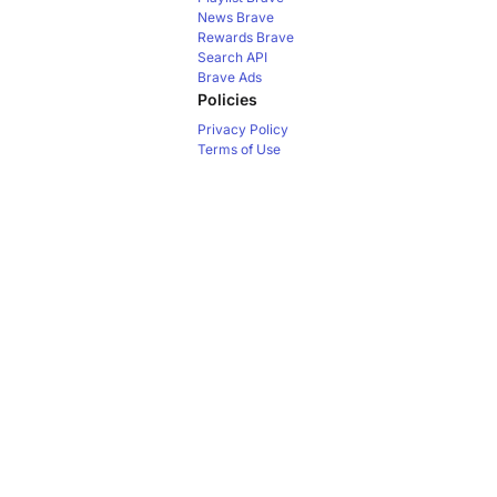
News
Brave
Rewards
Brave
Search API
Brave Ads
Policies
Privacy Policy
Terms of Use