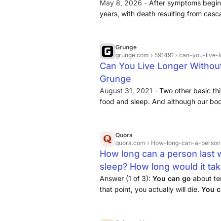
May 8, 2026 -
After symptoms begin,
years, with death resulting from cas
tiredness. Voluntary sleep deprivatio
stretch is about 11 days) show severe
participants recover fully once allowe
Grunge
grunge.com
› 591491 › can-you-live-
in otherwise healthy humans remains 
Can You Live Longer Without
clear is that sleep ranks below water
Grunge
biological requirement.
August 31, 2021 -
Two other basic th
food and sleep. And although our bodi
for brief periods of time,
going withou
extended period is a death sentenc
Quora
quora.com
› How-long-can-a-person-last-without-food-water-and-no-
How long can a person last w
sleep? How long would it ta
long would it take to have si
Answer (1 of 3):
You
can
go
about te
that point, you actually will die.
You
c
before you start seriously suffering f
days
without
water before you’ll die 