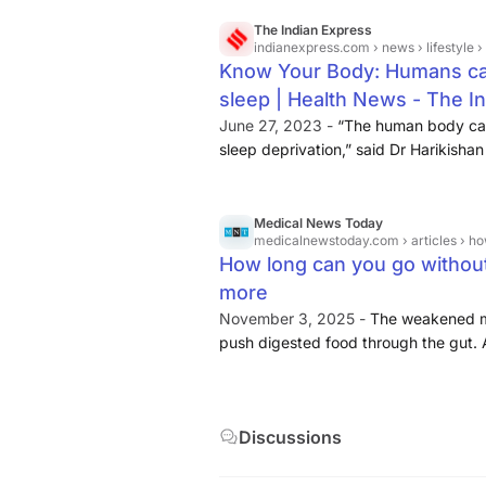
The Indian Express
indianexpress.com
› news › lifestyle ›
Know Your Body: Humans can 
sleep | Health News - The I
June 27, 2023 -
“The human body can
sleep deprivation,” said Dr Harikishan
When the body is deprived of food, it 
Medical News Today
medicalnewstoday.com
› articles ›
How long can you go without 
more
November 3, 2025 -
The weakened mu
push digested food through the gut. An
or inflammation of the pancreas, whi
Starvation can affect the brain, whic
energy. Depriving the brain of energy 
Discussions
sleep issues.