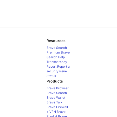
Resources
Brave Search
Premium
Brave
Search Help
Transparency
Report
Report a
security issue
Status
Products
Brave Browser
Brave Search
Brave Wallet
Brave Talk
Brave Firewall
+ VPN
Brave
Playlist
Brave