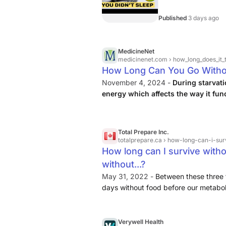
Published
3 days ago
MedicineNet
medicinenet.com
› how_long_does_it_t
How Long Can You Go Witho
November 4, 2024 -
During starvati
energy which affects the way it fun
concentrating, and sleep problems
decrease and affect the way the hear
Total Prepare Inc.
totalprepare.ca
› how-long-can-i-sur
How long can I survive witho
without...?
May 31, 2022 -
Between these three f
days without food before our metabo
changes. To prevent too much muscle 
to keep us going. In a process called k
energy. Due to a higher fat content in
Verywell Health