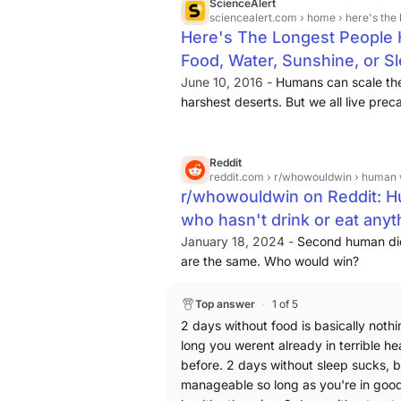
ScienceAlert
sciencealert.com
› home › here's the longest 
Here's The Longest People H
Food, Water, Sunshine, or Sl
June 10, 2016 -
Humans can scale the
harshest deserts. But we all live preca
we lose access to simple things like
Reddit
reddit.com
› r/whowouldwin › human who ha
r/whowouldwin on Reddit: H
who hasn't drink or eat anyt
January 18, 2024 -
Second human did 
are the same. Who would win?
Top answer
1 of 5
2 days without food is basically nothi
long you werent already in terrible he
before. 2 days without sleep sucks, bu
manageable so long as you're in goo