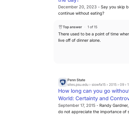
December 20, 2023 -
Say you skip b
continue without eating?
Top answer
1 of 15
There used to be a point of time when
live off of dinner alone.
Penn State
sites.psu.edu
› siowfa15 › 2015 › 09 
How long can you go without
World: Certainty and Contro
September 17, 2015 -
Randy Gardner, 
do not appreciate the importance of 
we could survive without sleep
....