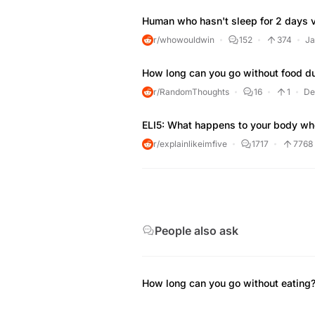
Human who hasn't sleep for 2 days v
r/whowouldwin
152
374
Ja
How long can you go without food du
r/RandomThoughts
16
1
De
ELI5: What happens to your body whe
r/explainlikeimfive
1717
7768
People also ask
How long can you go without eating