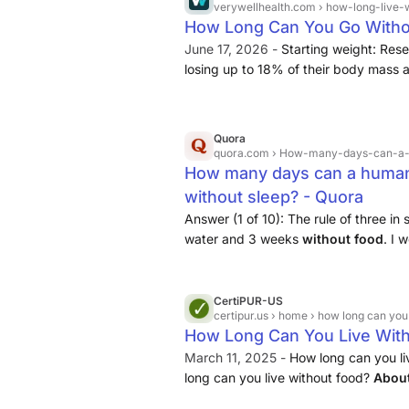
verywellhealth.com
› how-long-live-
longer without food then men.
How Long Can You Go Witho
June 17, 2026 -
Starting weight: Res
losing up to 18% of their body mass
without food. Death usually happens
obesity may endure losing more than
these timeframes. Water intake: Gener
Quora
longer without food if they drink plent
quora.com
› How-many-days-can-a-h
How many days can a human c
without sleep? - Quora
Answer (1 of 10): The rule of three in
water and 3 weeks
without
food
. I 
Army will take live rounds away from 
functionally I would say...
CertiPUR-US
certipur.us
› home › how long can you 
How Long Can You Live With
March 11, 2025 -
How long can you l
long can you live without food?
Abou
without sleep?