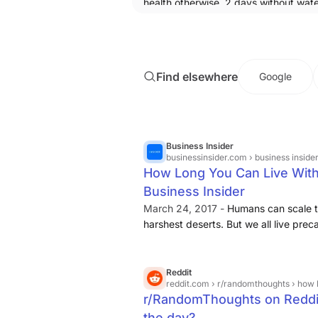
health otherwise. 2 days without wate
way bigger problem than the other t
even put together. Human without sle
2 days wins statistically speaking.
Find elsewhere
Google
Business Insider
businessinsider.com
› business insider › science › ne
How Long You Can Live Witho
Business Insider
March 24, 2017 -
Humans can scale th
harshest deserts. But we all live preca
we lose access to simple things like
Reddit
reddit.com
› r/randomthoughts › how 
r/RandomThoughts on Reddit
the day?