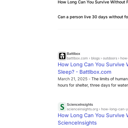
How Long Can You Survive Without 
Can a person live 30 days without f
Battlbox
battlbox.com
› blogs › outdoors › how-
How Long Can You Survive W
Sleep? - Battlbox.com
March 21, 2025 -
The limits of human
hours for shelter, three days for wate
trivia. They are the roadmap for stay
ScienceInsights
scienceinsights.org
› how-long-can-y
How Long Can You Survive Wi
ScienceInsights