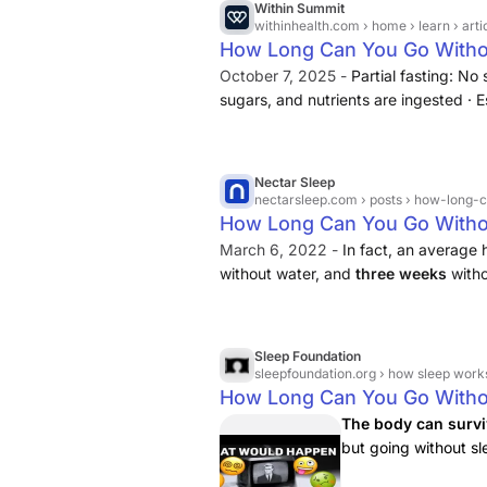
Within Summit
withinhealth.com
› home › learn › art
How Long Can You Go Witho
October 7, 2025 -
Partial fasting: No
sugars, and nutrients are ingested · Es
with severe impacts on health ... Anot
women may withstand starvation longe
generally carry more body fat and use 
Nectar Sleep
nectarsleep.com
› posts › how-long-
How Long Can You Go Witho
March 6, 2022 -
In fact, an average
without water, and
three weeks
witho
variables to that. It depends on the p
and more.But what about sleep?
Sleep Foundation
sleepfoundation.org
› how sleep work
How Long Can You Go Witho
The body can survi
but going without sl
mood, judgment, and