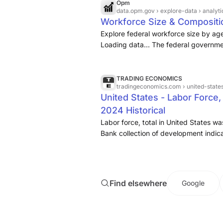
Opm
data.opm.gov
› explore-data › analy
Workforce Size & Compositi
Explore federal workforce size by ag
Loading data... The federal governmen
comprised of
over two million
civili
American public.
TRADING ECONOMICS
tradingeconomics.com
› united-state
United States - Labor Force,
2024 Historical
Labor force, total in United States w
Bank collection of development indica
States - Labor force, total - actual va
sourced from ...
Find elsewhere
Google