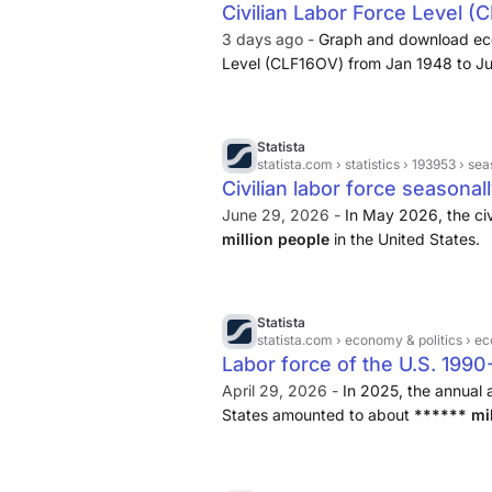
Civilian Labor Force Level (
rates at the national, state, county or 
3 days ago -
Graph and download eco
Level (CLF16OV) from Jan 1948 to Jul 
force, labor, household survey, and 
Statista
statista.com
› statistics › 193953 › seaso
Civilian labor force seasonal
June 29, 2026 -
In May 2026, the civ
million people
in the United States.
Statista
statista.com
› economy & politics › 
Labor force of the U.S. 199
April 29, 2026 -
In 2025, the annual a
States amounted to about
****** mil