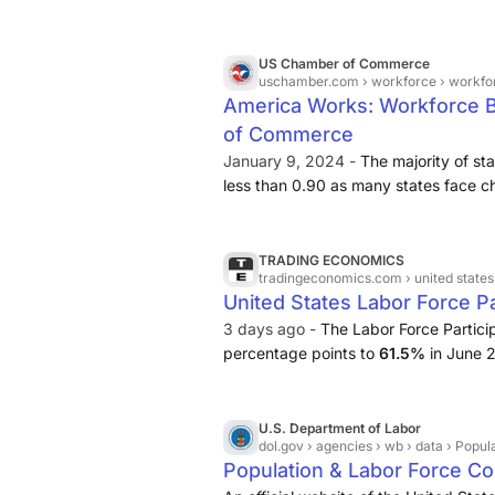
US Chamber of Commerce
uschamber.com
› workforce › workf
America Works: Workforce 
of Commerce
January 9, 2024 -
The majority of st
less than 0.90 as many states face chal
important to note that a labor surplus
occupied. as workers may not necessa
—or may not have the skills or exper
TRADING ECONOMICS
tradingeconomics.com
› united states
positions are situated. ... One big cha
United States Labor Force Pa
American workforce is aging.
3 days ago -
The Labor Force Partici
percentage points to
61.5%
in June 2
people left the labor force. Excludin
at its lowest since 1976.
U.S. Department of Labor
dol.gov
› agencies › wb › data › Pop
Population & Labor Force Co