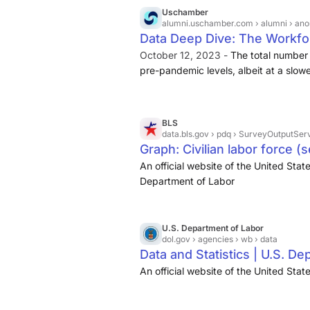
Uschamber
alumni.uschamber.com
› alumni › ano
Data Deep Dive: The Workfor
October 12, 2023 -
The total number
pre-pandemic levels, albeit at a slow
history. Specifically, there are ·
167.8 
That number is
BLS
data.bls.gov
› pdq › SurveyOutputServ
Graph: Civilian labor force (
An official website of the United St
Department of Labor
U.S. Department of Labor
dol.gov
› agencies › wb › data
Data and Statistics | U.S. D
An official website of the United Sta