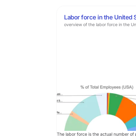
Labor force in the United 
overview of the labor force in the U
The labor force is the actual number of