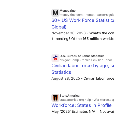
Moneyzine
moneyzine.com
› home › careers guid
60+ US Work Force Statistic
Global)
November 30, 2023 -
What’s the com
it trending? Of the
165 million
workfor
White, 12.9% are Black, and 6.6% ar
U.S. Bureau of Labor Statistics
bls.gov
› emp › tables › civilian-lab
Civilian labor force by age, 
Statistics
August 28, 2025 -
Civilian labor forc
StatsAmerica
statsamerica.org
› sip › Workforce.as
Workforce: States in Profile
May '2025' Estimates N/A = Not avail