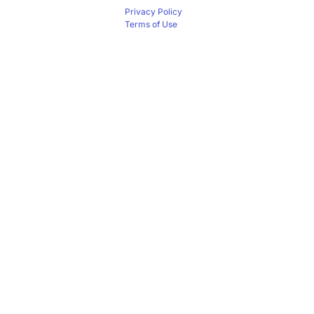
Privacy Policy
Terms of Use