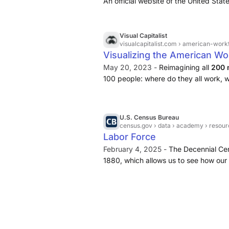
An official website of the United Sta
Visual Capitalist
visualcapitalist.com
› american-work
Visualizing the American Wo
May 20, 2023 -
Reimagining all
200 
100 people: where do they all work, w
they do?
U.S. Census Bureau
census.gov
› data › academy › resour
Labor Force
February 4, 2025 -
The Decennial Cen
1880, which allows us to see how our
2000, the Census Bureau has collecte
American Community Survey (ACS). Th
in employment and unemployment rates
county and city levels.