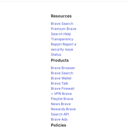
Resources
Brave Search
Premium
Brave
Search Help
Transparency
Report
Report a
security issue
Status
Products
Brave Browser
Brave Search
Brave Wallet
Brave Talk
Brave Firewall
+ VPN
Brave
Playlist
Brave
News
Brave
Rewards
Brave
Search API
Brave Ads
Policies