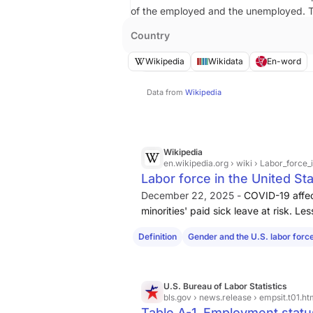
of the employed and the unemployed.
Country
Wikipedia
Wikidata
En-word
Data from
Wikipedia
Wikipedia
en.wikipedia.org
› wiki › Labor_force
Labor force in the United St
December 22, 2025 -
COVID-19 affec
minorities' paid sick leave at risk. L
paid sick leave that is protected by
s
Definition
Gender and the U.S. labor forc
U.S. Bureau of Labor Statistics
bls.gov
› news.release › empsit.t01.h
Table A-1. Employment status