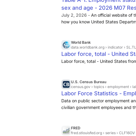
sex and age - 2026 M07 Res
July 2, 2026 -
An official website of
how you know United States Departm
World Bank
data.worldbank.org
› indicator › SL.
Labor force, total - United St
Labor force, total - United States fr
U.S. Census Bureau
census.gov
› topics › employment › l
Labor Force Statistics - Em
Data on public sector employment and
civilian government employees and the
on American Community Survey data, hi
American labor force. ... The U.S. Cen
occupation, and class of worker for Am
FRED
fred.stlouisfed.org
› series › CLF16OV
Information about the nation’s work