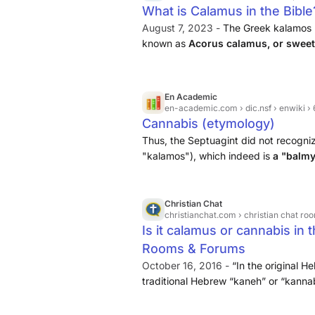
What is Calamus in the Bible
August 7, 2023 -
The Greek kalamos r
known as
Acorus calamus, or sweet
as to the true identity of the Biblical
En Academic
en-academic.com
› dic.nsf › enwiki 
Cannabis (etymology)
Thus, the Septuagint did not recogniz
"kalamos"), which indeed is
a "balmy
Christian Chat
christianchat.com
› christian chat ro
Is it calamus or cannabis in t
Rooms & Forums
October 16, 2016 -
“In the original H
traditional Hebrew “kaneh” or “kanna
while “bosm” means “aromatic.” This w