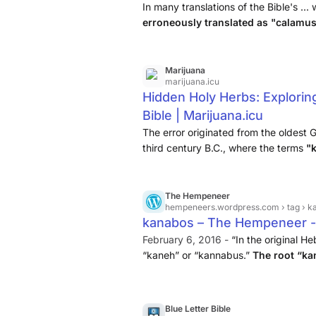
Alignable
In many translations of the Bible's ... 
erroneously translated as "calamus
Calamus, (Calamus aromaticus) is a
occurred in the oldest Greek transl
in the third century B.C., where t
Marijuana
marijuana.icu
incorrectly translated as "calamus.
Hidden Holy Herbs: Explorin
Bible | Marijuana.icu
The error originated from the oldest G
third century B.C., where the terms
"
"sweet kalamos".
The Hempeneer
hempeneers.wordpress.com
› tag › 
kanabos – The Hempeneer 
February 6, 2016 -
“In the original He
“kaneh” or “kannabus.”
The root “ka
“bosm” means “aromatic.” This word a
Blue Letter Bible