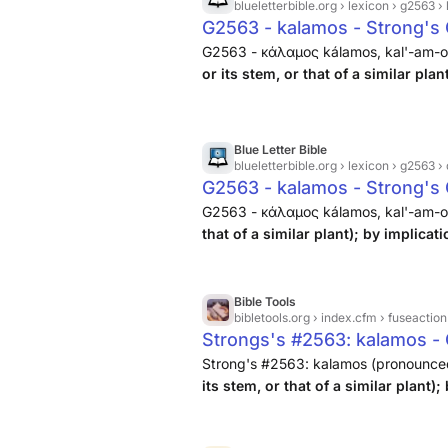
blueletterbible.org
› lexicon › g2563 › l
G2563 - kalamos - Strong's 
G2563 - κάλαμος kálamos, kal'-am-os;
or its stem, or that of a similar plan
Blue Letter Bible
blueletterbible.org
› lexicon › g2563 › 
G2563 - kalamos - Strong's
G2563 - κάλαμος kálamos, kal'-am-os;
that of a similar plant); by implicat
Bible Tools
bibletools.org
› index.cfm › fuseactio
Strongs's #2563: kalamos - 
Strong's #2563: kalamos (pronounced k
its stem, or that of a similar plant);