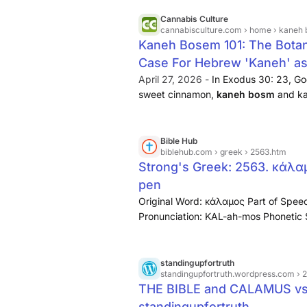
Cannabis Culture
cannabisculture.com
› home › kaneh bosem 10
Kaneh Bosem 101: The Botanic
Case For Hebrew 'Kaneh' as 
April 27, 2026 -
In Exodus 30: 23, Go
sweet cinnamon,
kaneh bosm
and ka
root kan has a double meaning —both 
Bible Hub
biblehub.com
› greek › 2563.htm
Strong's Greek: 2563. κάλαμ
pen
Original Word: κάλαμος Part of Speec
Pronunciation: KAL-ah-mos Phonetic S
measuring rod, pen, rod Word Origin: [
that of a similar plant)
...
standingupfortruth
standingupfortruth.wordpress.com
› 
THE BIBLE and CALAMUS vs
standingupfortruth