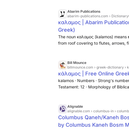
Abarim Publications
abarim-publications.com
› Dictionary
καλαμος | Abarim Publicatio
Greek)
The noun καλαμος (kalamos) means
from roof covering to flutes, arrows, 
of course, pens to write with.
Bill Mounce
billmounce.com
› greek-dictionary ›
κάλαμος | Free Online Greek
kalamos · Numbers · Strong's number
Testament: 12 · Morphology of Biblical
rod, pen · Definition:
a reed, cane
, Mt
Alignable
alignable.com
› columbus-in › columbus-kaneh
Columbus Qaneh/Kaneh Bosm קנה בשם Cannabis Min
by Columbus Kaneh Bosm Min