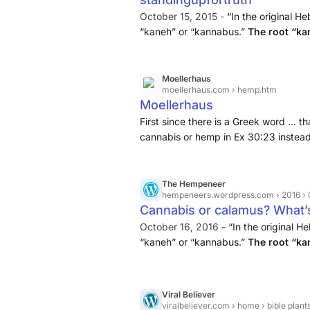
October 15, 2015 -
“In the original He
“kaneh” or “kannabus.”
The root “ka
“bosm” means “aromatic.” This word a
Moellerhaus
moellerhaus.com
› hemp.htm
Moellerhaus
First since there is a Greek word ... 
cannabis or hemp in Ex 30:23 instea
same Greek word used for papyrus and
The Hempeneer
hempeneers.wordpress.com
› 2016 › 0
Cannabis or calamus? What’s 
October 16, 2016 -
“In the original H
“kaneh” or “kannabus.”
The root “ka
“bosm” means “aromatic.” This word a
Viral Believer
viralbeliever.com
› home › bible plant