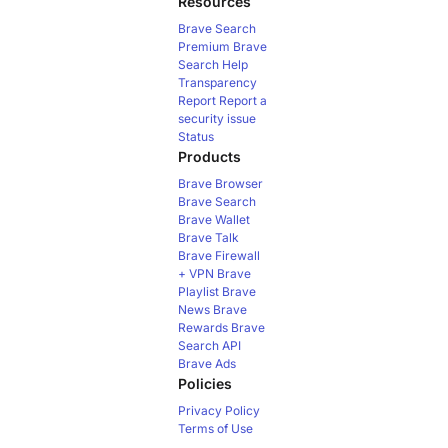
Resources
Brave Search
Premium
Brave
Search Help
Transparency
Report
Report a
security issue
Status
Products
Brave Browser
Brave Search
Brave Wallet
Brave Talk
Brave Firewall
+ VPN
Brave
Playlist
Brave
News
Brave
Rewards
Brave
Search API
Brave Ads
Policies
Privacy Policy
Terms of Use