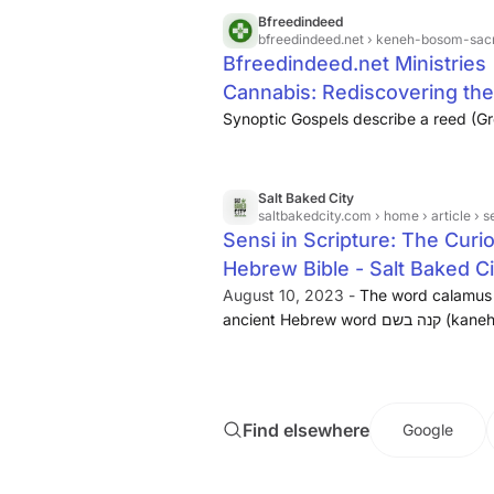
Bfreedindeed
bfreedindeed.net
› keneh-bosom-sac
Bfreedindeed.net Ministrie
Cannabis: Rediscovering the 
Synoptic Gospels describe a reed (
Salt Baked City
saltbakedcity.com
› home › article › sensi 
Sensi in Scripture: The Curi
Hebrew Bible - Salt Baked C
August 10, 2023 -
The word calamus is
ancient Hebrew word קנה בשם (kaneh bosem). This mistranslation of kaneh
bosem to calamus is found in many Eng
James Bible and even prior to that the
Greek Septuagint around 300 BC.
Find elsewhere
Google