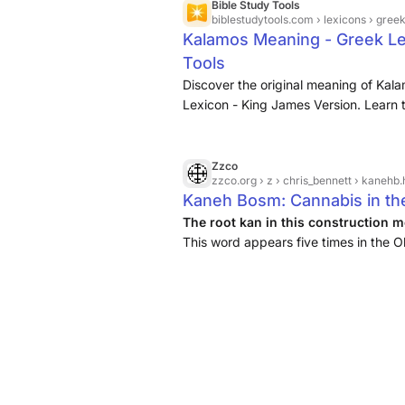
Bible Study Tools
biblestudytools.com
› lexicons › gree
Kalamos Meaning - Greek Le
Tools
Discover the original meaning of Kal
Lexicon - King James Version. Learn t
Bible, plus scripture verse references
Zzco
zzco.org
› z › chris_bennett › kanehb.
Kaneh Bosm: Cannabis in th
The root kan in this construction 
This word appears five times in the 
Isaiah, Jeremiah, and Ezekiel. The w
common marsh plant with ...