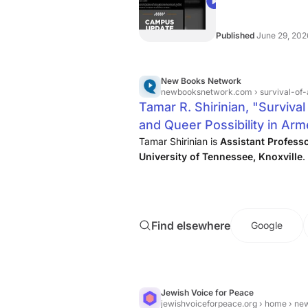
settle with the unive
03:01
in October.
Published
June 29, 202
New Books Network
newbooksnetwork.com
› survival-of
Tamar R. Shirinian, "Survival
and Queer Possibility in Ar
Books Network
Tamar Shirinian is
Assistant Professo
University of Tennessee, Knoxville
.
Find elsewhere
Google
Jewish Voice for Peace
jewishvoiceforpeace.org
› home › news › t