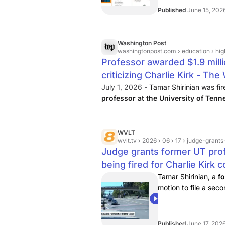
Published
June 15, 202
Washington Post
washingtonpost.com
› education › hi
Professor awarded $1.9 millio
criticizing Charlie Kirk - Th
July 1, 2026 -
Tamar Shirinian was fi
professor at the University of Tenn
about conservative activist Charlie Ki
WVLT
wvlt.tv
› 2026 › 06 › 17 › judge-grants-u
Judge grants former UT prof
being fired for Charlie Kirk
Tamar Shirinian, a
f
motion to file a se
00:26
Published
June 17, 202