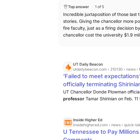
campus. The degrees would be separat
Top answer
1 of 5
being to get students into the workfor
Incredible juxtaposition of those last 
Tennessee offers shorter degrees t
stories. Giving the chancellor more p
detailing the changes UT has made to
fire faculty, just as a firing decision b
Essentially, the updates strip facult
chancellor cost the university $1.9 mil
during the suspension or firing proce
can read the full story here: Why and
process
Finally, I broke the news on
approved a $1.9 million settlement to 
UT Daily Beacon
updates coming soon, but the original
utdailybeacon.com
› 210130 › news › failed-to-
$1.9M to professor fired over Charli
‘Failed to meet expectations
officially terminating Shirinia
UT Chancellor Donde Plowman officia
professor
Tamar Shirinian on Feb. 11
following Charlie Kirk’s assassination.
Inside Higher Ed
insidehighered.com
› news › quick-takes › 20
U Tennessee to Pay Millions t
Comments