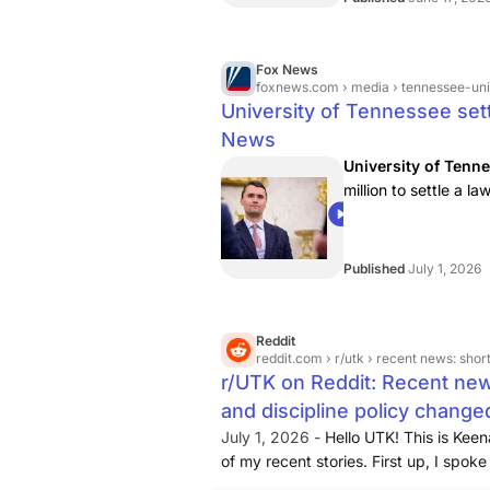
Fox News
foxnews.com
› media › tennessee-univ
University of Tennessee sett
News
University of Tenn
million to settle a la
Charlie Kirk.
03:51
Published
July 1, 2026
Reddit
reddit.com
› r/utk › recent news: shorter deg
r/UTK on Reddit: Recent new
and discipline policy change
July 1, 2026 -
Hello UTK! This is Kee
of my recent stories.
First up, I spok
interview about new three year, 90-c