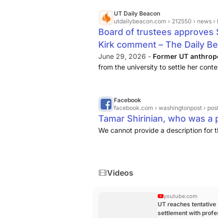
UT Daily Beacon
utdailybeacon.com
› 212550 › news › boar
Board of trustees approves $
Kirk comment – The Daily B
June 29, 2026 -
Former UT anthrop
from the university to settle her conte
Robert Bigelow, said the settlement “wil
Facebook
facebook.com
› washingtonpost › posts › tamar-
Tamar Shirinian, who was a pr
We cannot provide a description for t
Videos
youtube.com
UT reaches tentative
settlement with prof