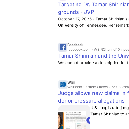
Targeting Dr. Tamar Shirinian
grounds - JVP
October 27, 2025 -
Tamar Shirinian’
University of Tennessee
. Her remar
regarding the surviving family membe
offense and for this she has amply ap
Facebook
facebook.com
› WBIRChannel10 › posts › tamar-s
Tamar Shirinian and the Univ
We cannot provide a description for t
Wbir
wbir.com
› article › news › local › knoxville › judge-ne
Judge allows new claims in f
donor pressure allegations |
U.S. magistrate jud
Tamar Shirinian to a
and defendants.
01:07