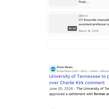
fired ...
Wvlt
UT Knoxville chancell
assistant professor 
01:33
Charlie ...
March 18, 2026
Knox News
knoxnews.com
› story › news › education › 2026 › 06 › 29 › unive
University of Tennessee to p
over Charlie Kirk comment
June 30, 2026 -
The University of T
approved a settlement with
former a
agreeing to pay the fired faculty mem