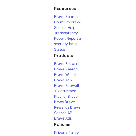
Resources
Brave Search
Premium
Brave
Search Help
Transparency
Report
Report a
security issue
Status
Products
Brave Browser
Brave Search
Brave Wallet
Brave Talk
Brave Firewall
+ VPN
Brave
Playlist
Brave
News
Brave
Rewards
Brave
Search API
Brave Ads
Policies
Privacy Policy