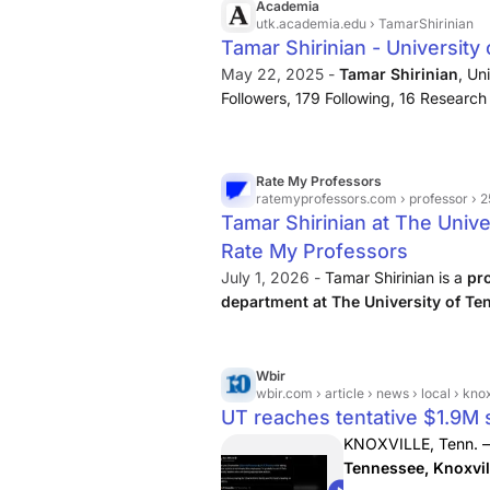
Academia
utk.academia.edu
› TamarShirinian
Tamar Shirinian - University
May 22, 2025 -
Tamar Shirinian
, Un
Followers, 179 Following, 16 Research
Anthropology, Armenian Studies,…
Rate My Professors
ratemyprofessors.com
› professor › 
Tamar Shirinian at The Unive
Rate My Professors
July 1, 2026 -
Tamar Shirinian is a
pr
department at The University of Te
students are saying about them or lea
Wbir
wbir.com
› article › news › local › knoxville › ut-rea
UT reaches tentative $1.9M s
KNOXVILLE, Tenn. 
Tennessee, Knoxvil