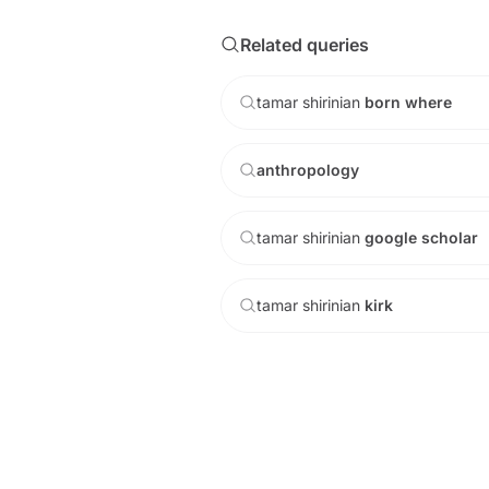
Related queries
tamar
shirinian
born
where
anthropology
tamar
shirinian
google
scholar
tamar
shirinian
kirk