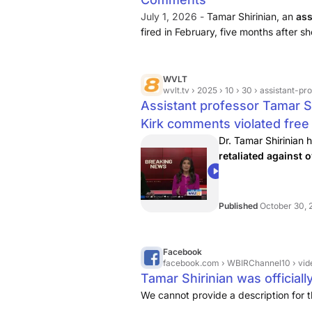
July 1, 2026 -
Tamar Shirinian, an
ass
fired in February, five months after 
better off without [Kirk] in it” and call
marrying him.” Shirinian ...
WVLT
wvlt.tv
› 2025 › 10 › 30 › assistant-professor-
Assistant professor Tamar Sh
Kirk comments violated fre
Dr. Tamar Shirinian 
retaliated against
00:55
Published
October 30, 
Facebook
facebook.com
› WBIRChannel10 › videos
Tamar Shirinian was officiall
We cannot provide a description for t