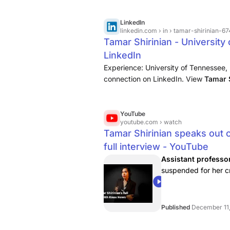
LinkedIn
linkedin.com
› in › tamar-shirinian-
Tamar Shirinian - University
LinkedIn
Experience: University of Tennessee, K
connection on LinkedIn. View
Tamar 
professional community of 1 billion m
YouTube
youtube.com
› watch
Tamar Shirinian speaks out 
full interview - YouTube
Assistant professor
suspended for her c
Charlie Kirk. Now, s..
39:49
Published
December 11