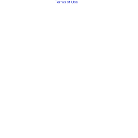
Terms of Use