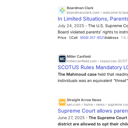
LGBTQ+ Storybooks did not impose an
ideas about marriage and gender ident
Boardman Clark
boardmanclark.com
› welcome to boardman clark › our public
In Limited Situations, Paren
Due to…
July 24, 2025 -
The U.S. Supreme Cou
Board violated parents’ rights to inst
Price
$
Call
(608) 257-9521
Address
1 S.
their religious beliefs by introducin
curriculum, and then denying ...
Miller Canfield
millercanfield.com
› resources-SCOTUS-Rul
SCOTUS Rules Mandatory LG
Religious Freedom: Miller Ca
The Mahmoud case
held that readin
individuals was an equivalent “threat”
therefore mandated the opt-out.
Straight Arrow News
san.com
› home › news › supreme court al
Supreme Court allows parents
LGBTQ+ education
June 27, 2025 -
The Supreme Court 
district are allowed to opt their ch