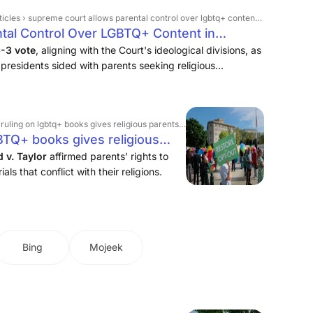
les › supreme court allows parental control over lgbtq+ content in schools
tal Control Over LGBTQ+ Content in
6-3 vote
, aligning with the Court's ideological divisions, as
presidents sided with parents seeking religious
the Montgomery County, Maryland, school system, were
btq+ books gives religious parents more say over what students learn
BTQ+ books gives religious
students learn
v. Taylor
affirmed parents’ rights to
als that conflict with their religions.
Bing
Mojeek