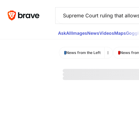
Ask
All
Images
News
Videos
Maps
Goggl
News from the Left
News from