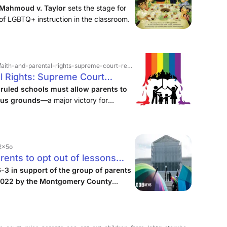
Mahmoud v. Taylor
sets the stage for
t of LGBTQ+ instruction in the classroom.
d-parental-rights-supreme-court-restores-opt-outs-in-lgbtq-lessons
al Rights: Supreme Court
Q Lessons
ruled schools must allow parents to
ious grounds
—a major victory for
m, says the NCAAC.
v2x5o
ents to opt out of lessons
6-3 in support of the group of parents
 2022 by the Montgomery County
ildren violated their religious rights.