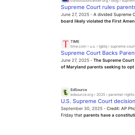
constitutioncenter.org
› blog › supreme-
Supreme Court rules parents
storybooks in classrooms | 
June 27, 2025 -
A divided Supreme Co
board likely violated the First Ame
children excused from classroom i
Mahmoud v. Taylor, Justice Samuel Alit
TIME
time.com
› u.s. › lgbtq › supreme court allows parents to op
Supreme Court Backs Paren
Out
June 27, 2025 -
The Supreme Court s
of Maryland parents seeking to opt 
that featured LGBTQ+ characters a
religious liberty protections.
EdSource
edsource.org
› 2025 › parental-rights-in-cal
U.S. Supreme Court decisio
emboldens conservatives |
September 30, 2025 -
Credit: AP Pho
Friday that
parents have a constituti
from classes that conflict with their