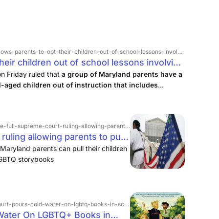
s-parents-to-opt-their-children-out-of-school-lessons-involving-lgbtq-themes
heir children out of school lessons involving
log
n Friday ruled that
a group of Maryland parents have a
l-aged children out of instruction that includes
-ruling-allowing-parents-to-pull-their-kids-from-lessons-using-lgbtq-storybooks
ruling allowing parents to pull
ng LGBTQ+ storybooks | PBS
Maryland parents can pull their children
 LGBTQ storybooks
urt-pours-cold-water-on-lgbtq-books-in-schools
Water On LGBTQ+ Books in