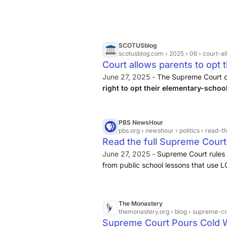
SCOTUSblog
scotusblog.com
› 2025 › 06 › court-allow
Court allows parents to opt t
LGBTQ+ themes | SCOTUSb
June 27, 2025 -
The Supreme Court o
right to opt their elementary-schoo
LGBTQ+ themes.
PBS NewsHour
pbs.org
› newshour › politics › read-the-full-supreme-court
Read the full Supreme Court 
their kids from lessons usi
June 27, 2025 -
Supreme Court rules 
from public school lessons that use
News
The Monastery
themonastery.org
› blog › supreme-co
Supreme Court Pours Cold 