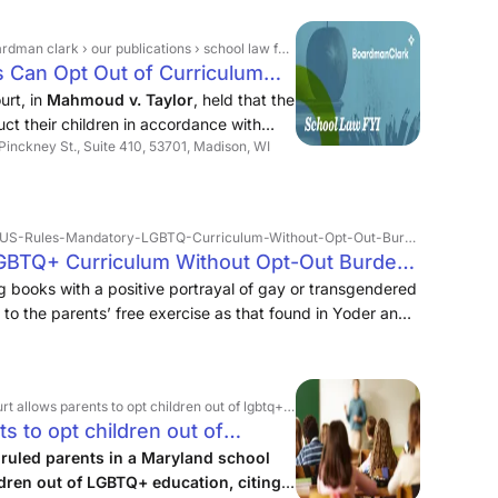
y values on students but instead exposed students to
ity as part of lessons in mutual respect.
ations › school law fyi › in limited situations, parents can opt out of curriculum due to religious beliefs
ts Can Opt Out of Curriculum
rt, in
Mahmoud v. Taylor
, held that the
ruct their children in accordance with
 Pinckney St., Suite 410, 53701, Madison, WI
g LGBTQ+-focused storybooks into the
es-Mandatory-LGBTQ-Curriculum-Without-Opt-Out-Burdens-Religious-Freedom.html
BTQ+ Curriculum Without Opt-Out Burdens
nfield
g books with a positive portrayal of gay or transgendered
 to the parents’ free exercise as that found in Yoder and
lows parents to opt children out of lgbtq+ education
 to opt children out of
ruled parents in a Maryland school
ildren out of LGBTQ+ education, citing