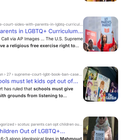
ides-with-parents-in-lgbtq-curriculum-opt-out-case › 2025 › 06
arents in LGBTQ+ Curriculum
 Call via AP Images ... The U.S. Supreme
e a religious free exercise right to
the use of LGBTQ+-themed storybooks
n › 27 › supreme-court-lgbt-book-ban-case-ruling
ls must let kids opt out of
supreme court | The Guardian
t has ruled that
schools must give
aith grounds from listening to
t feature gay and transgender
t will be seen as striking ...
: parents can opt children out of lgbtq+ instruction, position taken by lif in amicus brief
hildren Out of LGBTQ+
y LIF In Amicus Brief
6-3 along ideological lines in
Mahmoud