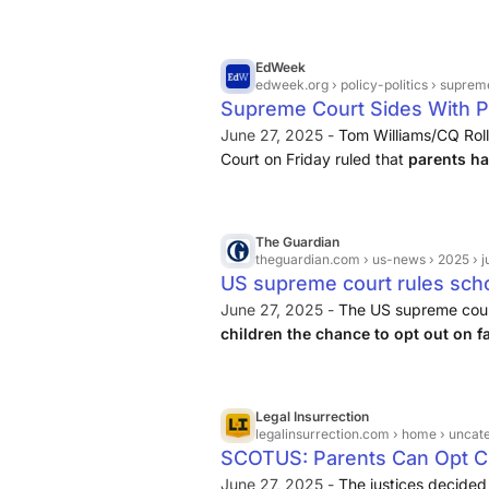
religious freedom concerns.
EdWeek
edweek.org
› policy-politics › supreme-court-s
Supreme Court Sides With P
Opt-Out Case
June 27, 2025 -
Tom Williams/CQ Roll
Court on Friday ruled that
parents hav
have their children excused from 
in schools
.
The Guardian
theguardian.com
› us-news › 2025 › ju
US supreme court rules schoo
LGBTQ+ book readings | US 
June 27, 2025 -
The US supreme cour
children the chance to opt out on f
storybooks being read out loud tha
characters
, in a landmark decision tha
Legal Insurrection
legalinsurrection.com
› home › uncategorized › scotus
SCOTUS: Parents Can Opt C
Instruction, Position Taken B
June 27, 2025 -
The justices decided 