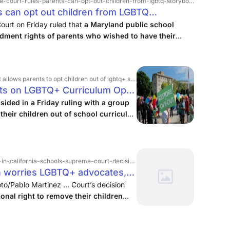
court-rules-parents-can-opt-out-children-from-lgbtq-storybooks-in-classrooms
 can opt out children from LGBTQ
Constitution Center
urt on Friday ruled that
a Maryland public school
ndment rights of parents who wished to have their
nstruction that includes LGBTQ+ storybooks.
In
o, writing for a 6-3 ...
t children out of lgbtq+ school curricula, expanding religious liberty protections
ts on LGBTQ+ Curriculum Opt-
ided in a Friday ruling with a group
their children out of school curricula
nd themes
, marking an expansion of
ifornia-schools-supreme-court-decision-on-religious › 735529
n worries LGBTQ+ advocates,
 EdSource
to/Pablo Martinez ... Court’s decision
onal right to remove their children
 religious beliefs.
...