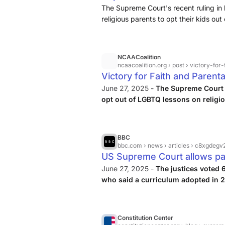
Schools
The Supreme Court's recent ruling in
religious parents to opt their kids ou
NCAACoalition
ncaacoalition.org
› post › victory-for-faith-an
Victory for Faith and Parent
Restores Opt-Outs in LGBT
June 27, 2025 -
The Supreme Court 
opt out of LGBTQ lessons on relig
parental rights and religious freedo
BBC
bbc.com
› news › articles › c8xgdeg
US Supreme Court allows par
with LGBT books
June 27, 2025 -
The justices voted 
who said a curriculum adopted in
Public Schools for elementary age ch
Constitution Center