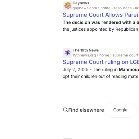
Gaynews
gaynews.com
› home › resources › artic
Supreme Court Allows Paren
Schools
The decision was rendered with a 
the justices appointed by Republican 
exemptions. These parents, part of 
concerned about their children ...
The 19th News
19thnews.org
› home › supreme court ruling on lg
Supreme Court ruling on LG
parents more say over what 
July 2, 2025 -
The ruling in
Mahmoud 
opt their children out of reading materi
Find elsewhere
Google