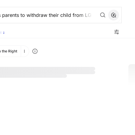
es
 the Right