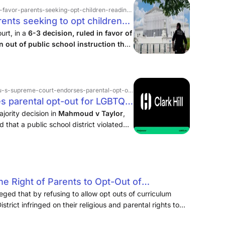
favor-parents-seeking-opt-children-reading › story
ents seeking to opt children
ed books - ABC News
urt, in a
6-3 decision, ruled in favor of
n out of public school instruction that
us beliefs.
reme-court-endorses-parental-opt-out-for-lgbtq-curriculum
s parental opt-out for LGBTQ+
 Clark Hill PLC
jority decision in
Mahmoud v Taylor
,
that a public school district violated
 religious freedom by forcing their
 Right of Parents to Opt-Out of
asons: Atkinson, Andelson, Loya, Ruud &
leged that by refusing to allow opt outs of curriculum
trict infringed on their religious and parental rights to
 their religious beliefs. The District argued that the