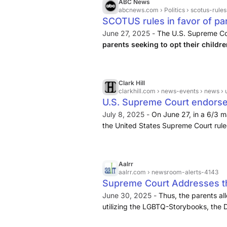
ABC News
abcnews.com
› Politics › scotus-rules-
SCOTUS rules in favor of par
out of reading LGBTQ-them
June 27, 2025 -
The U.S. Supreme Co
parents seeking to opt their childre
conflicts with sincerely held religio
Clark Hill
clarkhill.com
› news-events › news › u-s-sup
U.S. Supreme Court endorse
curriculum | News & Events |
July 8, 2025 -
On June 27, in a 6/3 ma
the United States Supreme Court ruled 
parents’ constitutional right involving
children to participate in ...
Aalrr
aalrr.com
› newsroom-alerts-4143
Supreme Court Addresses the
Curriculum for Religious Re
June 30, 2025 -
Thus, the parents al
utilizing the LGBTQ-Storybooks, the Dis
Romo
raise their children in accordance with