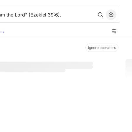
es
Ignore operators