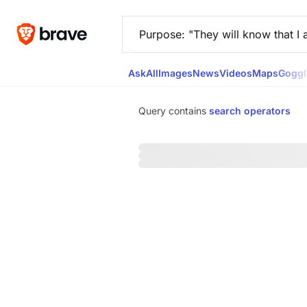
Ask
All
Images
News
Videos
Maps
Goggl
Query contains
search operators