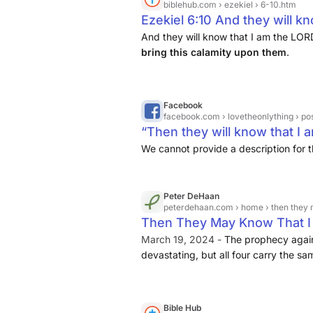
biblehub.com
› ezekiel › 6-10.htm
Ezekiel 6:10 And they will kn
not declare in vain that I wo
And they will know that I am the LO
bring this calamity upon them
.
them.
Facebook
facebook.com
› lovetheonlything › posts › then
“Then they will know that I am
We cannot provide a description for t
Peter DeHaan
peterdehaan.com
› home › then they 
Then They May Know That I A
March 19, 2024 -
The prophecy again
devastating, but all four carry the sa
punishment for their past mistakes
then “they will know that I am the Lor
Bible Hub