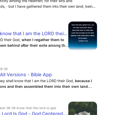
em go into exile among the nations, and
ivity among the Heathen; for their sins and
s, · but I have gathered them into their own land; being
their own land; and I will leave none of
ving in the Messiah: and so the Targum,
 know that I am the LORD their
 their own land, not leaving
RD their God,
when I regather them to
them behind after their exile among the
ir exile among the nations.
.28-29
All Versions - Bible App
 they shall know that I am the LORD their God,
because I
ions and then assembled them into their own land
....
zekiel-38-39-know-that-the-lord-is-god
e Lord Is God - God Centered