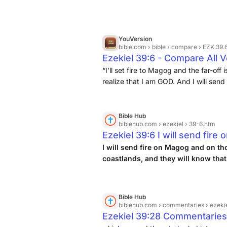
YouVersion
bible.com
› bible › compare › EZK.39.
Ezekiel 39:6 - Compare All 
“I’ll set fire to Magog and the far-of
realize that I am GOD. And I will sen
the isles: and they shall know that I
who inhabit the coastlands in safety;
Bible Hub
biblehub.com
› ezekiel › 39-6.htm
Ezekiel 39:6 I will send fir
dwell securely in the coastla
I will send fire on Magog and on th
coastlands, and they will know that
am the LORD.
Bible Hub
biblehub.com
› commentaries › ezeki
Ezekiel 39:28 Commentaries: