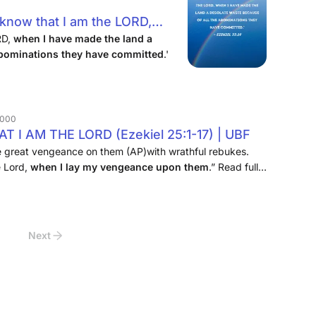
 know that I am the LORD,
 desolate waste because of all
RD,
when I have made the land a
 abominations they have committed
.'
committed.'
 2000
I AM THE LORD (Ezekiel 25:1-17) | UBF
te great vengeance on them (AP)with wrathful rebukes.
e Lord,
when I lay my vengeance upon them
.” Read full
Next