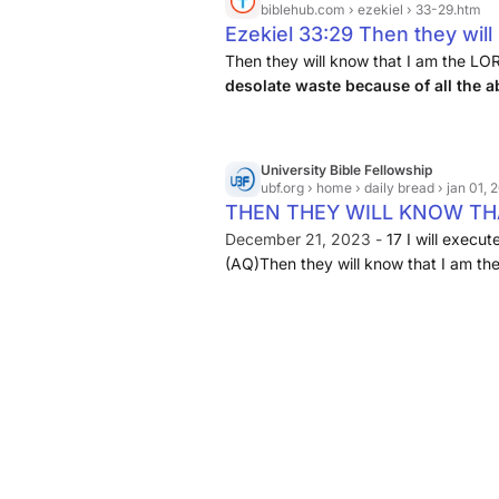
biblehub.com
› ezekiel › 33-29.htm
Ezekiel 33:29 Then they will
when I have made the land a
Then they will know that I am the LO
desolate waste because of all the
the abominations they have 
University Bible Fellowship
ubf.org
› home › daily bread › jan 01,
THEN THEY WILL KNOW THAT 
December 21, 2023 -
17 I will execu
(AQ)Then they will know that I am th
chapter ... Ezekiel 25:2 : See ch.