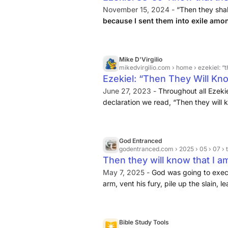
Life
November 15, 2024 -
“Then they shal
because I sent them into exile amo
them into their own land
. I will le
nations anymore.
Mike D'Virgilio
mikedvirgilio.com
› home › ezekiel: “t
Ezekiel: “Then They Will Kn
D'Virgilio
June 27, 2023 -
Throughout all Ezekiel
declaration we read, “Then they will k
to understand that God’s judgment is 
think that because it often appears so
so limited. God, as I never tire of say
God Entranced
extend over millennia.
godentranced.com
› 2025 › 05 › 07 
Then they will know that I a
May 7, 2025 -
God was going to execu
arm, vent his fury, pile up the slain, 
because of their abominations, leave 
many with the sword, leaving them par
know that I am the LORD.” · But in Ezek
Bible Study Tools