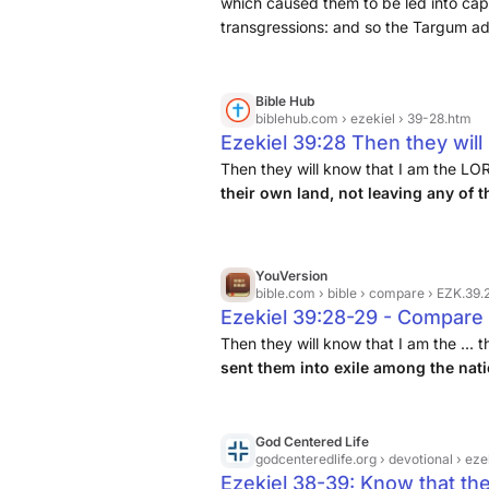
their God because I made th
which caused them to be led into capt
transgressions: and so the Targum add
then gathered them again to 
now penitent for their sins, and belie
them there any longer.
Bible Hub
biblehub.com
› ezekiel › 39-28.htm
Ezekiel 39:28 Then they will
God, when I regather them to
Then they will know that I am the LO
their own land, not leaving any of 
any of them behind after the
nations
.
YouVersion
bible.com
› bible › compare › EZK.39
Ezekiel 39:28-29 - Compare 
Then they will know that I am the ...
sent them into exile among the nat
God Centered Life
godcenteredlife.org
› devotional › e
Ezekiel 38-39: Know that th