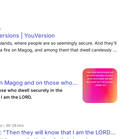
6
Versions | YouVersion
f islands, where people are so seemingly secure. And they’ll
d a fire on Magog, and among them that dwell carelessly in
 am the LORD. “And I will send fire upon Magog and those
 and they will know that I am the LORD.
e on Magog and on those who
nds, and they will know that I
ose who dwell securely in the
 I am the LORD.
el › 39-28.htm
 "Then they will know that I am the LORD