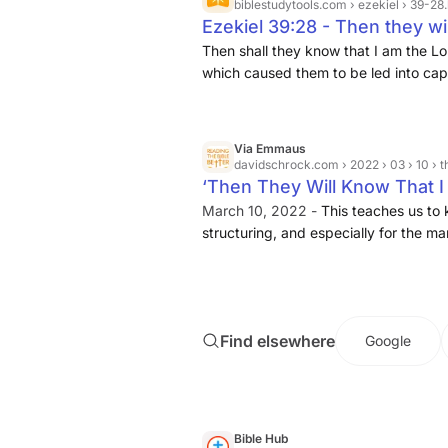
judgments.
biblestudytools.com
› ezekiel › 39-28
Ezekiel 39:28 - Then they wi
their God, ... | Bible Study To
Then shall they know that I am the Lor
which caused them to be led into capt
and transgressions: and so the Targ
Via Emmaus
davidschrock.com
› 2022 › 03 › 10 › then-they-will
‘Then They Will Know That I
Structure in Ezekiel Shows 
March 10, 2022 -
This teaches us to 
structuring, and especially for the 
Ezekiel and the refrain “they will know 
will show in a future blogpost, Ezeki
unto itself. It begins with the promis
proceeds to describe the coming of 
Find elsewhere
Google
with resurrection and restoration of Is
resurrected people, Ezekiel describes 
39) and that results in the purificati
Bible Hub