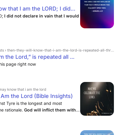
ow that I am the LORD; I did
uld bring this calamity upon
RD;
I did not declare in vain that I would
-they-will-know-that-i-am-the-lord-is-repeated-all-throughout-ezekiel-its-ei › 1317124509773051
 the Lord,” is repeated all ...
his page right now
may know that i am the lord
m the Lord (Bible Insights)
st Tyre is the longest and most
me rationale.
God will inflict them with
. When his judgment comes, he says that
d.”