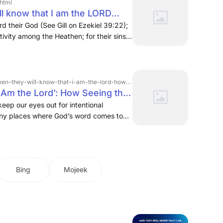
.html
ll know that I am the LORD
ols
d their God (See Gill on Ezekiel 39:22);
ivity among the Heathen; for their sins
um adds,
-know-that-i-am-the-lord-how-seeing-the-structure-in-ezekiel-shows-us-the-gospel
 Am the Lord’: How Seeing the
Us the Gospel | Via Emmaus
keep our eyes out for intentional
many places where God’s word comes to
that I am the Lord.” · Additionally, as I
el 33–48 serves as a gospel proclamation
e of a new shepherd (chs. 33–34); it
a new covenant (chs. 35–37), complete
Bing
Mojeek
rael (chs. 37). Then, with this
a spiritual battle that ensues (chs. 38–
on and reconstruction of the temple (chs.