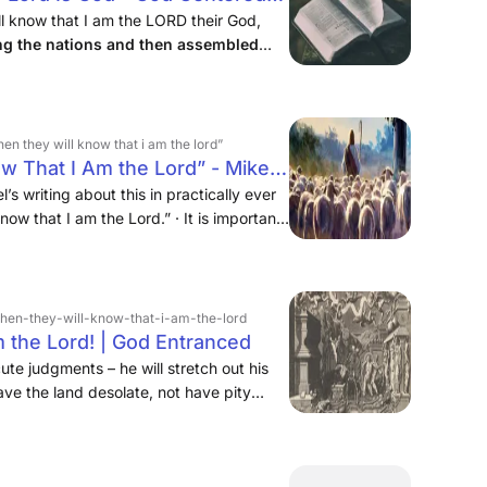
l know that I am the LORD their God,
ng the nations and then assembled
ave none of them remaining among the
hen they will know that i am the lord”
ow That I Am the Lord” - Mike
’s writing about this in practically ever
now that I am the Lord.” · It is important
never an end in and of itself. We tend to
 final, but mostly because our timeline is
ing, is never in a hurry, and his purposes
› then-they-will-know-that-i-am-the-lord
m the Lord! | God Entranced
te judgments – he will stretch out his
leave the land desolate, not have pity
them in mourning and despair, slaying
alyzed by terror – and then “they shall
iel, it isn’t Egypt that falls under God’s