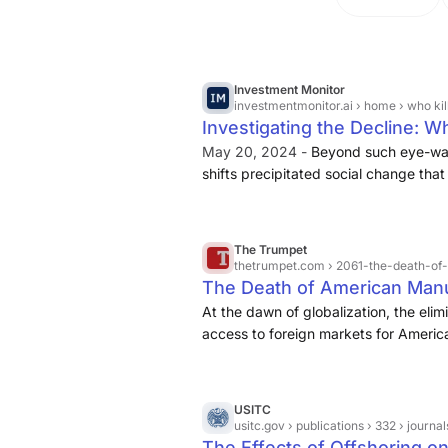
Investment Monitor
investmentmonitor.ai
› home › who ki
Investigating the Decline: W
May 20, 2024 -
Beyond such eye-wat
shifts precipitated social change that
the jobs that were lost were in the l
higher skilled jobs,” says Bonvillian. 
into the American middle class just got
The Trumpet
thetrumpet.com
› 2061-the-death-of
The Death of American Manu
At the dawn of globalization, the elim
access to foreign markets for America
factories abroad. In due course, mor
overseas, producing goods to be sold
severe, analysts predict that in some i
USITC
are likely to migrate (Daily Reckoning
usitc.gov
› publications › 332 › journa
The Effects of Offshoring on