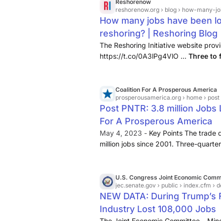
Reshorenow
reshorenow.org
› blog › how-many-job
How many jobs have been los
reshoring? | Reshoring Blog |
The Reshoring Initiative website pro
https://t.co/0A3lPg4VlO ...
Three to f
trade/offshoring since 1979. Similarly
Coalition For A Prosperous America
prosperousamerica.org
› home › post 
Post PNTR: 3.8 million Jobs 
For A Prosperous America
May 4, 2023 -
Key Points The trade d
million jobs since 2001. Three-quarter
manufacturing, a total of
2.89 millio
been most concentrated in ...
U.S. Congress Joint Economic Comm
jec.senate.gov
› public › index.cfm › democrats › 2026 › 
NEW DATA: During Trump’s Fi
Industry Lost 108,000 Jobs
The Joint Economic Committee – Mino