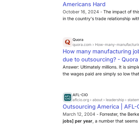
Americans Hard
October 16, 2024 -
The impact of thi
in the country's trade relationship wi
deficit with China has resulted in the
American jobs, with manufacturing ...
Quora
quora.com
› How-many-manufacturing-jo
How many manufacturing job
due to outsourcing? - Quora
Answer: Ultimately millions. It is simp
the wages paid are simply so low th
operation and still pay the cost of tr
ocean back into the USA. I can rememb
AFL-CIO
aflcio.org
› about › leadership › stat
Outsourcing America | AFL-
March 12, 2004 -
Forrester, the Berk
jobs] per year
, a number that seems 
last few years, the experience of outs
increasing number of countries ...