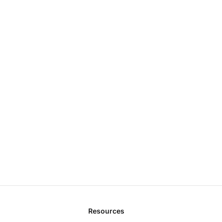
Resources