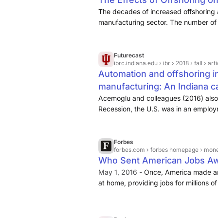
The decades of increased offshoring 
manufacturing sector. The number of
20
Futurecast
ibrc.indiana.edu
› ibr › 2018 › fall › ar
Automation and offshoring i
manufacturing: An Indiana c
Acemoglu and colleagues (2016) also
Recession, the U.S. was in an employ
Chinese import competition to be in 
Forbes
forbes.com
› forbes homepage › mon
Who Sent American Jobs A
May 1, 2016 -
Once, America made a
at home, providing jobs for millions
continues to make great products. B
the production of many of these prod
and Latin America, sending millions of