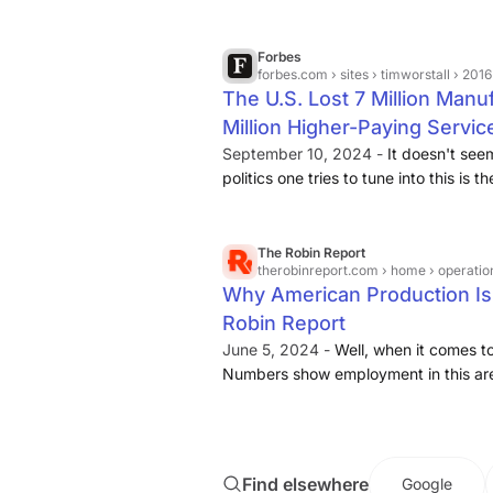
movement of work to other nations.1 B
50 · employees that have laid off worke
manufacturing than in service-providi
Forbes
forbes.com
› sites › timworstall › 2016 › 10 › 19 › the-us
The U.S. Lost 7 Million Man
Million Higher-Paying Servic
September 10, 2024 -
It doesn't see
politics one tries to tune into this is 
It's also nonsense. The truth is that
manufacturing jobs and added some .
The Robin Report
therobinreport.com
› home › operations
Why American Production Is 
Robin Report
June 5, 2024 -
Well, when it comes to
Numbers show employment in this ar
million jobs
, according to the Bureau 
Find elsewhere
Google