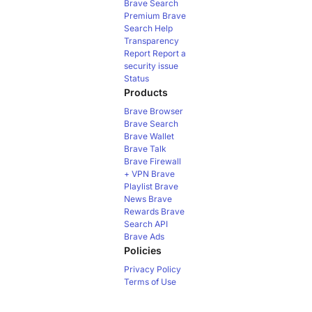
Brave Search
Premium
Brave
Search Help
Transparency
Report
Report a
security issue
Status
Products
Brave Browser
Brave Search
Brave Wallet
Brave Talk
Brave Firewall
+ VPN
Brave
Playlist
Brave
News
Brave
Rewards
Brave
Search API
Brave Ads
Policies
Privacy Policy
Terms of Use