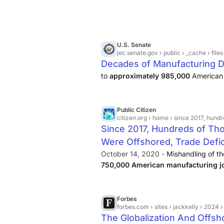
U.S. Senate
jec.senate.gov
› public › _cache › files › 94bf8985-
Decades of Manufacturing De
to
approximately 985,000
American 
Public Citizen
citizen.org
› home › since 2017, hundreds of thou
Since 2017, Hundreds of Th
Were Offshored, Trade Defici
October 14, 2020 -
Mishandling of th
750,000 American manufacturing j
Economic Policy Institute graphic be
created new incentives to offshore jo
Forbes
forbes.com
› sites › jackkelly › 2024 › 10 › 15 › 
The Globalization And Offsho