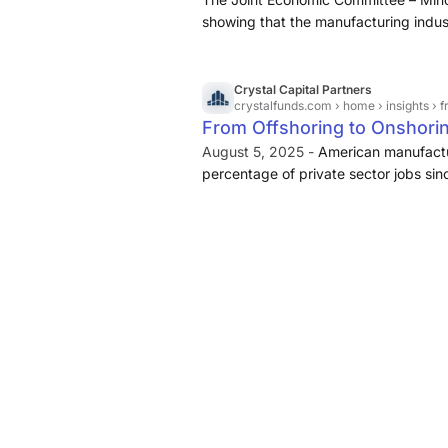
showing that the manufacturing indus
year of President Trump’s second ter
Crystal Capital Partners
crystalfunds.com
› home › insights › fr
From Offshoring to Onshori
August 5, 2025 -
American manufactu
percentage of private sector jobs sin
due to the transition into a services
along with globalization. While cons
costs and efficiencies that came with 
manufacturing has shipped away jobs 
national security supply chains.