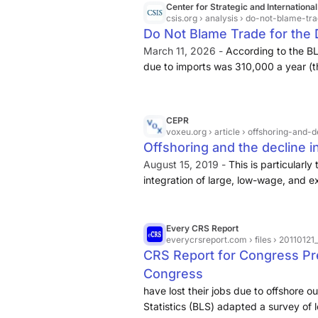
Center for Strategic and International
csis.org
› analysis › do-not-blame-tr
Do Not Blame Trade for the 
March 11, 2026 -
According to the BL
due to imports was 310,000 a year (
per year
if the gains from more export
CEPR
voxeu.org
› article › offshoring-an
Offshoring and the decline
August 15, 2019 -
This is particular
integration of large, low-wage, and e
Contributing to this controversy, be
out of every three jobs
.
Every CRS Report
everycrsreport.com
› files › 20110
CRS Report for Congress P
Congress
have lost their jobs due to offshore o
Statistics (BLS) adapted a survey of lo