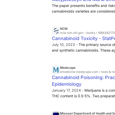
The paper presents benefits and risk
cannabinoids varieties are considered
NCBI
ncbi.nlm.nih.gov
› books › NBK482175
Cannabinoid Toxicity - StatP
July 10, 2023 -
The primary source of
and synthetic cannabinoids. These ag
naturally occurring cannabinoids are 
delta-9 tetrahydrocannabinol (THC) 
Medscape
emedicine.medscape.com
› tools & 
Cannabinoid Poisoning: Pract
Epidemiology
January 17, 2024 -
Marijuana is a co
THC content is 0.5-5%. Two preparation
the flowering tops. The THC concentrat
15% THC. Sinsemilla is unpollinated f
high as 20%. Dutch hemp (Netherwee
Missouri Department of Health and S