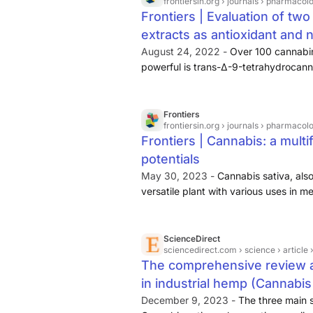
frontiersin.org
› journals › pharmacology
Frontiers | Evaluation of two
extracts as antioxidant and 
August 24, 2022 -
Over 100 cannabin
powerful is trans-Δ-9-tetrahydrocann
responsible for the psychotropic effec
minoritarian (<0.2% in the biomass dw
industrial hemp varieties. Flavonoid
Frontiers
frontiersin.org
› journals › pharmacology
therefore water-soluble compounds fr
Frontiers | Cannabis: a mult
on several common diseases including
potentials
neurodegenerative disorders, cardiov
hypoglycaemia (Cermak, 2007; Chen 
May 30, 2023 -
Cannabis sativa, als
versatile plant with various uses in m
This review attempts to evaluate the a
chemical composition, phytochemistry
industrial uses, and toxicology of Can
ScienceDirect
sciencedirect.com
› science › articl
compounds have been isolated from C
The comprehensive review 
and 198 non-cannabinoids.
in industrial hemp (Cannabis 
December 9, 2023 -
The three main 