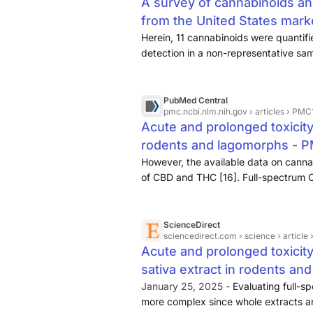
A survey of cannabinoids an
from the United States mar
Herein, 11 cannabinoids were quantif
detection in a non-representative sa
cannabidiol. A subset of 133 products
coupled plasma-mass spectrometry.
PubMed Central
pmc.ncbi.nlm.nih.gov
› articles › PM
Acute and prolonged toxicity
rodents and lagomorphs - 
However, the available data on cannab
of CBD and THC [16]. Full-spectrum 
this evaluation, as whole extracts an
same way.
ScienceDirect
sciencedirect.com
› science › articl
Acute and prolonged toxici
sativa extract in rodents an
January 25, 2025 -
Evaluating full-s
more complex since whole extracts an