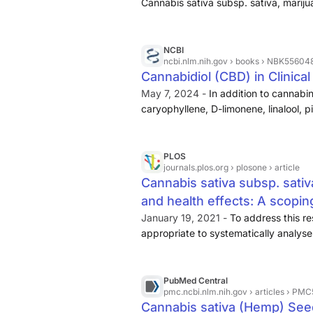
Cannabis sativa subsp. sativa, mariju
known for her psychoactive effect, a
ruderalis (Chayasirisobhon, 2019; Lim e
having medicinal properties, has been 
NCBI
ncbi.nlm.nih.gov
› books › NBK55604
purposes for more than 10,000 years (
Cannabidiol (CBD) in Clinica
includes cannabinoids and noncannab
May 7, 2024 -
In addition to cannabi
combination of secondary metabolites
caryophyllene, D-limonene, linalool, 
quercetin.
CBD is nonintoxicating as
However, it exerts several beneficial ..
PLOS
journals.plos.org
› plosone › article
Cannabis sativa subsp. sativ
and health effects: A scopin
PLOS One
January 19, 2021 -
To address this re
appropriate to systematically analyse
review, given the bulk of data and stu
paper. There is a growing number o
derived compounds, representing an inc
PubMed Central
pmc.ncbi.nlm.nih.gov
› articles › PM
research. Most hemp-specific evidence
Cannabis sativa (Hemp) Seed
quality clinical evidence for any speci