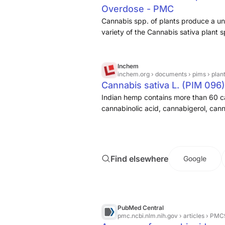
Overdose - PMC
cannabinoids, a few non-cannabinoid
hydrolysates and propionamides dem
Cannabis spp. of plants produce a u
potential which can be further explor
variety of the Cannabis sativa plant sp
its derived products.1–3 This plant ca
food, and animal feed. C. sativa spec
and this species contains the psych
Inchem
inchem.org
› documents › pims › plan
these two plants are two distinct str
Cannabis sativa L. (PIM 096)
lower concentrations of Δ9-THC, thus l
Indian hemp contains more than 60 ca
regulated in the consumer products w
cannabinolic acid, cannabigerol, cann
unsaturated fats and protein, while con
most important is delta-9-tetrahydro
Find elsewhere
Google
PubMed Central
pmc.ncbi.nlm.nih.gov
› articles › P