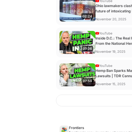
YouTube
Ohio lawmakers clas
future of intoxicatin
02:24
products ...
November 20, 2025
YouTube
Inside D.C.: The Real 
From the National He
07:28
TDR ...
November 19, 2025
YouTube
Hemp Ban Sparks Ma
Lawsuits | TDR Canna
07:59
- YouTube
November 15, 2025
Frontiers