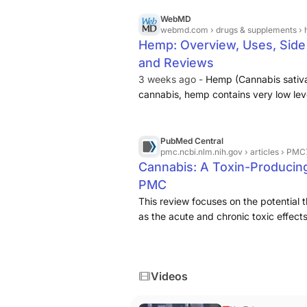
WebMD
webmd.com
› drugs & supplements ›
Hemp: Overview, Uses, Side E
and Reviews
3 weeks ago -
Hemp (Cannabis sativa)
cannabis, hemp contains very low lev
and cannabis also contain cannabin
(CBDV), cannabigerol (CBG), and ot
PubMed Central
pmc.ncbi.nlm.nih.gov
› articles › PM
Cannabis: A Toxin-Producing
PMC
This review focuses on the potential 
as the acute and chronic toxic effec
Cannabis sativa, marijuana, hemp, c
Δ-9-tetrahydrocannabinol (THC), ther
Videos