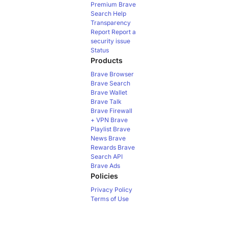
Premium
Brave
Search Help
Transparency
Report
Report a
security issue
Status
Products
Brave Browser
Brave Search
Brave Wallet
Brave Talk
Brave Firewall
+ VPN
Brave
Playlist
Brave
News
Brave
Rewards
Brave
Search API
Brave Ads
Policies
Privacy Policy
Terms of Use