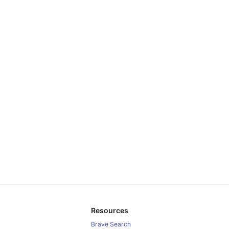
Resources
Brave Search