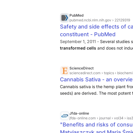
the same way. Given the growing inte
for human use and the fact that most 
inflorescence rather than isolated co
PubMed
pubmed.ncbi.nlm.nih.gov
› 22129319
evaluate the preclinical safety of a 
Safety and side effects of c
minor cannabinoids, terpenes, and fl
constituent - PubMed
September 1, 2011 -
Several studies 
transformed cells
and does not indu
induce catalepsy, does not affect phy
pressure and body temperature), does
ScienceDirect
sciencedirect.com
› topics › biochem
Cannabis Sativa - an overvi
Cannabis sativa is the hemp plant fr
seeds) are derived. The most potent for
Jfda-online
jfda-online.com
› journal › vol34 › iss3
"Benefits and risks of consu
Matyjaszczyk and Maria Śm