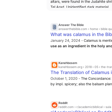
altars, were found in the Judahite shr
Tel Arad. Unidentified dark material
preserved on their upper surfaces w
submitted for organic residue analysi
two unrelated laboratories that used s
Answer The Bible
established extraction methods. On t
answerthebible.com
› home › bible qu
What was calamus in the Bib
smaller altar, residues of cannabinoid
as Δ9-teterahydrocannabinol (THC),
January 24, 2024 -
Calamus is mention
cannabidiol (CBD) and cannabinol (C
use as an ingredient in the holy ano
were detected, along with an assortm
furnishings
. The Hebrew word for ca
terpenes and terpenoids, suggesting 
aromatic cane or reed plant ...
cannabis inflorescences had been bu
Kanehbosem
kanehbosem.org
› 2018 › 05 › the-tr
it.
The Translation of Calamus i
https://www.tandfonline.com/doi/fu
the smaller altar is usually considered
October 1, 2020 -
The Concordance: 
for a goddess, probably asherah.
by impl. spicery; also the balsam plan
some Bibles sweet calamus is transla
where the bosem is fused to the word 
Reddit
reddit.com
› r/academicbiblical › su