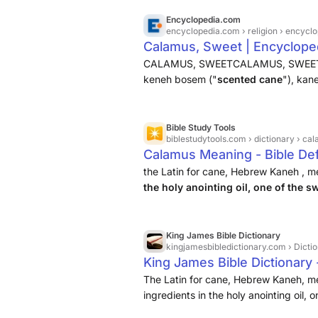
Encyclopedia.com
encyclopedia.com
› religion › ency
Calamus, Sweet | Encyclope
CALAMUS, SWEETCALAMUS, SWEET , a s
keneh bosem ("
scented cane
"), kan
The last term also means reed, but in t
since the prophet rebukes ...
Bible Study Tools
biblestudytools.com
› dictionary › ca
Calamus Meaning - Bible Def
the Latin for cane, Hebrew Kaneh , m
the holy anointing oil, one of the s
the markets of Tyre ( Ezekiel 27:19 )
King James Bible Dictionary
kingjamesbibledictionary.com
› Dicti
King James Bible Dictionary 
The Latin for cane, Hebrew Kaneh, m
ingredients in the holy anointing oil,
4:14), and among the articles sold in 