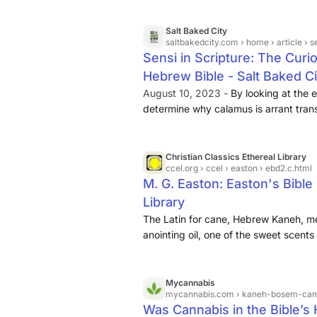
word designates an Oriental plant cal
of Linnaeus.
Salt Baked City
saltbakedcity.com
› home › article › sensi 
Sensi in Scripture: The Curi
Hebrew Bible - Salt Baked C
August 10, 2023 -
By looking at the etymology of 
determine why calamus is arrant trans
means. The two parts of this word bo
combined they form a decent description of
meaning “reed” or “stalk” (see Strong
Christian Classics Ethereal Library
ccel.org
› ccel › easton › ebd2.c.html
bosem meaning “spice” and the BSM r
M. G. Easton: Easton's Bible 
something being fragrant (see Stron
Library
The Latin for cane, Hebrew Kaneh, men
anointing oil, one of the sweet scents
of Tyre (Ezek. 27:19). The word desig
calamus ...
Mycannabis
mycannabis.com
› kaneh-bosem-cann
Was Cannabis in the Bible’s 