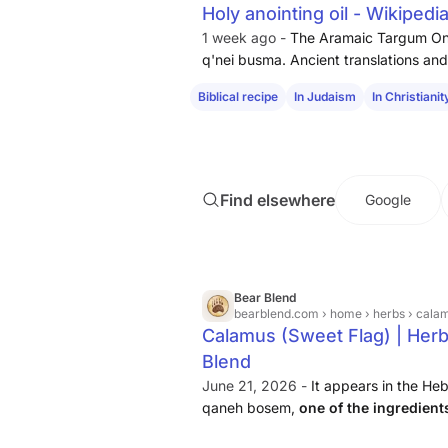
Holy anointing oil - Wikipedi
1 week ago -
The Aramaic Targum On
q'nei busma. Ancient translations and 
as
sweet
cane, or
sweet
flag
(the Se
Biblical recipe
In Judaism
In Christianit
Jonah ibn Janah). This plant is know
Find elsewhere
Google
Bear Blend
bearblend.com
› home › herbs › cala
Calamus (Sweet Flag) | Herb 
Blend
June 21, 2026 -
It appears in the Heb
qaneh bosem,
one of the ingredient
was instructed to prepare
, though s