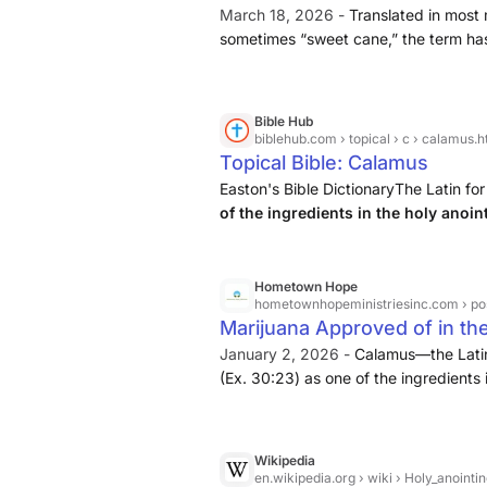
March 18, 2026 -
Translated in most
sometimes “sweet cane,” the term has
aromatic reed included in the recipe
Bible Hub
biblehub.com
› topical › c › calamus.
Topical Bible: Calamus
Easton's Bible DictionaryThe Latin 
of the ingredients in the holy anoin
among the articles sold in the Market
plant called the "sweet ...
Hometown Hope
hometownhopeministriesinc.com
› pos
Marijuana Approved of in the
January 2, 2026 -
Calamus—the Latin
(Ex. 30:23) as one of the ingredients i
scents (Cant. 4:14), and among the ar
27:19). The word designates an Orienta
Acorus calamus of Linnaeus.
Wikipedia
en.wikipedia.org
› wiki › Holy_anointin