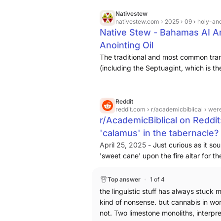
Nativestew
nativestew.com
› 2025 › 09 › holy-ano
Native Stew - Bahamas AI Ar
Anointing Oil
The traditional and most common tran
(including the Septuagint, which is t
is "calamus" or "sweet cane" (Acorus
used historically for medicinal and p
and religious traditions uphold the ca
Reddit
reddit.com
› r/academicbiblical › were
traditional understanding identifies t
r/AcademicBiblical on Reddit
it was cannabis (as kaneh bosem) is a
'calamus' in the tabernacle?
subject of academic discussion based 
recently, archaeological grounds.
April 25, 2025 -
Just curious as it so
'sweet cane' upon the fire altar for 
supposed 'calamus', really just a tra
which describes a stocky, aromatic re
Top answer
1 of 4
that they raise themselves 'higher' t
the linguistic stuff has always stuck 
24/7? Thanks.
kind of nonsense. but cannabis in wor
not. Two limestone monoliths, interpr