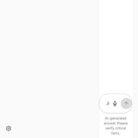
AI-generated
answer. Please
verify critical
facts.