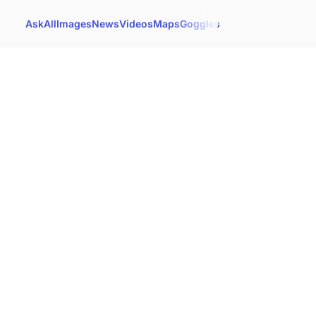
Ask
All
Images
News
Videos
Maps
Goggles