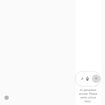
AI-generated
answer. Please
verify critical
facts.