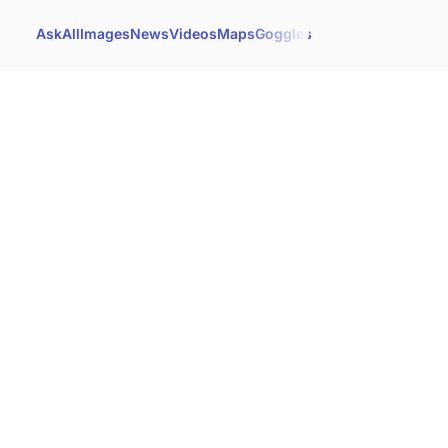
Ask
All
Images
News
Videos
Maps
Goggles