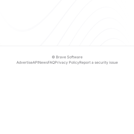
© Brave Software
Advertise
API
News
FAQ
Privacy Policy
Report a security issue