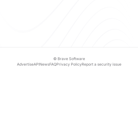
© Brave Software
Advertise
API
News
FAQ
Privacy Policy
Report a security issue