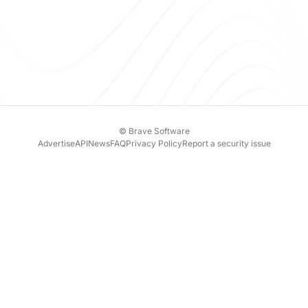
© Brave Software
Advertise
API
News
FAQ
Privacy Policy
Report a security issue