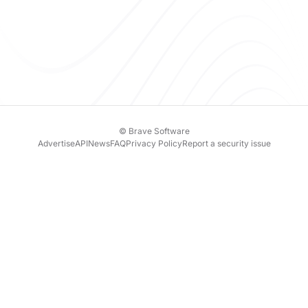
© Brave Software
Advertise
API
News
FAQ
Privacy Policy
Report a security issue